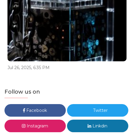
Jul 26, 2025, 6:35 PM
Follow us on
Facebook
Twitter
Instagram
Linkdin