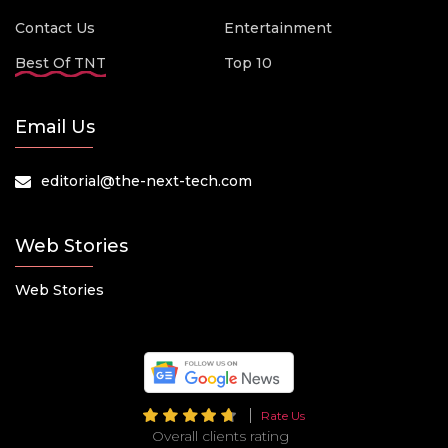
Contact Us
Entertainment
Best Of TNT
Top 10
Email Us
editorial@the-next-tech.com
Web Stories
Web Stories
Rate Us
Overall clients rating