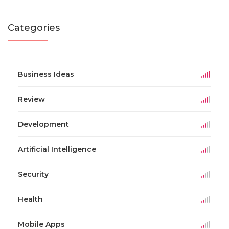
Categories
Business Ideas
Review
Development
Artificial Intelligence
Security
Health
Mobile Apps