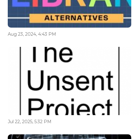
Aug 23, 2024, 4:43 PM
Jul 22, 2025, 5:32 PM