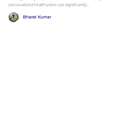
personalized health plans can significantly..
Bharat Kumar