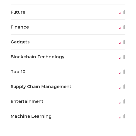
Future
Finance
Gadgets
Blockchain Technology
Top 10
Supply Chain Management
Entertainment
Machine Learning