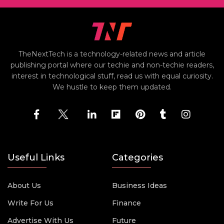
TheNextTech is a technology-related news and article
publishing portal where our techie and non-techie readers,
interest in technological stuff, read us with equal curiosity.
We hustle to keep them updated.
Useful Links
Categories
About Us
Business Ideas
Write For Us
Finance
Advertise With Us
Future