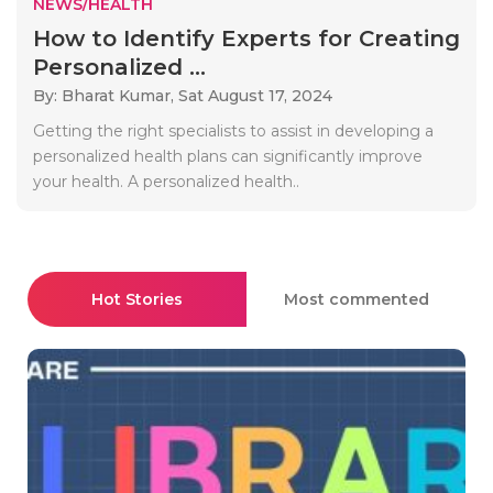
NEWS/HEALTH
How to Identify Experts for Creating
Personalized ...
By: Bharat Kumar,
Sat August 17, 2024
Getting the right specialists to assist in developing a
personalized health plans can significantly improve
your health. A personalized health..
Hot Stories
Most commented