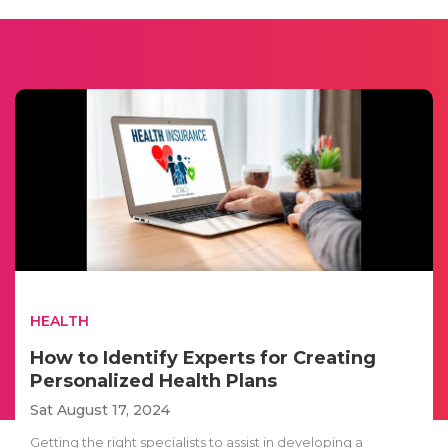
HEALTH
How to Identify Experts for Creating
Personalized Health Plans
Sat August 17, 2024
Getting the right specialists to assist in developing a