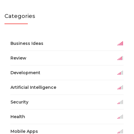
Categories
Business Ideas
Review
Development
Artificial Intelligence
Security
Health
Mobile Apps