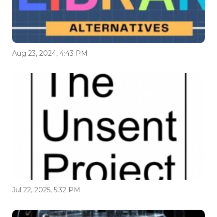
Aug 23, 2024, 4:43 PM
Jul 22, 2025, 5:32 PM