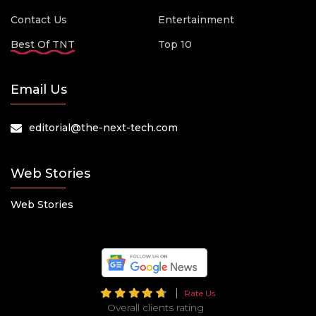
Contact Us
Entertainment
Best Of TNT
Top 10
Email Us
editorial@the-next-tech.com
Web Stories
Web Stories
Rate Us
Overall clients rating