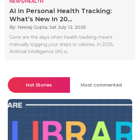
NEWS/HEALTH
AI In Personal Health Tracking:
What’s New In 20...
By: Neeraj Gupta,
Sat July 12, 2025
Gone are the days when health tracking meant
manually logging your steps or calories. In 2025,
Artificial Intelligence (AI) is..
Hot Stories
Most commented