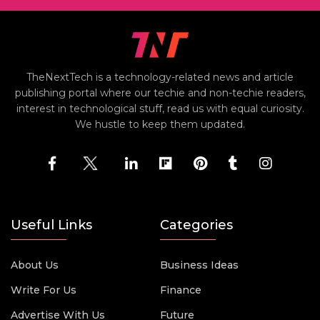
TheNextTech is a technology-related news and article
publishing portal where our techie and non-techie readers,
interest in technological stuff, read us with equal curiosity.
We hustle to keep them updated.
Useful Links
Categories
About Us
Business Ideas
Write For Us
Finance
Advertise With Us
Future