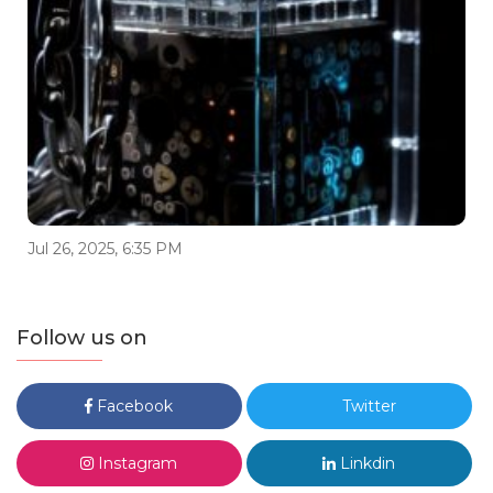
Jul 26, 2025, 6:35 PM
Follow us on
Facebook
Twitter
Instagram
Linkdin