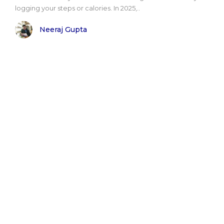
logging your steps or calories. In 2025,..
Neeraj Gupta