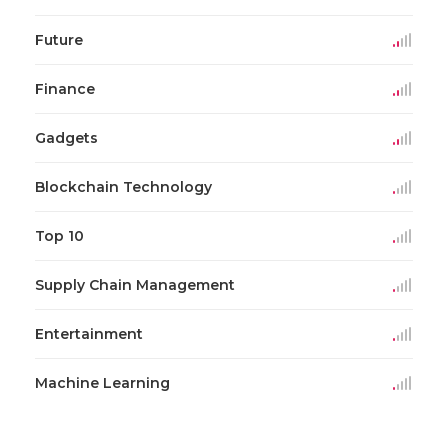
Future
Finance
Gadgets
Blockchain Technology
Top 10
Supply Chain Management
Entertainment
Machine Learning