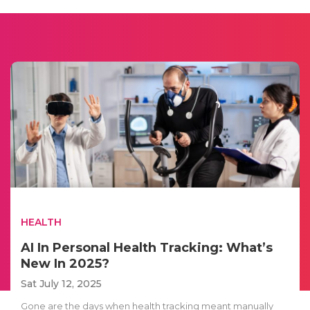
HEALTH
AI In Personal Health Tracking: What’s
New In 2025?
Sat July 12, 2025
Gone are the days when health tracking meant manually