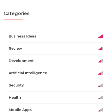
Categories
Business Ideas
Review
Development
Artificial Intelligence
Security
Health
Mobile Apps