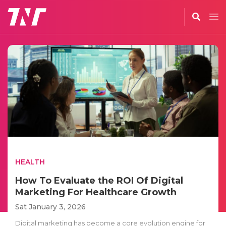
HEALTH
How To Evaluate the ROI Of Digital
Marketing For Healthcare Growth
Sat January 3, 2026
Digital marketing has become a core evolution engine for