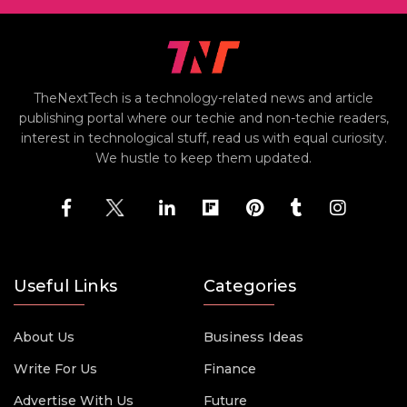
TheNextTech is a technology-related news and article
publishing portal where our techie and non-techie readers,
interest in technological stuff, read us with equal curiosity.
We hustle to keep them updated.
Useful Links
Categories
About Us
Business Ideas
Write For Us
Finance
Advertise With Us
Future