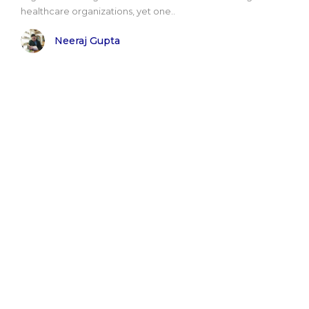
healthcare organizations, yet one..
Neeraj Gupta