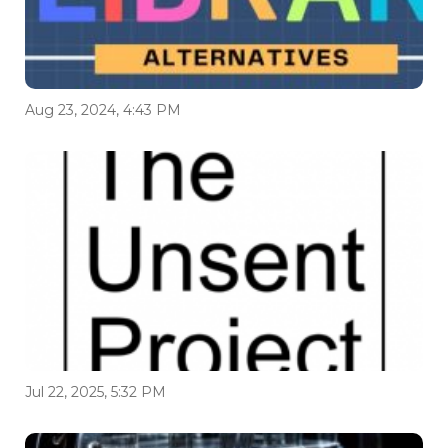
Aug 23, 2024, 4:43 PM
Jul 22, 2025, 5:32 PM