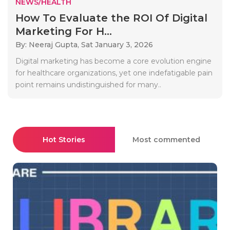
NEWS/HEALTH
How To Evaluate the ROI Of Digital
Marketing For H...
By: Neeraj Gupta,
Sat January 3, 2026
Digital marketing has become a core evolution engine
for healthcare organizations, yet one indefatigable pain
point remains undistinguished for many..
Hot Stories
Most commented