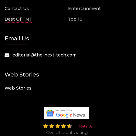
Contact Us
Entertainment
Best Of TNT
Top 10
Email Us
editorial@the-next-tech.com
Web Stories
Web Stories
Rate Us
Overall clients rating