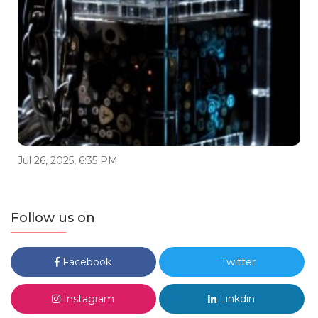
Jul 26, 2025, 6:35 PM
Follow us on
Facebook
Twitter
Instagram
Linkdin