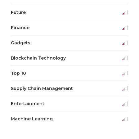
Future
Finance
Gadgets
Blockchain Technology
Top 10
Supply Chain Management
Entertainment
Machine Learning