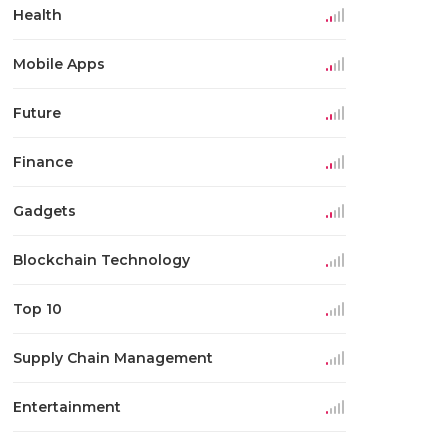
Health
Mobile Apps
Future
Finance
Gadgets
Blockchain Technology
Top 10
Supply Chain Management
Entertainment