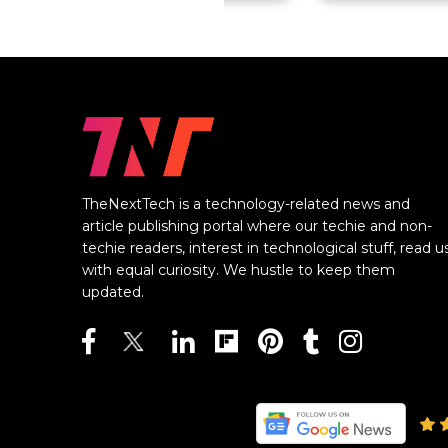
TheNextTech is a technology-related news and
article publishing portal where our techie and non-
techie readers, interest in technological stuff, read u
with equal curiosity. We hustle to keep them
updated.