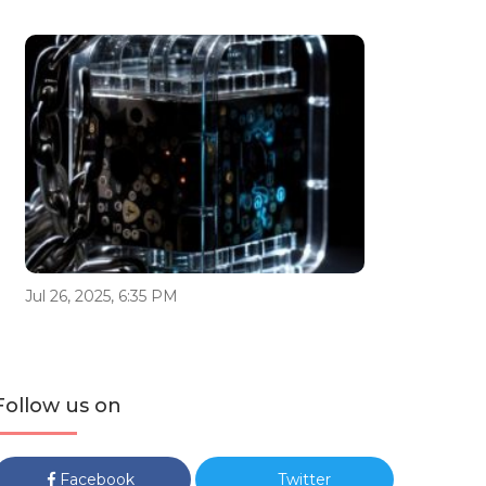
Jul 26, 2025, 6:35 PM
Follow us on
Facebook
Twitter