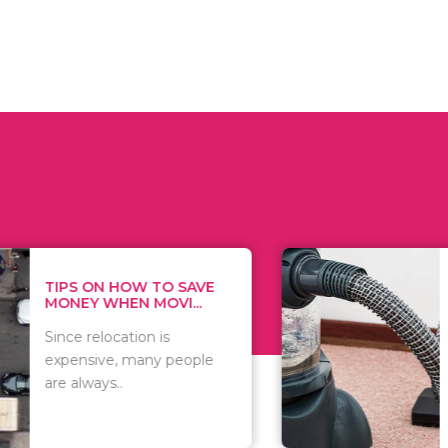
 ON HOW TO SAVE
WHAT TO 
Y WHEN MOVI...
WHEN YOU 
relocation is
There are 
sive, many people
of vacuums
ways..
including..