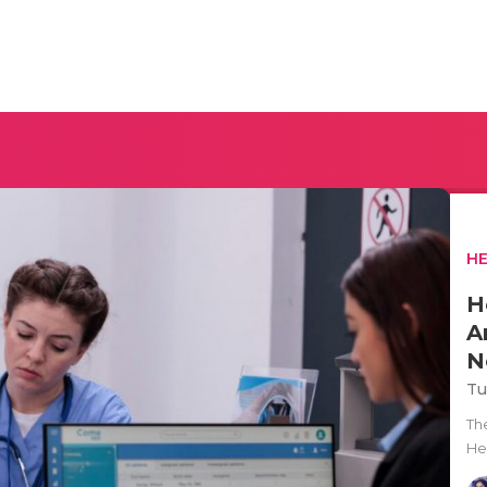
H
H
A
N
Tu
Th
He