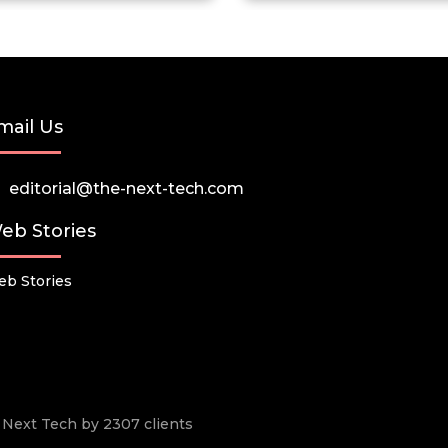
mail Us
editorial@the-next-tech.com
eb Stories
b Stories
he Next Tech by 2307 clients