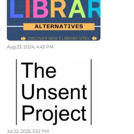
Aug 23, 2024, 4:43 PM
Jul 22, 2025, 5:32 PM