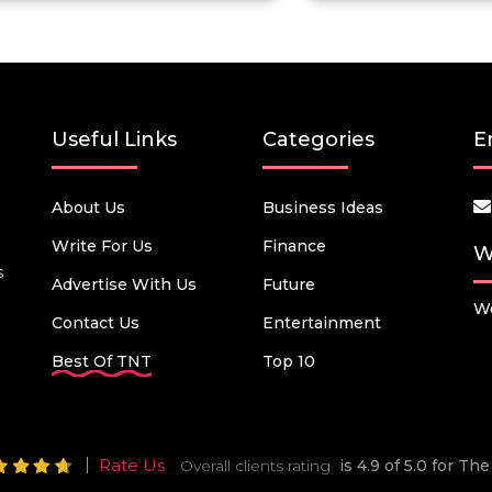
Useful Links
Categories
E
About Us
Business Ideas
Write For Us
Finance
W
s
Advertise With Us
Future
We
Contact Us
Entertainment
Best Of TNT
Top 10
Rate Us
Overall clients rating
is 4.9 of 5.0 for T