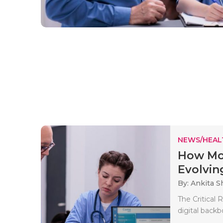
NEWS/HEAL
How Mo
Evolvin
By: Ankita 
The Critical
digital backb