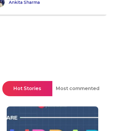
Ankita Sharma
Hot Stories
Most commented