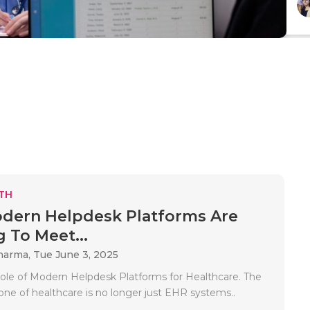
TH
dern Helpdesk Platforms Are
g To Meet...
Sharma,
Tue June 3, 2025
 Role of Modern Helpdesk Platforms for Healthcare. The
one of healthcare is no longer just EHR systems..