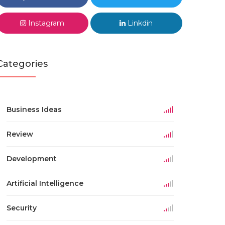
Instagram
Linkdin
Categories
Business Ideas
Review
Development
Artificial Intelligence
Security