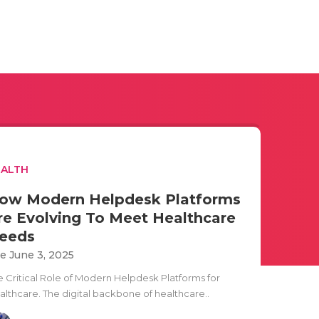
EALTH
ow Modern Helpdesk Platforms
re Evolving To Meet Healthcare
eeds
e June 3, 2025
e Critical Role of Modern Helpdesk Platforms for
althcare. The digital backbone of healthcare..