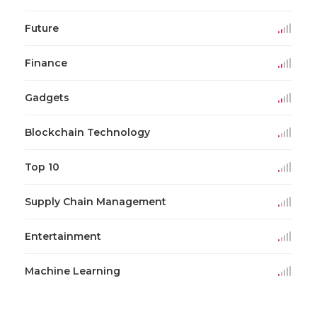
Future
Finance
Gadgets
Blockchain Technology
Top 10
Supply Chain Management
Entertainment
Machine Learning