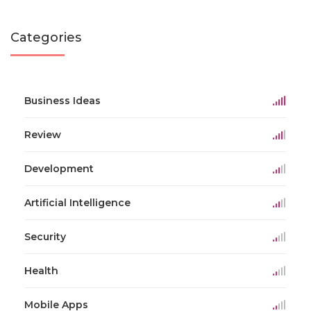
Categories
Business Ideas
Review
Development
Artificial Intelligence
Security
Health
Mobile Apps