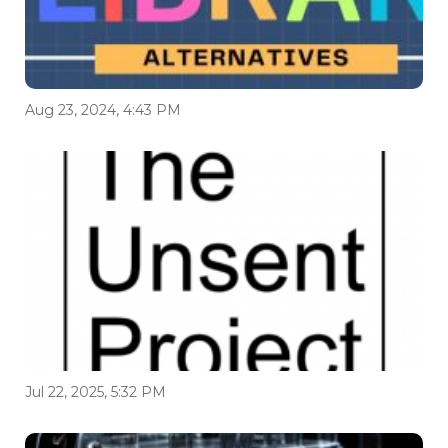
Aug 23, 2024, 4:43 PM
Jul 22, 2025, 5:32 PM