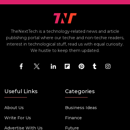
TheNextTech is a technology-related news and article
publishing portal where our techie and non-techie readers,
interest in technological stuff, read us with equal curiosity.
We hustle to keep them updated.
Useful Links
Categories
About Us
Business Ideas
Write For Us
Finance
Advertise With Us
Future