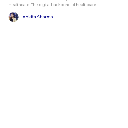
Healthcare. The digital backbone of healthcare..
Ankita Sharma