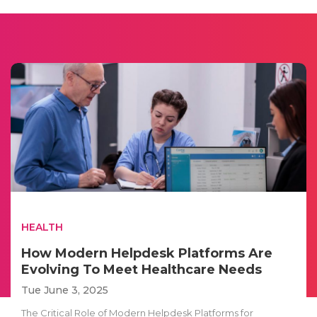
HEALTH
How Modern Helpdesk Platforms Are
Evolving To Meet Healthcare Needs
Tue June 3, 2025
The Critical Role of Modern Helpdesk Platforms for