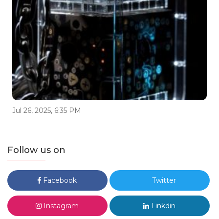
Jul 26, 2025, 6:35 PM
Follow us on
Facebook
Twitter
Instagram
Linkdin