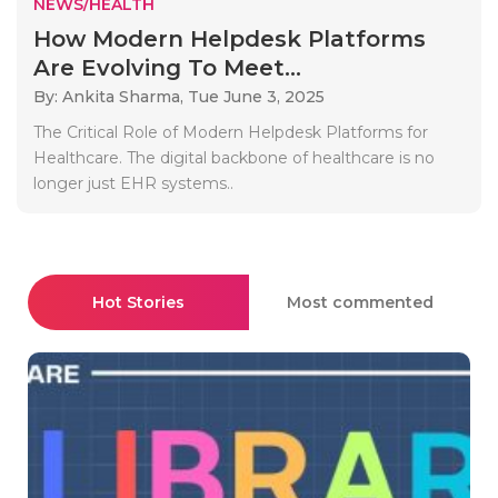
NEWS/HEALTH
How Modern Helpdesk Platforms
Are Evolving To Meet...
By: Ankita Sharma,
Tue June 3, 2025
The Critical Role of Modern Helpdesk Platforms for
Healthcare. The digital backbone of healthcare is no
longer just EHR systems..
Hot Stories
Most commented