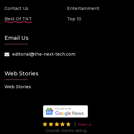
Contact Us
Entertainment
Best Of TNT
Top 10
Email Us
editorial@the-next-tech.com
Web Stories
Web Stories
Rate Us
Overall clients rating