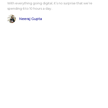
With everything going digital, it’s no surprise that we’re
spending 6 to 10 hours a day..
Neeraj Gupta