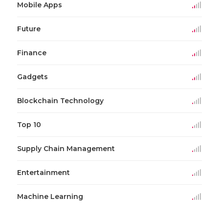
Mobile Apps
Future
Finance
Gadgets
Blockchain Technology
Top 10
Supply Chain Management
Entertainment
Machine Learning