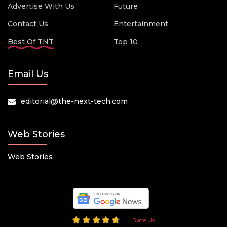
Advertise With Us
Future
Contact Us
Entertainment
Best Of TNT
Top 10
Email Us
editorial@the-next-tech.com
Web Stories
Web Stories
Rate Us