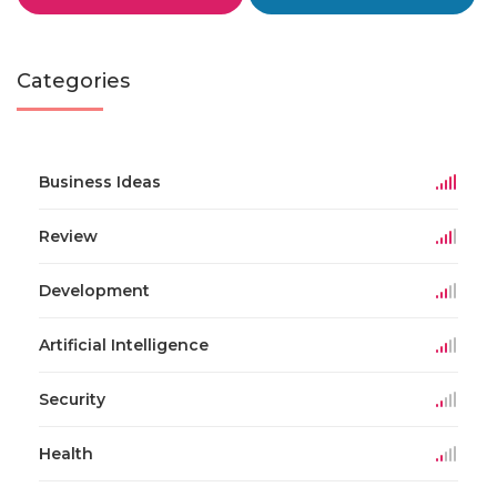
Categories
Business Ideas
Review
Development
Artificial Intelligence
Security
Health