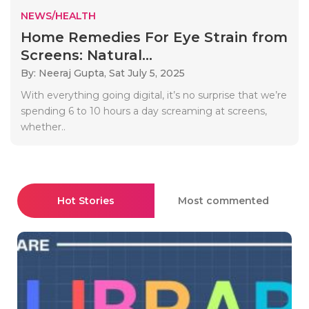
NEWS/HEALTH
Home Remedies For Eye Strain from
Screens: Natural...
By: Neeraj Gupta,
Sat July 5, 2025
With everything going digital, it’s no surprise that we’re
spending 6 to 10 hours a day screaming at screens,
whether..
Hot Stories
Most commented