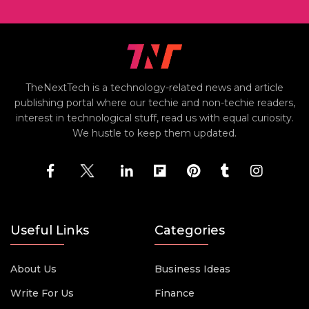
TheNextTech is a technology-related news and article
publishing portal where our techie and non-techie readers,
interest in technological stuff, read us with equal curiosity.
We hustle to keep them updated.
Useful Links
Categories
About Us
Business Ideas
Write For Us
Finance