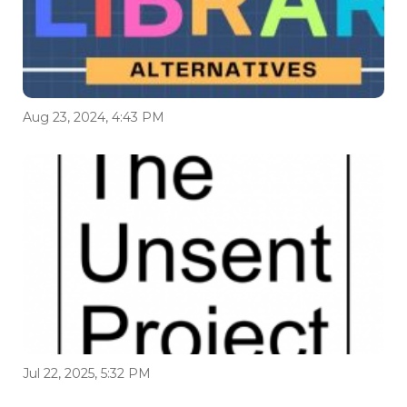
Aug 23, 2024, 4:43 PM
Jul 22, 2025, 5:32 PM