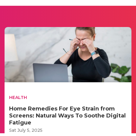
HEALTH
Home Remedies For Eye Strain from
Screens: Natural Ways To Soothe Digital
Fatigue
Sat July 5, 2025