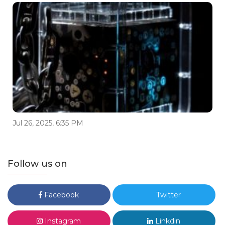
Jul 26, 2025, 6:35 PM
Follow us on
Facebook
Twitter
Instagram
Linkdin