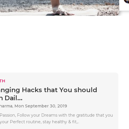
TH
anging Hacks that You should
 Dail...
sharma,
Mon September 30, 2019
 Passion, Follow your Dreams with the gratitude that you
your Perfect routine, stay healthy & fit,..