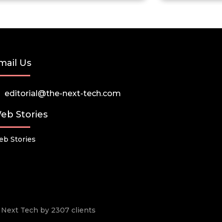
mail Us
editorial@the-next-tech.com
eb Stories
b Stories
he Next Tech by 2307 clients