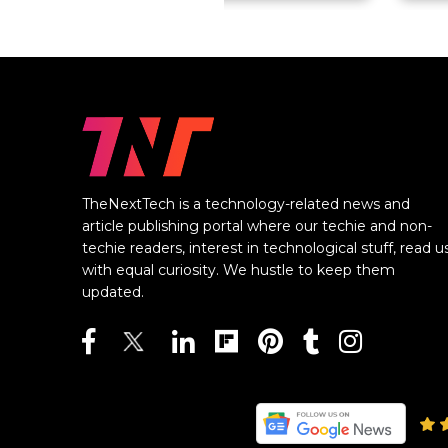
TheNextTech is a technology-related news and
article publishing portal where our techie and non-
techie readers, interest in technological stuff, read u
with equal curiosity. We hustle to keep them
updated.