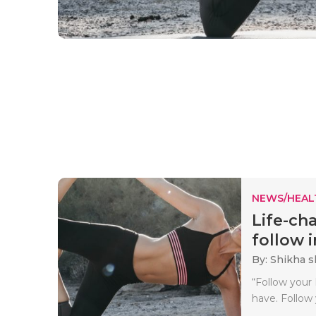
NEWS/HEAL
Life-ch
follow in
By: Shikha 
“Follow your
have. Follow 