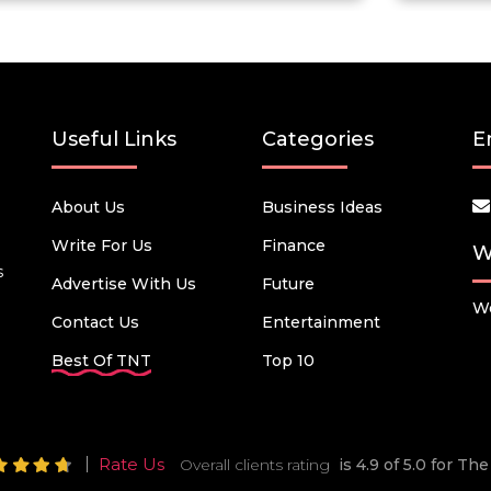
Useful Links
Categories
E
About Us
Business Ideas
Write For Us
Finance
W
s
Advertise With Us
Future
We
Contact Us
Entertainment
Best Of TNT
Top 10
Rate Us
Overall clients rating
is 4.9 of 5.0 for T