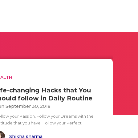
EALTH
ife-changing Hacks that You
hould follow in Daily Routine
n September 30, 2019
ollow your Passion, Follow your Dreams with the
titude that you have. Follow your Perfect..
Shikha sharma