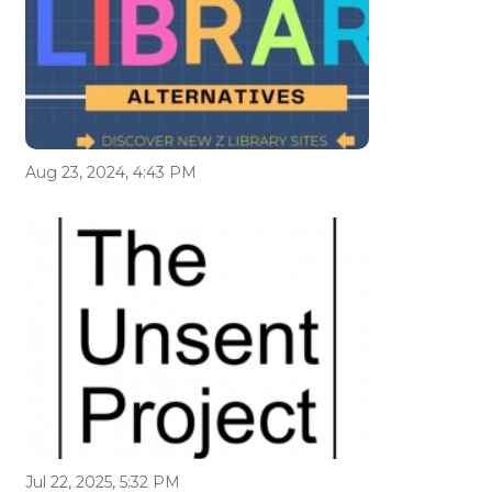
Aug 23, 2024, 4:43 PM
Jul 22, 2025, 5:32 PM