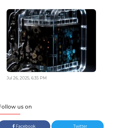
Jul 26, 2025, 6:35 PM
Follow us on
Facebook
Twitter