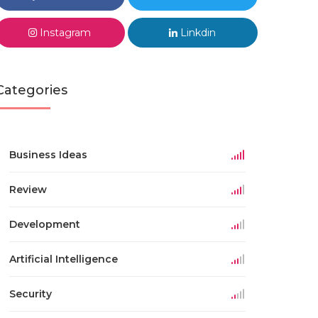
Instagram
Linkdin
Categories
Business Ideas
Review
Development
Artificial Intelligence
Security