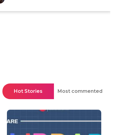
Hot Stories
Most commented