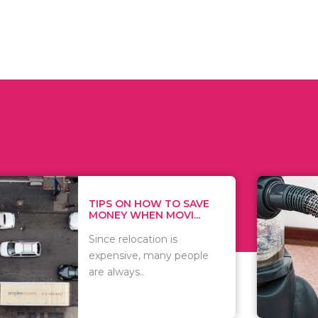
 ON HOW TO SAVE
WHAT TO 
Y WHEN MOVI...
WHEN YOU 
relocation is
There are 
sive, many people
of vacuums
ways..
including..