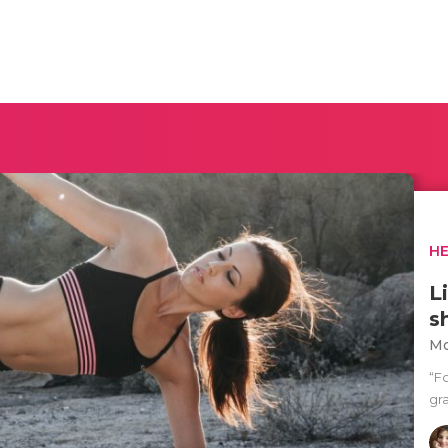
H
L
s
Mo
“F
gra