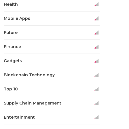
Health
Mobile Apps
Future
Finance
Gadgets
Blockchain Technology
Top 10
Supply Chain Management
Entertainment