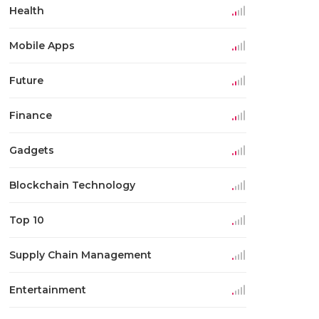
Health
Mobile Apps
Future
Finance
Gadgets
Blockchain Technology
Top 10
Supply Chain Management
Entertainment