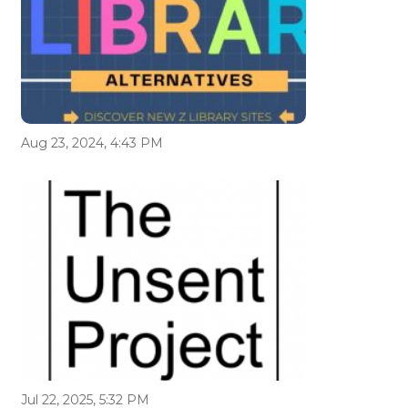
Aug 23, 2024, 4:43 PM
Jul 22, 2025, 5:32 PM