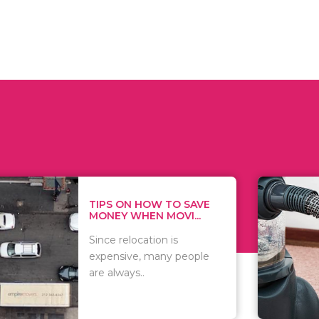
 ON HOW TO SAVE
WHAT TO 
Y WHEN MOVI...
WHEN YOU 
relocation is
There are 
sive, many people
of vacuums
ways..
including..