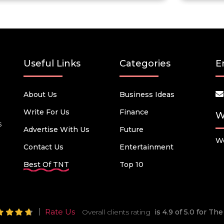
Useful Links
Categories
E
About Us
Business Ideas
Write For Us
Finance
W
s
Advertise With Us
Future
We
Contact Us
Entertainment
Best Of TNT
Top 10
Rate Us
Overall clients rating
is 4.9 of 5.0 for T