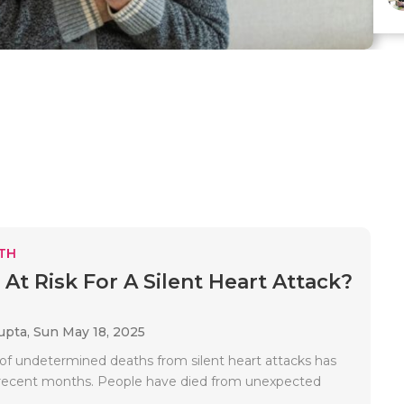
TH
 At Risk For A Silent Heart Attack?
upta,
Sun May 18, 2025
f undetermined deaths from silent heart attacks has
 recent months. People have died from unexpected