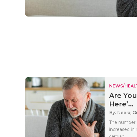
NEWS/HEAL
Are You
Here’...
By: Neeraj G
The number o
increased in
cardiac..