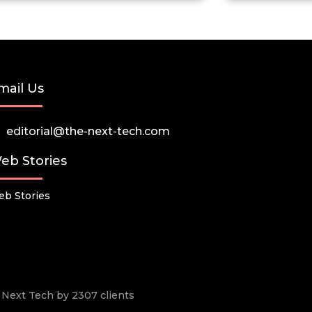
mail Us
editorial@the-next-tech.com
eb Stories
b Stories
he Next Tech by 2307 clients