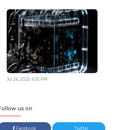
Jul 26, 2025, 6:35 PM
Follow us on
Facebook
Twitter