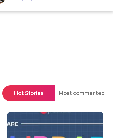
Hot Stories
Most commented