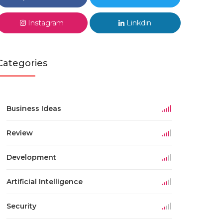
Instagram
Linkdin
Categories
Business Ideas
Review
Development
Artificial Intelligence
Security