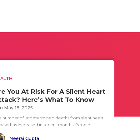
EALTH
re You At Risk For A Silent Heart
ttack? Here’s What To Know
n May 18, 2025
e number of undetermined deaths from silent heart
tacks has increased in recent months. People..
Neeraj Gupta