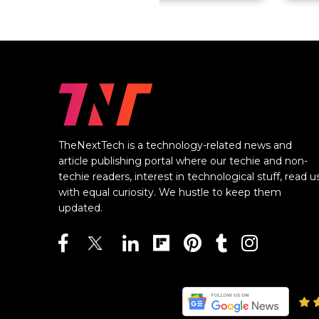
TheNextTech is a technology-related news and
article publishing portal where our techie and non-
techie readers, interest in technological stuff, read u
with equal curiosity. We hustle to keep them
updated.