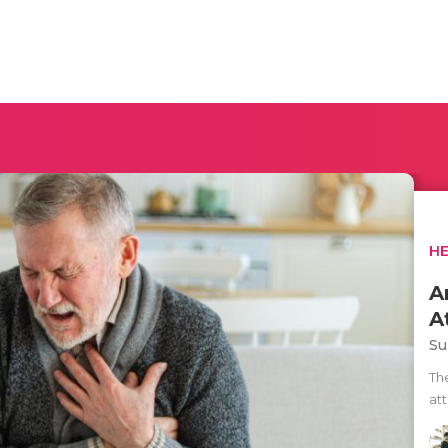
H
A
A
Su
Th
at