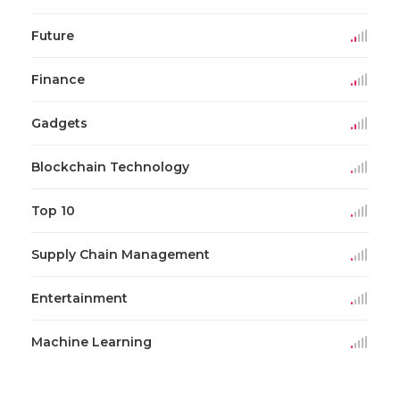
Future
Finance
Gadgets
Blockchain Technology
Top 10
Supply Chain Management
Entertainment
Machine Learning