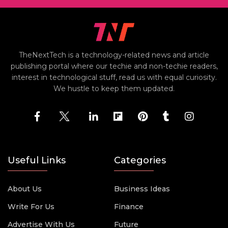
TheNextTech is a technology-related news and article
publishing portal where our techie and non-techie readers,
interest in technological stuff, read us with equal curiosity.
We hustle to keep them updated.
Useful Links
Categories
About Us
Business Ideas
Write For Us
Finance
Advertise With Us
Future