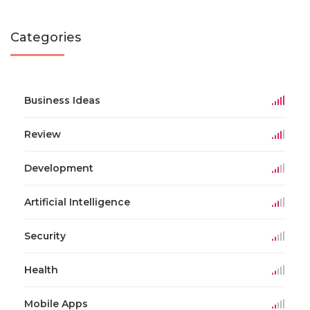
Categories
Business Ideas
Review
Development
Artificial Intelligence
Security
Health
Mobile Apps