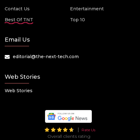
Contact Us
Entertainment
Best Of TNT
Top 10
Email Us
editorial@the-next-tech.com
Web Stories
Web Stories
Rate Us
Overall clients rating