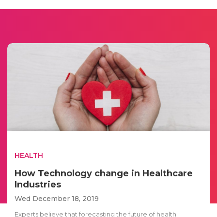
HEALTH
How Technology change in Healthcare
Industries
Wed December 18, 2019
Experts believe that forecasting the future of health