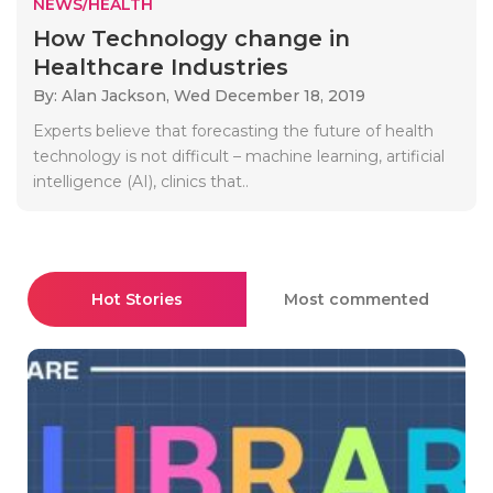
NEWS/HEALTH
How Technology change in
Healthcare Industries
By: Alan Jackson,
Wed December 18, 2019
Experts believe that forecasting the future of health
technology is not difficult – machine learning, artificial
intelligence (AI), clinics that..
Hot Stories
Most commented