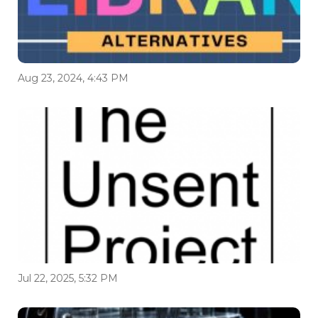
Aug 23, 2024, 4:43 PM
Jul 22, 2025, 5:32 PM