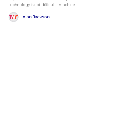
technology is not difficult – machine..
Alan Jackson