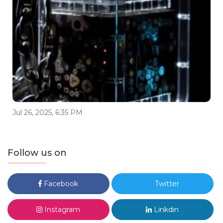
Jul 26, 2025, 6:35 PM
Follow us on
Facebook
Twitter
Instagram
Linkdin