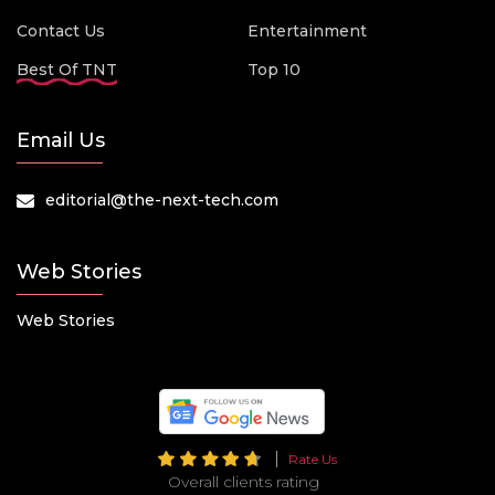
Contact Us
Entertainment
Best Of TNT
Top 10
Email Us
editorial@the-next-tech.com
Web Stories
Web Stories
Rate Us
Overall clients rating