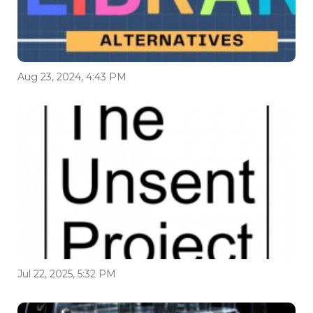
Aug 23, 2024, 4:43 PM
Jul 22, 2025, 5:32 PM