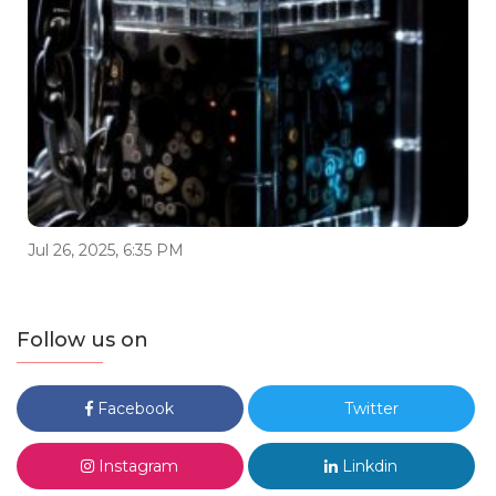
Jul 26, 2025, 6:35 PM
Follow us on
Facebook
Twitter
Instagram
Linkdin