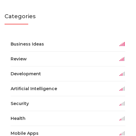
Categories
Business Ideas
Review
Development
Artificial Intelligence
Security
Health
Mobile Apps