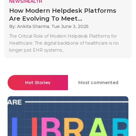
NEWS/HEALTH
How Modern Helpdesk Platforms
Are Evolving To Meet...
By: Ankita Sharma,
Tue June 3, 2025
The Critical Role of Modern Helpdesk Platforms for
Healthcare. The digital backbone of healthcare is no
longer just EHR systems..
Hot Stories
Most commented