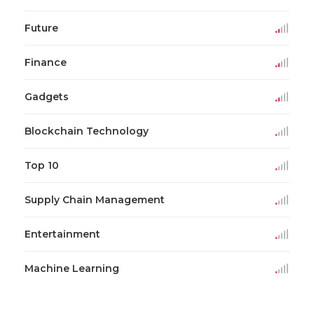
Future
Finance
Gadgets
Blockchain Technology
Top 10
Supply Chain Management
Entertainment
Machine Learning