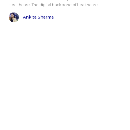
Healthcare. The digital backbone of healthcare..
Ankita Sharma