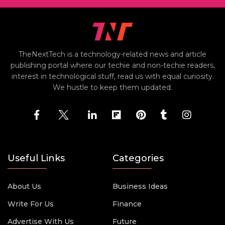
TheNextTech is a technology-related news and article
publishing portal where our techie and non-techie readers,
interest in technological stuff, read us with equal curiosity.
We hustle to keep them updated.
Useful Links
Categories
About Us
Business Ideas
Write For Us
Finance
Advertise With Us
Future