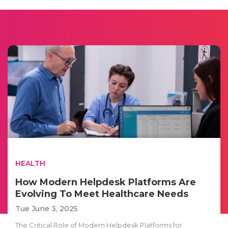
HEALTH
How Modern Helpdesk Platforms Are
Evolving To Meet Healthcare Needs
Tue June 3, 2025
The Critical Role of Modern Helpdesk Platforms for