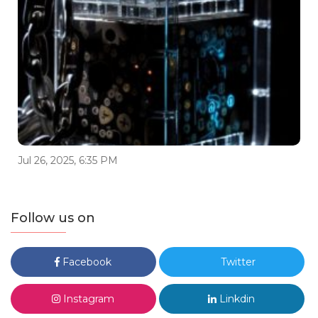
Jul 26, 2025, 6:35 PM
Follow us on
Facebook
Twitter
Instagram
Linkdin