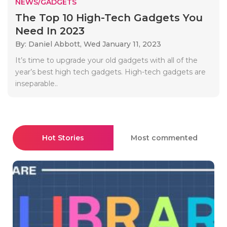
NEWS/GADGETS
The Top 10 High-Tech Gadgets You
Need In 2023
By: Daniel Abbott,
Wed January 11, 2023
It’s time to upgrade your old gadgets with all of the
year’s best high tech gadgets. High-tech gadgets are
inseparable..
Hot Stories
Most commented