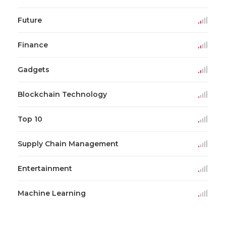
Future
Finance
Gadgets
Blockchain Technology
Top 10
Supply Chain Management
Entertainment
Machine Learning