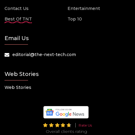
Contact Us
Entertainment
Best Of TNT
Top 10
Email Us
editorial@the-next-tech.com
Web Stories
Web Stories
Rate Us
Overall clients rating