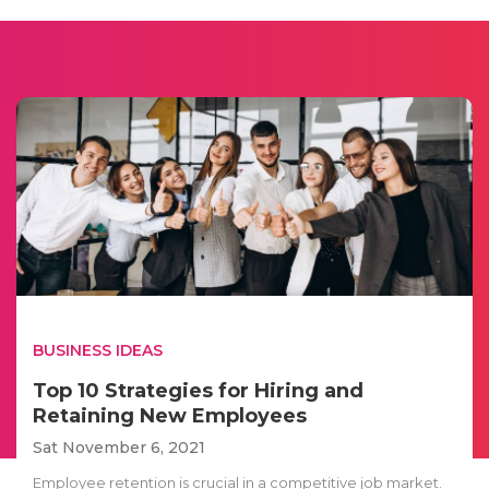
BUSINESS IDEAS
Top 10 Strategies for Hiring and
Retaining New Employees
Sat November 6, 2021
Employee retention is crucial in a competitive job market.