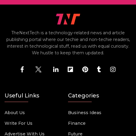
TheNextTech is a technology-related news and article
publishing portal where our techie and non-techie readers,
interest in technological stuff, read us with equal curiosity.
We hustle to keep them updated.
Useful Links
Categories
About Us
Business Ideas
Write For Us
Finance
Advertise With Us
Future