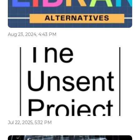
Aug 23, 2024, 4:43 PM
Jul 22, 2025, 5:32 PM