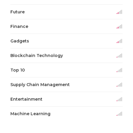
Future
Finance
Gadgets
Blockchain Technology
Top 10
Supply Chain Management
Entertainment
Machine Learning