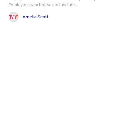
Employees who feel valued and are..
Amelia Scott