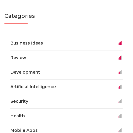
Categories
Business Ideas
Review
Development
Artificial Intelligence
Security
Health
Mobile Apps