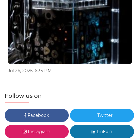
Jul 26, 2025, 6:35 PM
Follow us on
Facebook
Twitter
Instagram
Linkdin