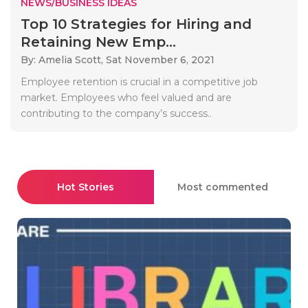
NEWS/BUSINESS IDEAS
Top 10 Strategies for Hiring and
Retaining New Emp...
By: Amelia Scott,
Sat November 6, 2021
Employee retention is crucial in a competitive job
market. Employees who feel valued and are
contributing to the company’s success..
Hot Stories
Most commented