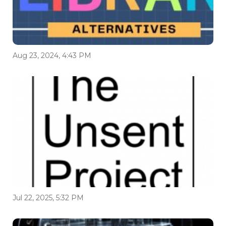
Aug 23, 2024, 4:43 PM
Jul 22, 2025, 5:32 PM