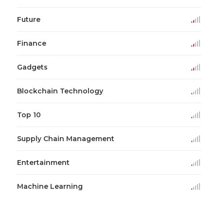
Future
Finance
Gadgets
Blockchain Technology
Top 10
Supply Chain Management
Entertainment
Machine Learning