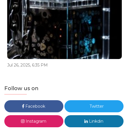
Jul 26, 2025, 6:35 PM
Follow us on
Facebook
Twitter
Instagram
Linkdin