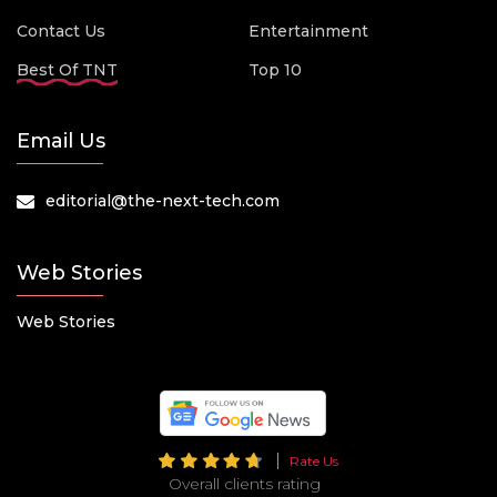
Contact Us
Entertainment
Best Of TNT
Top 10
Email Us
editorial@the-next-tech.com
Web Stories
Web Stories
Rate Us
Overall clients rating