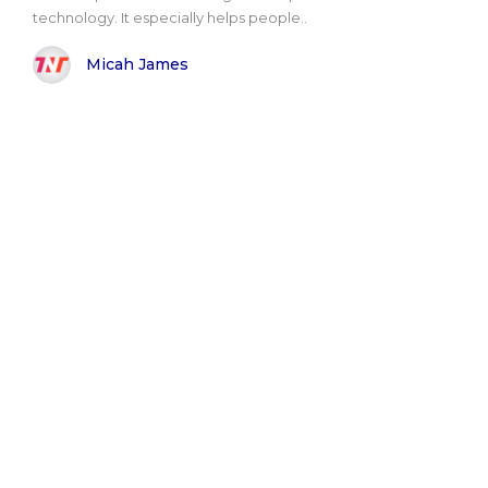
technology. It especially helps people..
Micah James