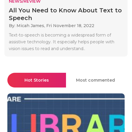
NEWS/REVIEW
All You Need to Know About Text to
Speech
By: Micah James,
Fri November 18, 2022
Text-to-speech is becoming a widespread form of
assistive technology. It especially helps people with
vision issues to read and understand..
Hot Stories
Most commented