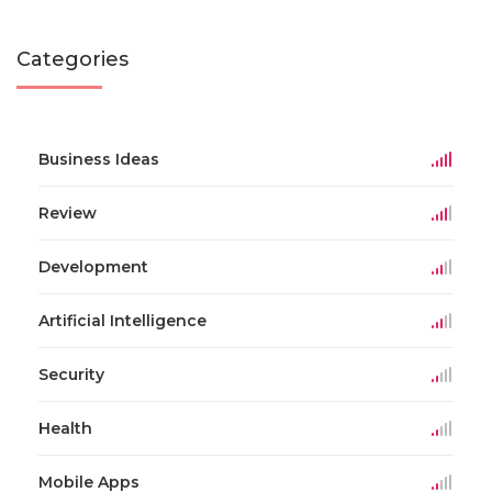
Categories
Business Ideas
Review
Development
Artificial Intelligence
Security
Health
Mobile Apps