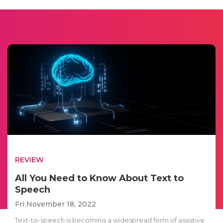
REVIEW
All You Need to Know About Text to
Speech
Fri November 18, 2022
Text-to-speech is becoming a widespread form of assistive