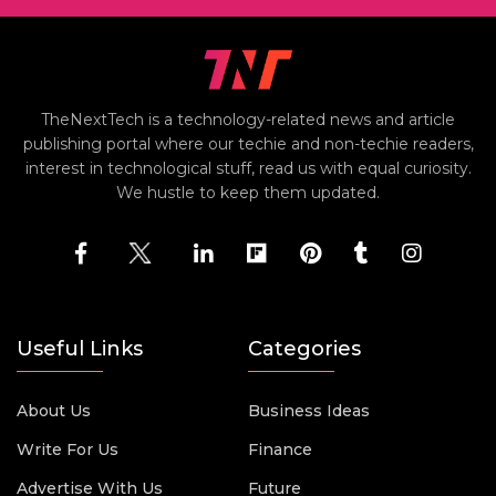
TheNextTech is a technology-related news and article
publishing portal where our techie and non-techie readers,
interest in technological stuff, read us with equal curiosity.
We hustle to keep them updated.
Useful Links
Categories
About Us
Business Ideas
Write For Us
Finance
Advertise With Us
Future