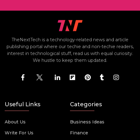
TheNextTech is a technology-related news and article
publishing portal where our techie and non-techie readers,
interest in technological stuff, read us with equal curiosity.
We hustle to keep them updated.
Useful Links
Categories
About Us
Business Ideas
Write For Us
Finance