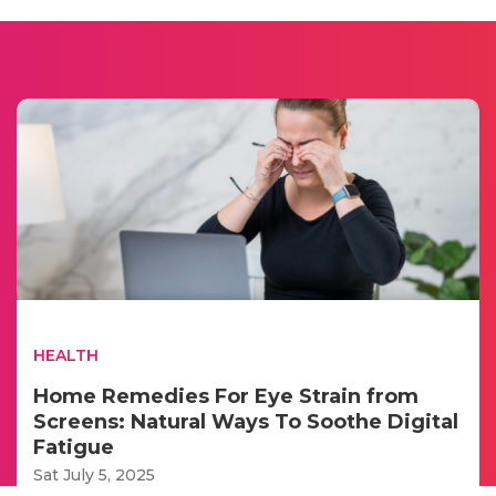
HEALTH
Home Remedies For Eye Strain from
Screens: Natural Ways To Soothe Digital
Fatigue
Sat July 5, 2025