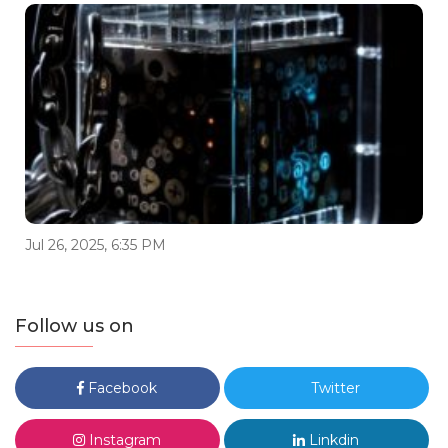
Jul 26, 2025, 6:35 PM
Follow us on
Facebook
Twitter
Instagram
Linkdin