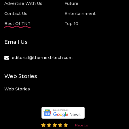
Advertise With Us
Future
Contact Us
Entertainment
Best Of TNT
Top 10
Email Us
editorial@the-next-tech.com
Web Stories
Web Stories
Rate Us