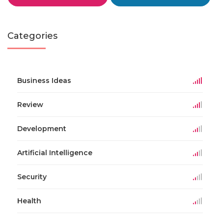
Categories
Business Ideas
Review
Development
Artificial Intelligence
Security
Health