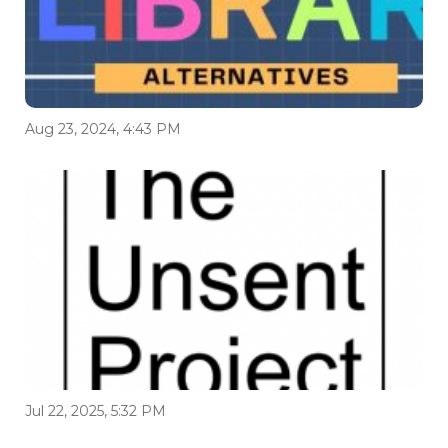
Aug 23, 2024, 4:43 PM
Jul 22, 2025, 5:32 PM