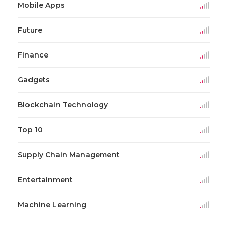
Mobile Apps
Future
Finance
Gadgets
Blockchain Technology
Top 10
Supply Chain Management
Entertainment
Machine Learning