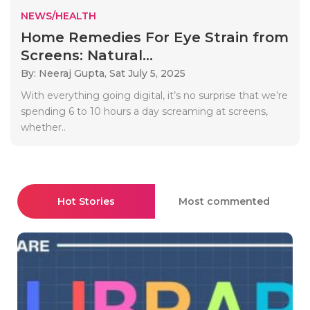
NEWS/HEALTH
Home Remedies For Eye Strain from
Screens: Natural...
By: Neeraj Gupta,
Sat July 5, 2025
With everything going digital, it’s no surprise that we’re
spending 6 to 10 hours a day screaming at screens,
whether..
Hot Stories
Most commented