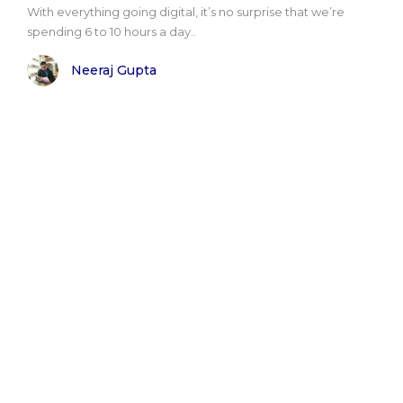
With everything going digital, it’s no surprise that we’re
spending 6 to 10 hours a day..
Neeraj Gupta