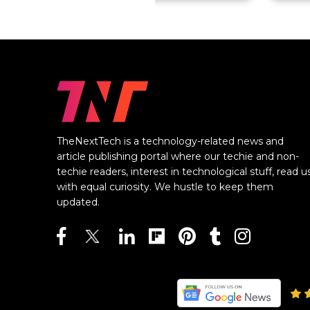
TheNextTech is a technology-related news and
article publishing portal where our techie and non-
techie readers, interest in technological stuff, read u
with equal curiosity. We hustle to keep them
updated.