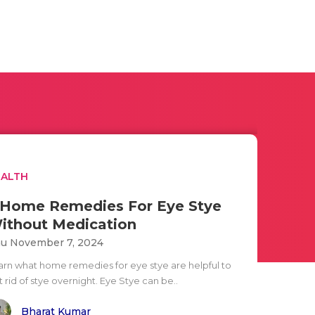
EALTH
 Home Remedies For Eye Stye
ithout Medication
u November 7, 2024
arn what home remedies for eye stye are helpful to
 rid of stye overnight. Eye Stye can be..
Bharat Kumar