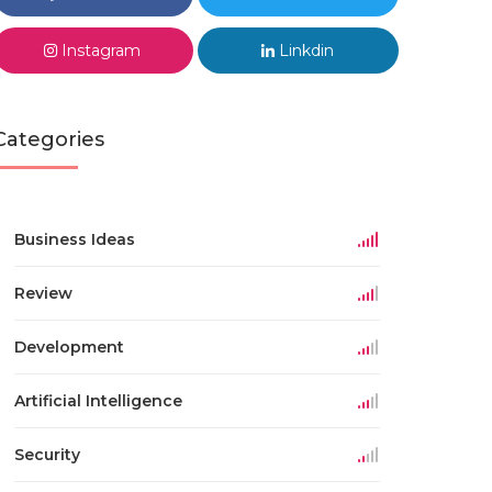
Instagram
Linkdin
Categories
Business Ideas
Review
Development
Artificial Intelligence
Security