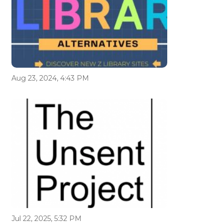
Aug 23, 2024, 4:43 PM
Jul 22, 2025, 5:32 PM