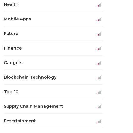
Health
Mobile Apps
Future
Finance
Gadgets
Blockchain Technology
Top 10
Supply Chain Management
Entertainment