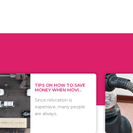
 ON HOW TO SAVE
WHAT TO 
Y WHEN MOVI...
WHEN YOU 
relocation is
There are 
sive, many people
of vacuums
ways..
including..