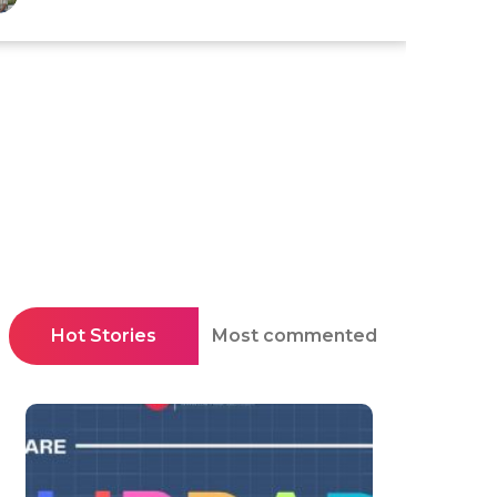
Hot Stories
Most commented