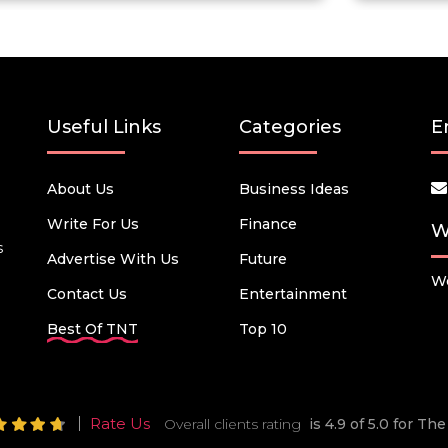
Useful Links
Categories
E
About Us
Business Ideas
Write For Us
Finance
W
s
Advertise With Us
Future
We
Contact Us
Entertainment
Best Of TNT
Top 10
Rate Us
Overall clients rating
is 4.9 of 5.0 for T