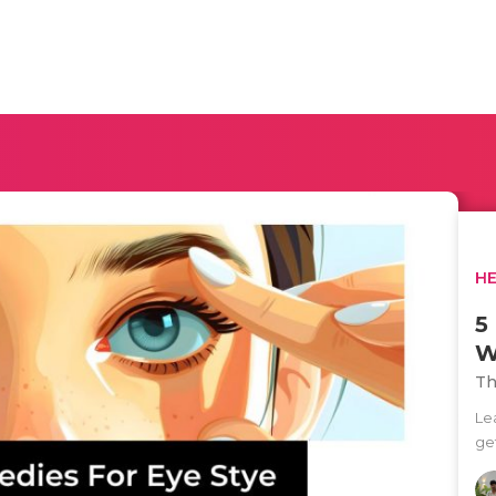
H
5
W
Th
Le
get