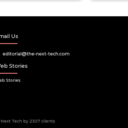
mail Us
editorial@the-next-tech.com
eb Stories
b Stories
he Next Tech by 2307 clients