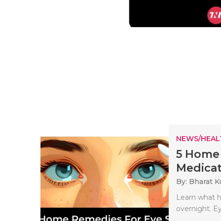
NEWS/HEAL
5 Home 
Medicat
By: Bharat 
Learn what h
overnight. Ey