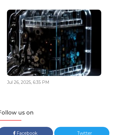
Jul 26, 2025, 6:35 PM
Follow us on
Facebook
Twitter