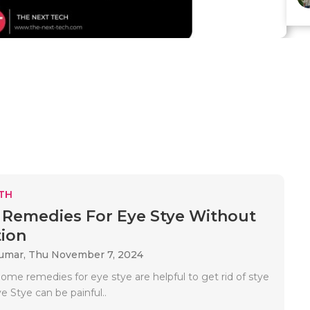
TH
Remedies For Eye Stye Without
ion
Kumar,
Thu November 7, 2024
ome remedies for eye stye are helpful to get rid of stye
e Stye can be painful..