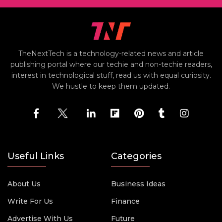
TheNextTech is a technology-related news and article
publishing portal where our techie and non-techie readers,
interest in technological stuff, read us with equal curiosity.
We hustle to keep them updated.
Useful Links
Categories
About Us
Business Ideas
Write For Us
Finance
Advertise With Us
Future