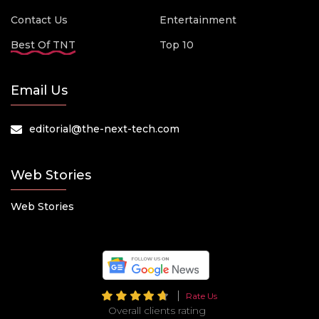
Contact Us
Entertainment
Best Of TNT
Top 10
Email Us
editorial@the-next-tech.com
Web Stories
Web Stories
Rate Us
Overall clients rating