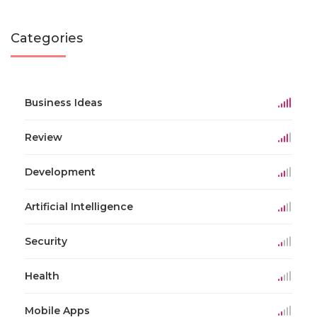
Categories
Business Ideas
Review
Development
Artificial Intelligence
Security
Health
Mobile Apps