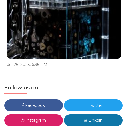
Jul 26, 2025, 6:35 PM
Follow us on
Facebook
Twitter
Instagram
Linkdin