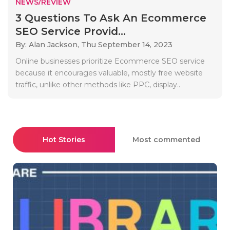
NEWS/REVIEW
3 Questions To Ask An Ecommerce
SEO Service Provid...
By: Alan Jackson,
Thu September 14, 2023
Online businesses prioritize Ecommerce SEO service
because it encourages valuable, mostly free website
traffic, unlike other methods like PPC, display..
Hot Stories
Most commented