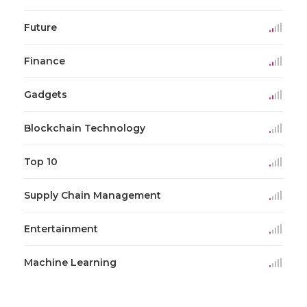
Future
Finance
Gadgets
Blockchain Technology
Top 10
Supply Chain Management
Entertainment
Machine Learning