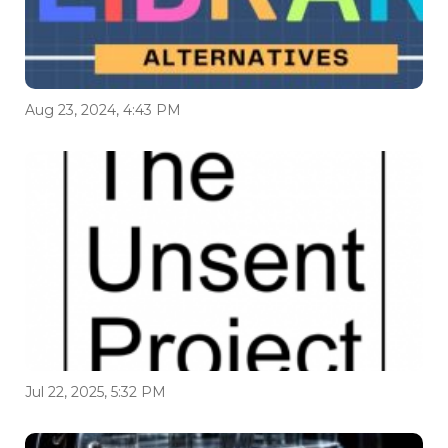
Aug 23, 2024, 4:43 PM
Jul 22, 2025, 5:32 PM