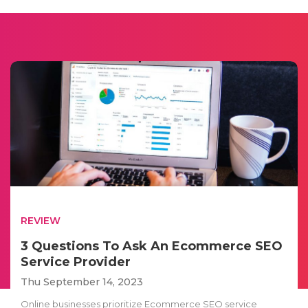
REVIEW
3 Questions To Ask An Ecommerce SEO
Service Provider
Thu September 14, 2023
Online businesses prioritize Ecommerce SEO service