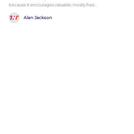
because it encourages valuable, mostly free..
Alan Jackson