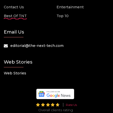
Contact Us
Entertainment
Best Of TNT
Top 10
Email Us
editorial@the-next-tech.com
Web Stories
Web Stories
Rate Us
Overall clients rating