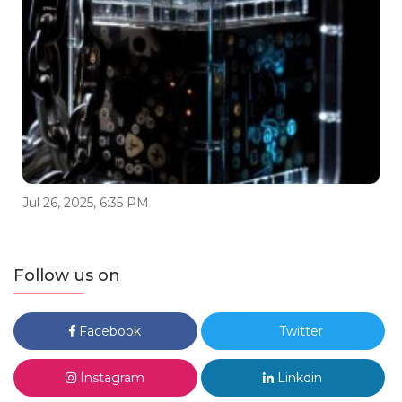
Jul 26, 2025, 6:35 PM
Follow us on
Facebook
Twitter
Instagram
Linkdin