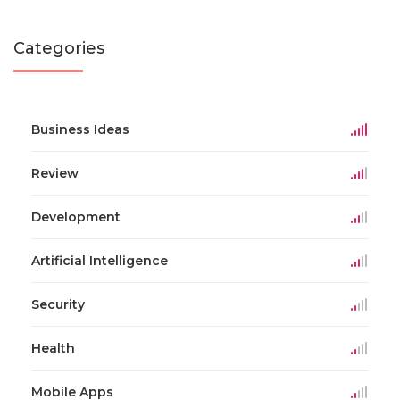
Categories
Business Ideas
Review
Development
Artificial Intelligence
Security
Health
Mobile Apps