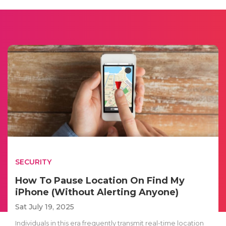
SECURITY
How To Pause Location On Find My
iPhone (Without Alerting Anyone)
Sat July 19, 2025
Individuals in this era frequently transmit real-time location