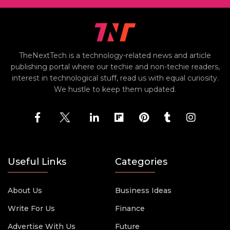
TheNextTech is a technology-related news and article
publishing portal where our techie and non-techie readers,
interest in technological stuff, read us with equal curiosity.
We hustle to keep them updated.
Useful Links
Categories
About Us
Business Ideas
Write For Us
Finance
Advertise With Us
Future