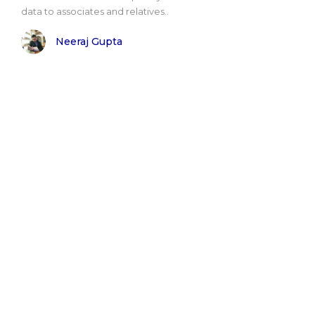
data to associates and relatives..
Neeraj Gupta