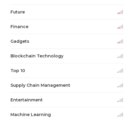
Future
Finance
Gadgets
Blockchain Technology
Top 10
Supply Chain Management
Entertainment
Machine Learning