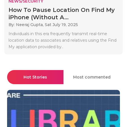
NEWS/SECURITY
How To Pause Location On Find My
iPhone (Without A...
By: Neeraj Gupta,
Sat July 19, 2025
Individuals in this era frequently transmit real-time
location data to associates and relatives using the Find
My application provided by..
Hot Stories
Most commented