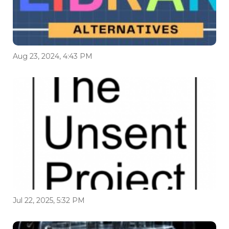
Aug 23, 2024, 4:43 PM
Jul 22, 2025, 5:32 PM