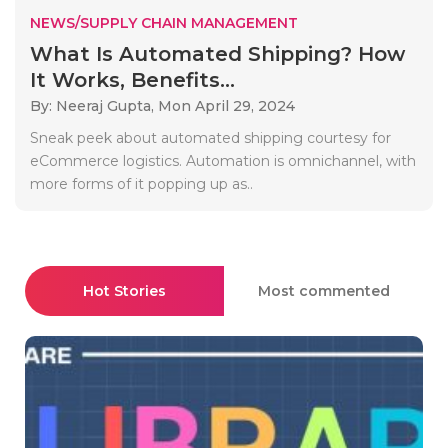
NEWS/SUPPLY CHAIN MANAGEMENT
What Is Automated Shipping? How
It Works, Benefits...
By: Neeraj Gupta,
Mon April 29, 2024
Sneak peek about automated shipping courtesy for
eCommerce logistics. Automation is omnichannel, with
more forms of it popping up as..
Hot Stories
Most commented