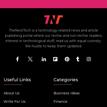
TheNextTech is a technology-related news and article
publishing portal where our techie and non-techie readers,
interest in technological stuff, read us with equal curiosity.
We hustle to keep them updated.
Useful Links
Categories
About Us
Business Ideas
Write For Us
Finance