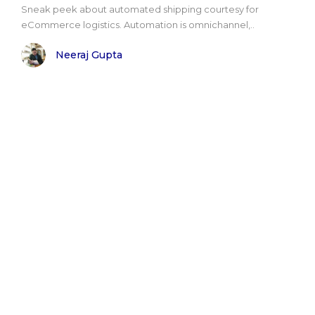
Sneak peek about automated shipping courtesy for
eCommerce logistics. Automation is omnichannel,..
Neeraj Gupta