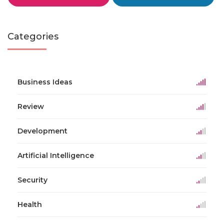
Categories
Business Ideas
Review
Development
Artificial Intelligence
Security
Health