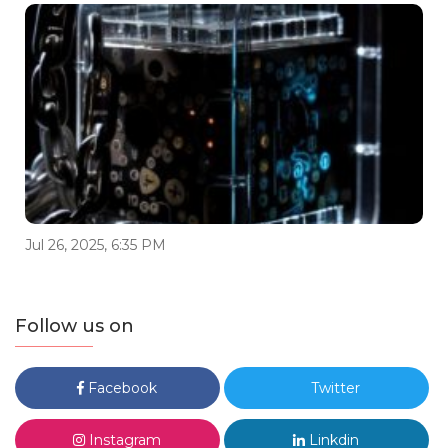
Jul 26, 2025, 6:35 PM
Follow us on
Facebook
Twitter
Instagram
Linkdin