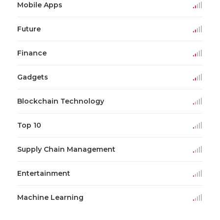
Mobile Apps
Future
Finance
Gadgets
Blockchain Technology
Top 10
Supply Chain Management
Entertainment
Machine Learning