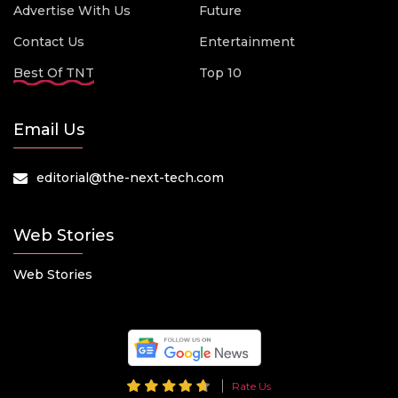
Advertise With Us
Future
Contact Us
Entertainment
Best Of TNT
Top 10
Email Us
editorial@the-next-tech.com
Web Stories
Web Stories
Rate Us