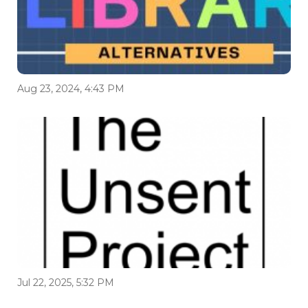
Aug 23, 2024, 4:43 PM
Jul 22, 2025, 5:32 PM