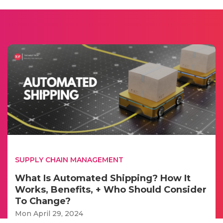
SUPPLY CHAIN MANAGEMENT
What Is Automated Shipping? How It
Works, Benefits, + Who Should Consider
To Change?
Mon April 29, 2024