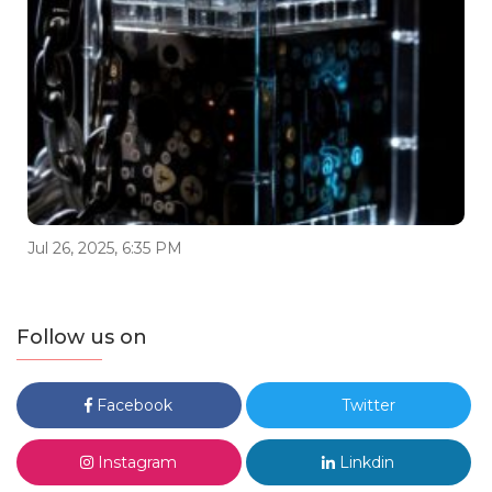
Jul 26, 2025, 6:35 PM
Follow us on
Facebook
Twitter
Instagram
Linkdin