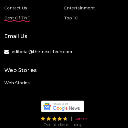
Contact Us
Entertainment
Best Of TNT
Top 10
Email Us
editorial@the-next-tech.com
Web Stories
Web Stories
Rate Us
Overall clients rating