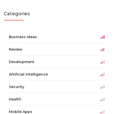
Categories
Business Ideas
Review
Development
Artificial Intelligence
Security
Health
Mobile Apps