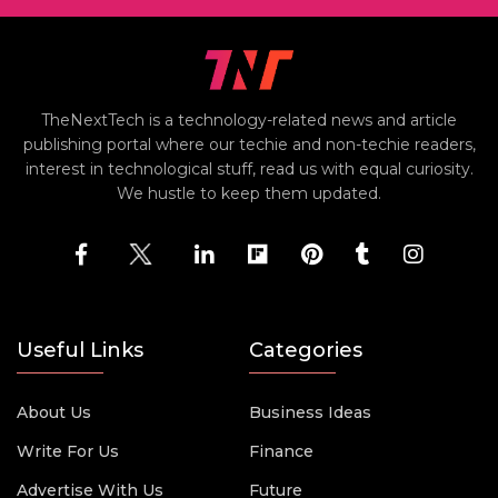
TheNextTech is a technology-related news and article
publishing portal where our techie and non-techie readers,
interest in technological stuff, read us with equal curiosity.
We hustle to keep them updated.
Useful Links
Categories
About Us
Business Ideas
Write For Us
Finance
Advertise With Us
Future