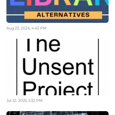
Aug 23, 2024, 4:43 PM
Jul 22, 2025, 5:32 PM