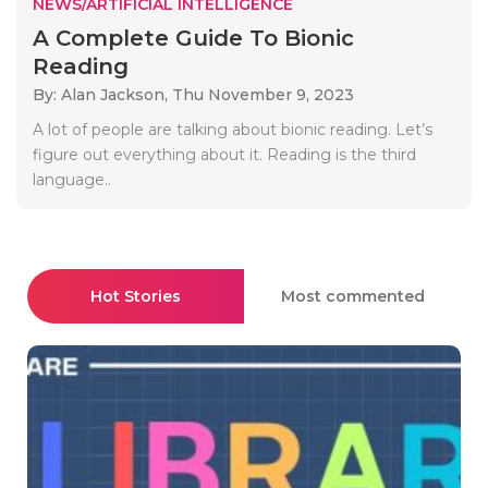
NEWS/ARTIFICIAL INTELLIGENCE
A Complete Guide To Bionic
Reading
By: Alan Jackson,
Thu November 9, 2023
A lot of people are talking about bionic reading. Let’s
figure out everything about it. Reading is the third
language..
Hot Stories
Most commented