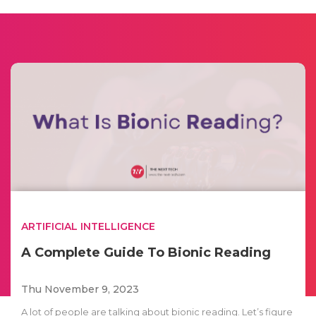
ARTIFICIAL INTELLIGENCE
A Complete Guide To Bionic Reading
Thu November 9, 2023
A lot of people are talking about bionic reading. Let’s figure