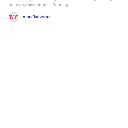
out everything about it. Reading..
Alan Jackson