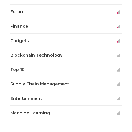
Future
Finance
Gadgets
Blockchain Technology
Top 10
Supply Chain Management
Entertainment
Machine Learning