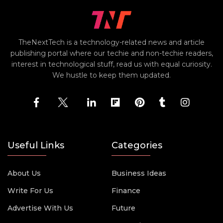
TheNextTech is a technology-related news and article
publishing portal where our techie and non-techie readers,
interest in technological stuff, read us with equal curiosity.
We hustle to keep them updated.
Useful Links
Categories
About Us
Business Ideas
Write For Us
Finance
Advertise With Us
Future