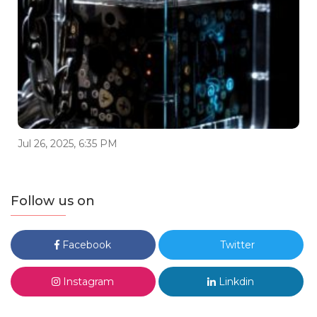
Jul 26, 2025, 6:35 PM
Follow us on
Facebook
Twitter
Instagram
Linkdin