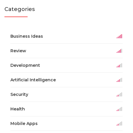
Categories
Business Ideas
Review
Development
Artificial Intelligence
Security
Health
Mobile Apps