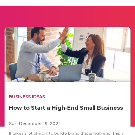
BUSINESS IDEAS
How to Start a High-End Small Business
Sun December 19, 2021
It takes a lot of work to build a brand that is high-end. This is