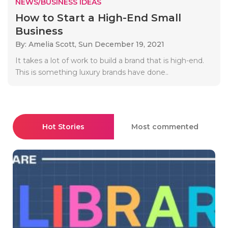
NEWS/BUSINESS IDEAS
How to Start a High-End Small
Business
By: Amelia Scott,
Sun December 19, 2021
It takes a lot of work to build a brand that is high-end.
This is something luxury brands have done..
Hot Stories
Most commented