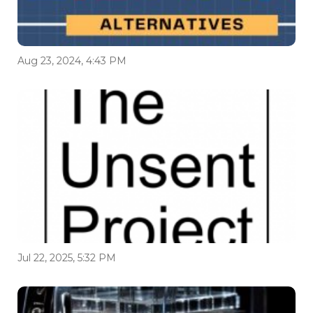
Aug 23, 2024, 4:43 PM
Jul 22, 2025, 5:32 PM