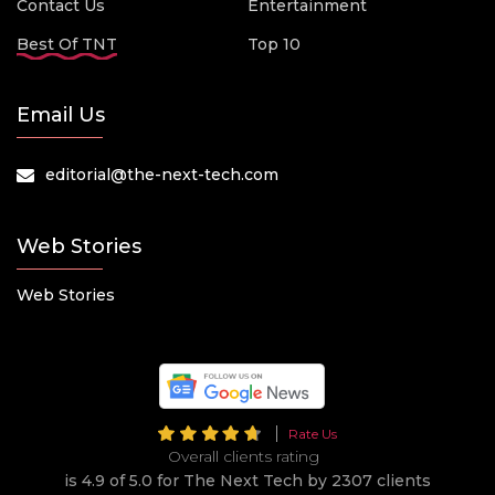
Contact Us
Entertainment
Best Of TNT
Top 10
Email Us
editorial@the-next-tech.com
Web Stories
Web Stories
Rate Us
Overall clients rating
is 4.9 of 5.0 for The Next Tech by 2307 clients