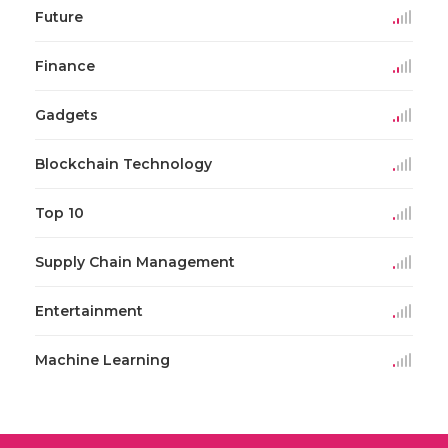
Future
Finance
Gadgets
Blockchain Technology
Top 10
Supply Chain Management
Entertainment
Machine Learning