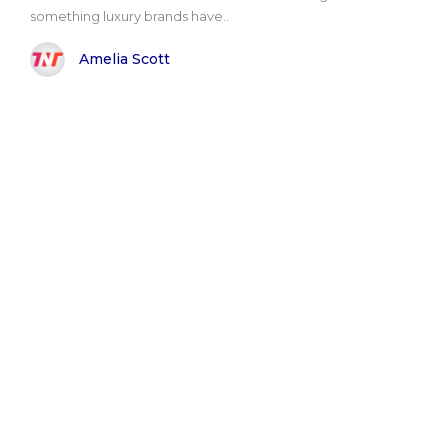
something luxury brands have..
Amelia Scott