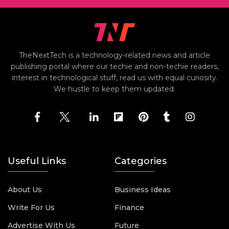
TheNextTech is a technology-related news and article
publishing portal where our techie and non-techie readers,
interest in technological stuff, read us with equal curiosity.
We hustle to keep them updated.
Useful Links
Categories
About Us
Business Ideas
Write For Us
Finance
Advertise With Us
Future