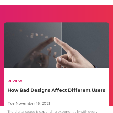
REVIEW
How Bad Designs Affect Different Users
Tue November 16, 2021
The digital space is expanding exponentially with every