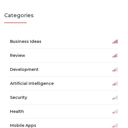
Categories
Business Ideas
Review
Development
Artificial Intelligence
Security
Health
Mobile Apps