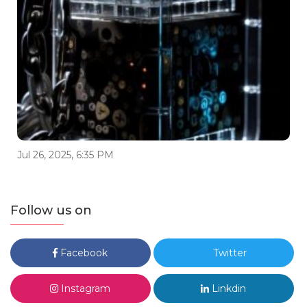
Jul 26, 2025, 6:35 PM
Follow us on
Facebook
Twitter
Instagram
Linkdin