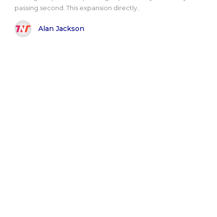
passing second. This expansion directly..
Alan Jackson