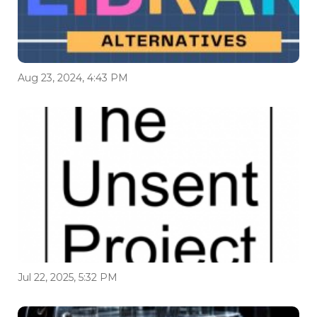
Aug 23, 2024, 4:43 PM
Jul 22, 2025, 5:32 PM