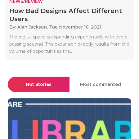
NEWS/REVIEW
How Bad Designs Affect Different
Users
By: Alan Jackson,
Tue November 16, 2021
The digital space is expanding exponentially with every
passing second. This expansion directly results from the
volume of opportunities the..
Hot Stories
Most commented