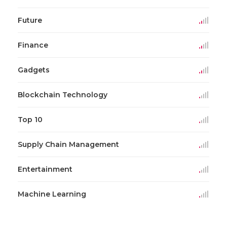
Future
Finance
Gadgets
Blockchain Technology
Top 10
Supply Chain Management
Entertainment
Machine Learning