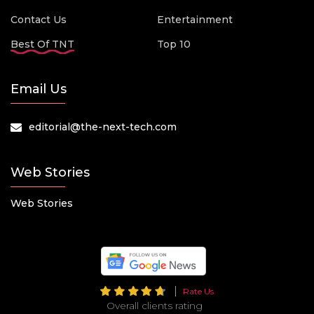
Contact Us
Entertainment
Best Of TNT
Top 10
Email Us
editorial@the-next-tech.com
Web Stories
Web Stories
Rate Us
Overall clients rating