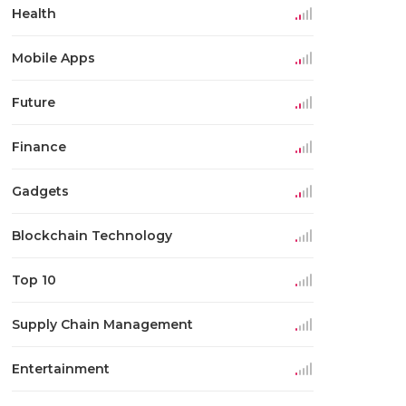
Health
Mobile Apps
Future
Finance
Gadgets
Blockchain Technology
Top 10
Supply Chain Management
Entertainment