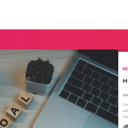
R
H
We
Ge
ad
Th