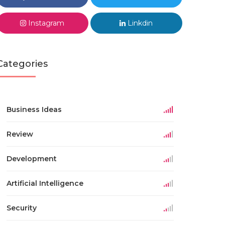
Instagram
Linkdin
Categories
Business Ideas
Review
Development
Artificial Intelligence
Security