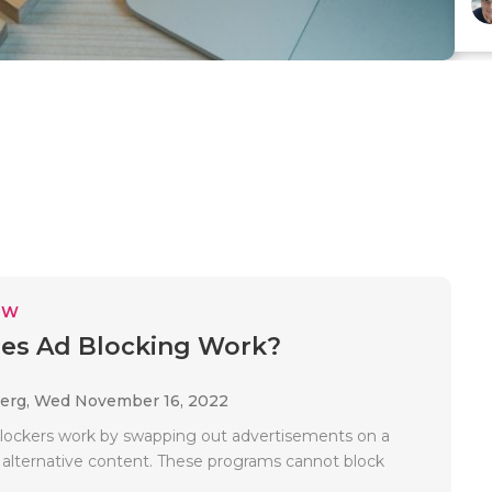
EW
es Ad Blocking Work?
Berg,
Wed November 16, 2022
ockers work by swapping out advertisements on a
 alternative content. These programs cannot block
.