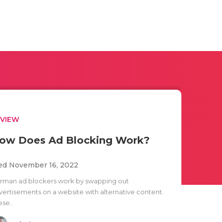
EVIEW
ow Does Ad Blocking Work?
d November 16, 2022
rman ad blockers work by swapping out
vertisements on a website with alternative content.
ese..