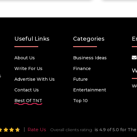
Useful Links
Categories
E
About Us
Business Ideas
Write For Us
Finance
W
s
Advertise With Us
Future
We
Contact Us
Entertainment
Best Of TNT
Top 10
Rate Us
Overall clients rating
is 4.9 of 5.0 for T