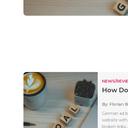
NEWS/REVI
How Do
By: Florian 
German ad bl
website with
broken links,.