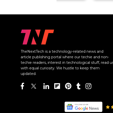
TheNextTech is a technology-related news and
article publishing portal where our techie and non-
techie readers, interest in technological stuff, read u
with equal curiosity. We hustle to keep them
updated.