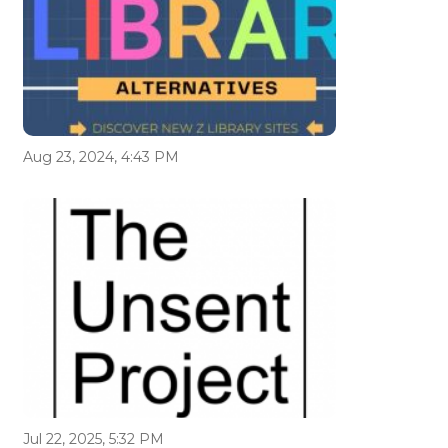
Aug 23, 2024, 4:43 PM
Jul 22, 2025, 5:32 PM