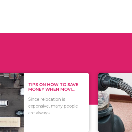
 ON HOW TO SAVE
WHAT TO 
Y WHEN MOVI...
WHEN YOU 
relocation is
There are 
sive, many people
of vacuums
ways..
including..