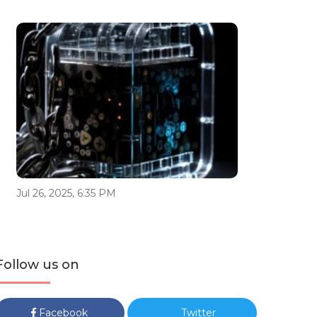
Jul 26, 2025, 6:35 PM
Follow us on
Facebook
Twitter