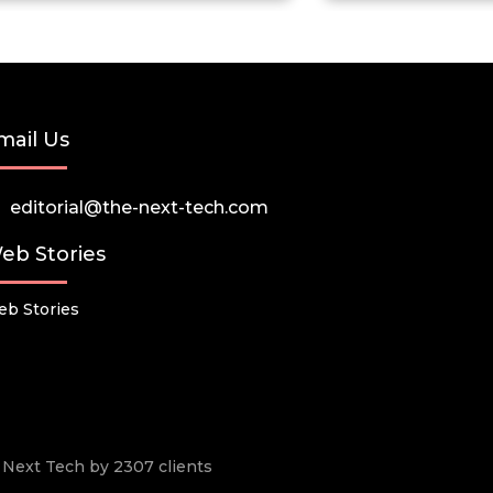
mail Us
editorial@the-next-tech.com
eb Stories
b Stories
he Next Tech by 2307 clients