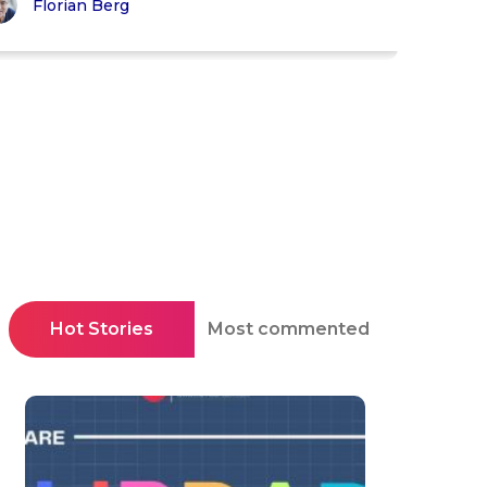
Florian Berg
Hot Stories
Most commented