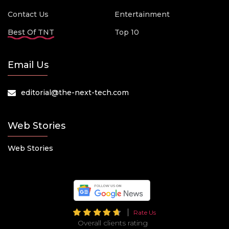
Contact Us
Entertainment
Best Of TNT
Top 10
Email Us
editorial@the-next-tech.com
Web Stories
Web Stories
Rate Us
Overall clients rating