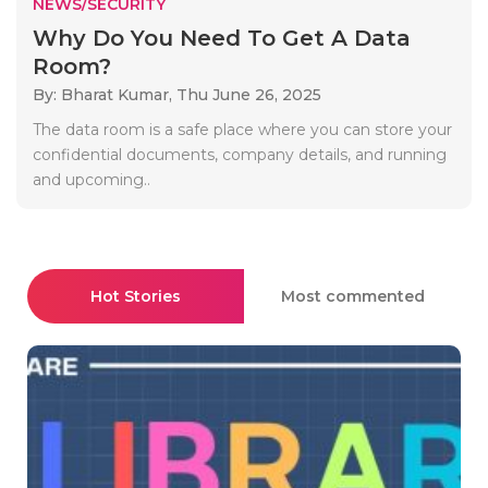
NEWS/SECURITY
Why Do You Need To Get A Data
Room?
By: Bharat Kumar,
Thu June 26, 2025
The data room is a safe place where you can store your
confidential documents, company details, and running
and upcoming..
Hot Stories
Most commented