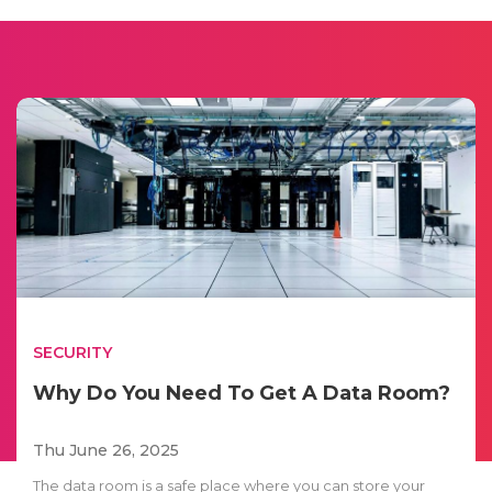
SECURITY
Why Do You Need To Get A Data Room?
Thu June 26, 2025
The data room is a safe place where you can store your