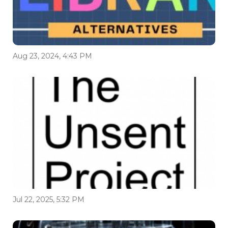
Aug 23, 2024, 4:43 PM
Jul 22, 2025, 5:32 PM