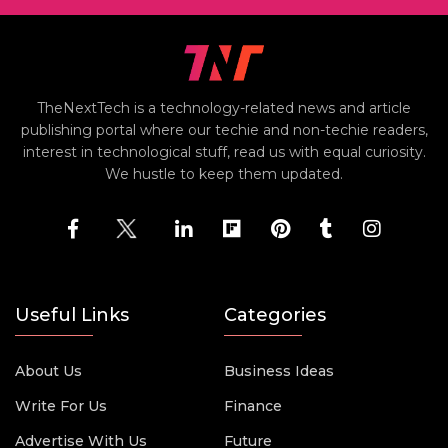
TheNextTech is a technology-related news and article
publishing portal where our techie and non-techie readers,
interest in technological stuff, read us with equal curiosity.
We hustle to keep them updated.
Useful Links
Categories
About Us
Business Ideas
Write For Us
Finance
Advertise With Us
Future