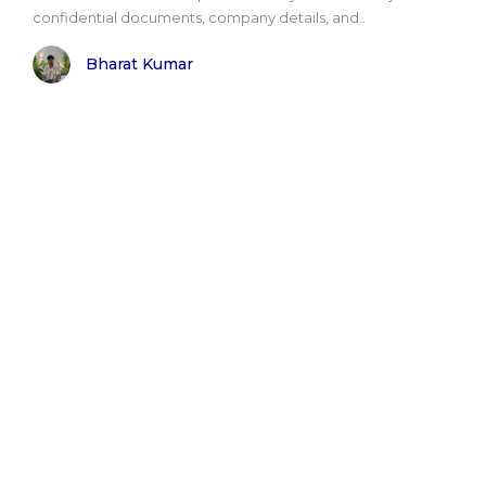
confidential documents, company details, and..
Bharat Kumar