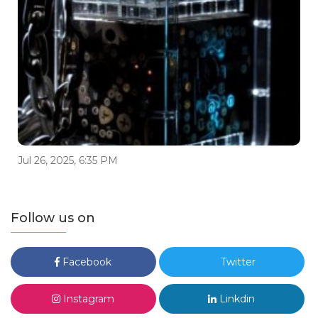
Jul 26, 2025, 6:35 PM
Follow us on
Facebook
Twitter
Instagram
Linkdin