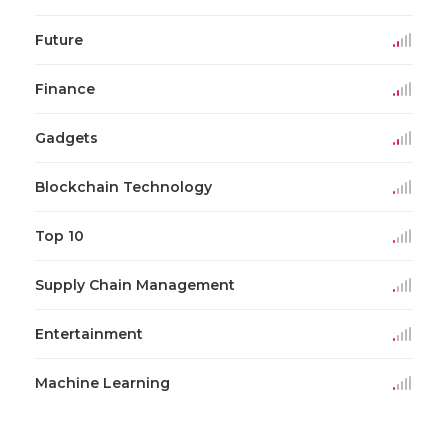
Future
Finance
Gadgets
Blockchain Technology
Top 10
Supply Chain Management
Entertainment
Machine Learning