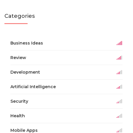
Categories
Business Ideas
Review
Development
Artificial Intelligence
Security
Health
Mobile Apps