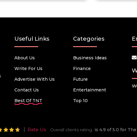
Useful Links
Categories
E
About Us
Business Ideas
Write For Us
Finance
W
s
Advertise With Us
Future
We
Contact Us
Entertainment
Best Of TNT
Top 10
Rate Us
Overall clients rating
is 4.9 of 5.0 for T