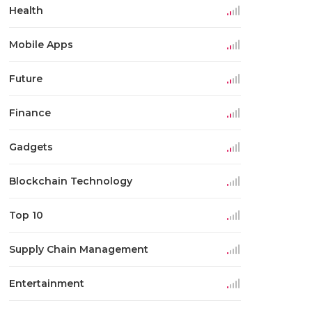
Health
Mobile Apps
Future
Finance
Gadgets
Blockchain Technology
Top 10
Supply Chain Management
Entertainment