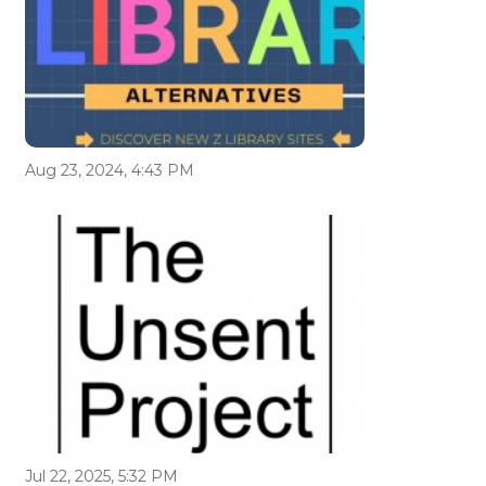
Aug 23, 2024, 4:43 PM
Jul 22, 2025, 5:32 PM