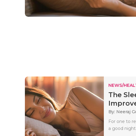
NEWS/HEAL
The Sle
Improve
By: Neeraj G
For one to r
a good night’