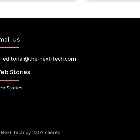
mail Us
editorial@the-next-tech.com
eb Stories
b Stories
he Next Tech by 2307 clients