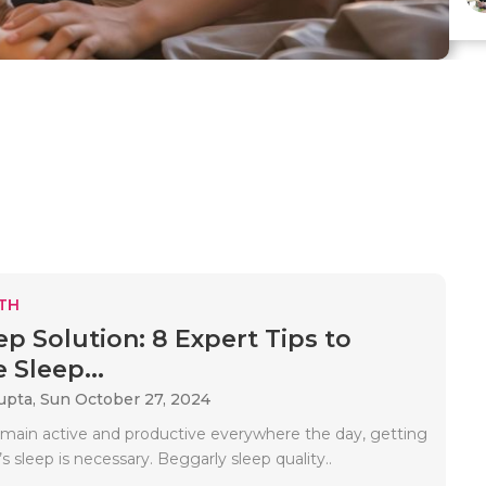
TH
ep Solution: 8 Expert Tips to
 Sleep...
upta,
Sun October 27, 2024
emain active and productive everywhere the day, getting
s sleep is necessary. Beggarly sleep quality..