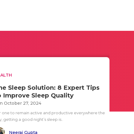
EALTH
he Sleep Solution: 8 Expert Tips
o Improve Sleep Quality
n October 27, 2024
r one to remain active and productive everywhere the
, getting a good night’s sleep is..
Neeraj Gupta