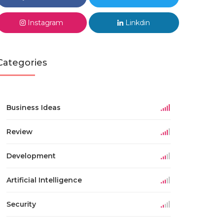
Instagram
Linkdin
Categories
Business Ideas
Review
Development
Artificial Intelligence
Security