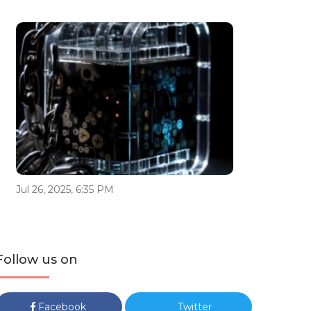
Jul 26, 2025, 6:35 PM
Follow us on
Facebook
Twitter