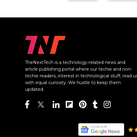
TheNextTech is a technology-related news and
article publishing portal where our techie and non-
techie readers, interest in technological stuff, read u
with equal curiosity. We hustle to keep them
updated.