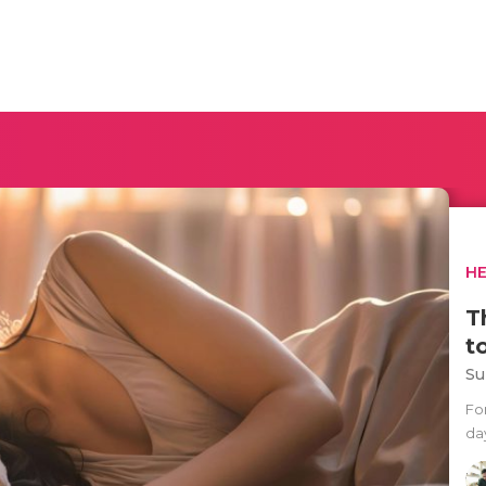
H
T
t
Su
Fo
day