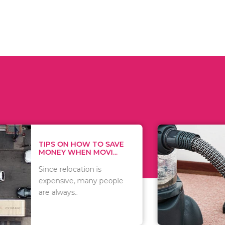
 ON HOW TO SAVE
WHAT TO 
Y WHEN MOVI...
WHEN YOU 
relocation is
There are 
sive, many people
of vacuums
ways..
including..