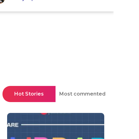
Hot Stories
Most commented