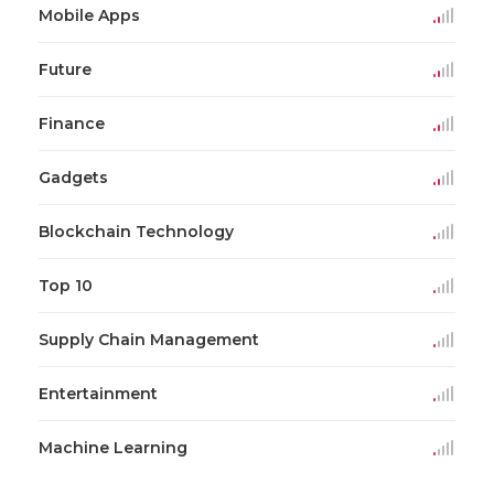
Mobile Apps
Future
Finance
Gadgets
Blockchain Technology
Top 10
Supply Chain Management
Entertainment
Machine Learning