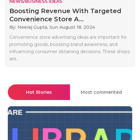
NEWS/BUSINESS IDEAS
Boosting Revenue With Targeted
Convenience Store A...
By: Neeraj Gupta,
Sun August 18, 2024
Convenience store advertising ideas are important for
promoting goods, boosting brand awareness, and
influencing consumer obtaining decisions. These shops
are..
Hot Stories
Most commented