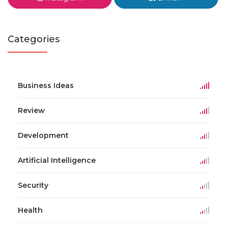
Categories
Business Ideas
Review
Development
Artificial Intelligence
Security
Health