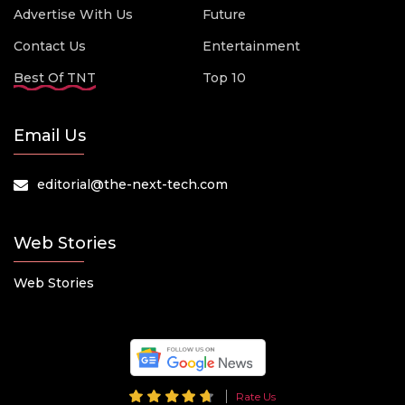
Advertise With Us
Future
Contact Us
Entertainment
Best Of TNT
Top 10
Email Us
editorial@the-next-tech.com
Web Stories
Web Stories
Rate Us