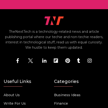
TheNextTech is a technology-related news and article
publishing portal where our techie and non-techie readers,
interest in technological stuff, read us with equal curiosity.
We hustle to keep them updated.
Useful Links
Categories
About Us
Business Ideas
Write For Us
Finance