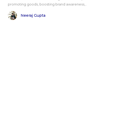
promoting goods, boosting brand awareness,..
Neeraj Gupta