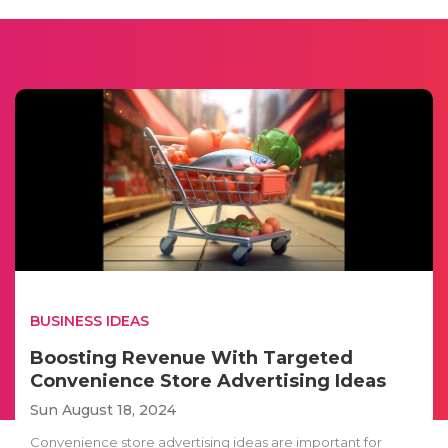
BUSINESS IDEAS
Boosting Revenue With Targeted
Convenience Store Advertising Ideas
Sun August 18, 2024
Convenience store advertising ideas are important for