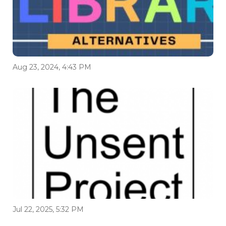
Aug 23, 2024, 4:43 PM
Jul 22, 2025, 5:32 PM