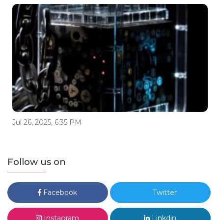
Jul 26, 2025, 6:35 PM
Follow us on
Facebook
Twitter
Instagram
Linkdin