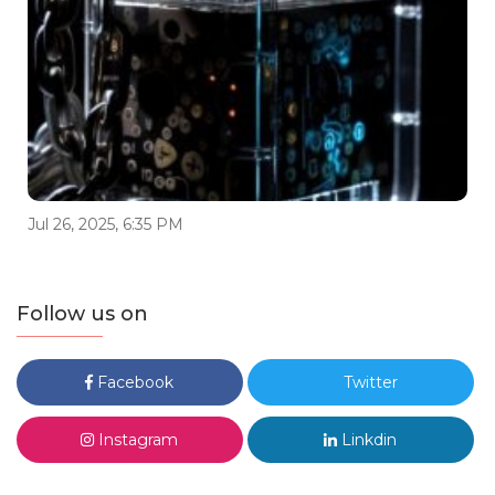
Jul 26, 2025, 6:35 PM
Follow us on
Facebook
Twitter
Instagram
Linkdin