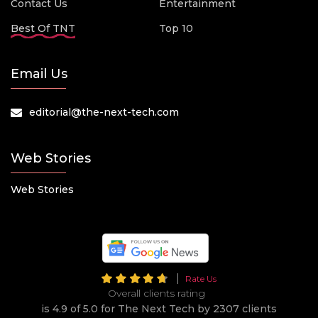
Contact Us
Entertainment
Best Of TNT
Top 10
Email Us
editorial@the-next-tech.com
Web Stories
Web Stories
Rate Us
Overall clients rating
is 4.9 of 5.0 for The Next Tech by 2307 clients