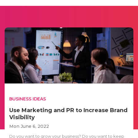
BUSINESS IDEAS
Use Marketing and PR to Increase Brand
Visibility
Mon June 6, 2022
Do you want to grow your business? Do you want to keep