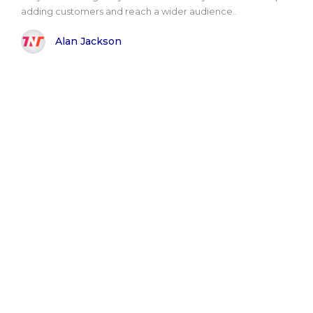
adding customers and reach a wider audience..
Alan Jackson