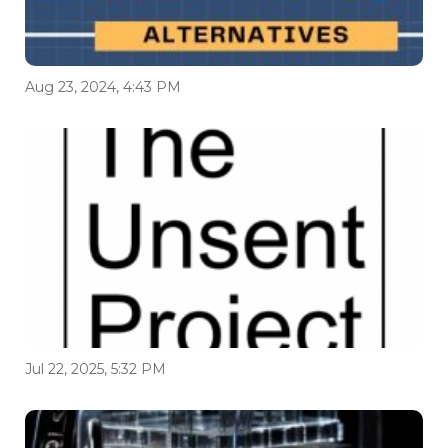
Aug 23, 2024, 4:43 PM
Jul 22, 2025, 5:32 PM