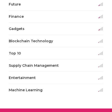
Future
Finance
Gadgets
Blockchain Technology
Top 10
Supply Chain Management
Entertainment
Machine Learning