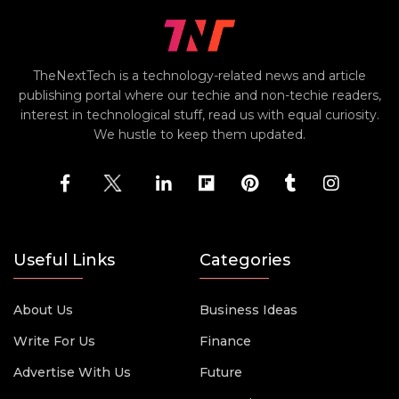
TheNextTech is a technology-related news and article
publishing portal where our techie and non-techie readers,
interest in technological stuff, read us with equal curiosity.
We hustle to keep them updated.
Useful Links
Categories
About Us
Business Ideas
Write For Us
Finance
Advertise With Us
Future