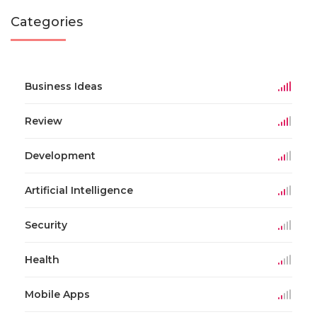
Categories
Business Ideas
Review
Development
Artificial Intelligence
Security
Health
Mobile Apps