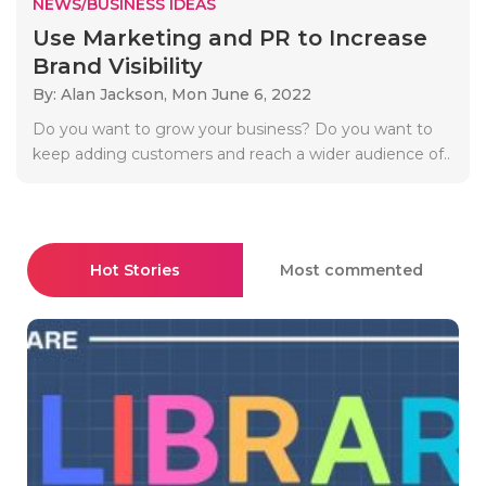
NEWS/BUSINESS IDEAS
Use Marketing and PR to Increase
Brand Visibility
By: Alan Jackson,
Mon June 6, 2022
Do you want to grow your business? Do you want to
keep adding customers and reach a wider audience of..
Hot Stories
Most commented