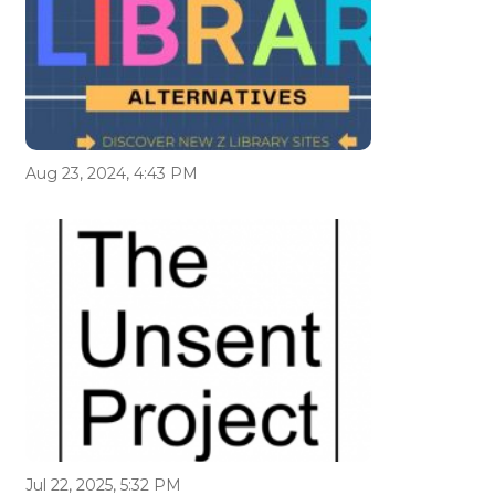
Aug 23, 2024, 4:43 PM
Jul 22, 2025, 5:32 PM