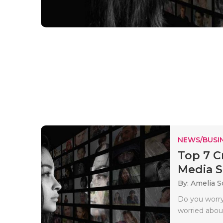
NEWS/BUSIN
Top 7 C
Media St
By: Amelia S
Do you worry
worried about