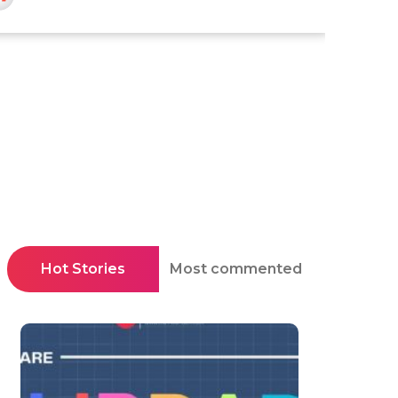
Hot Stories
Most commented