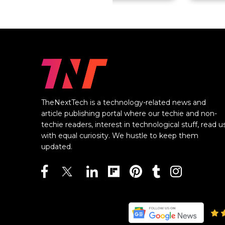
TheNextTech is a technology-related news and
article publishing portal where our techie and non-
techie readers, interest in technological stuff, read u
with equal curiosity. We hustle to keep them
updated.