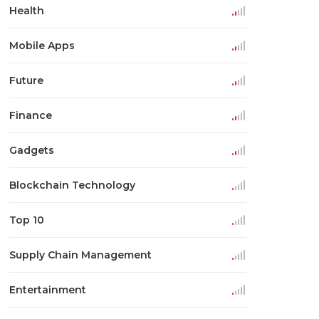
Health
Mobile Apps
Future
Finance
Gadgets
Blockchain Technology
Top 10
Supply Chain Management
Entertainment