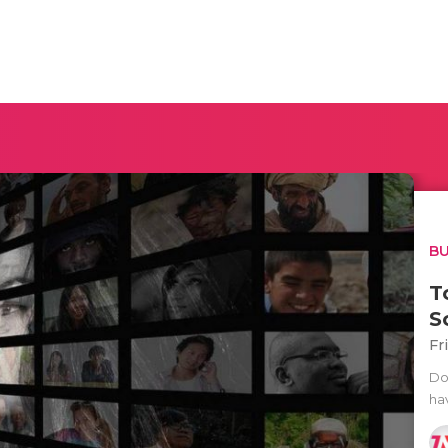
BU
T
S
Fr
Do
ha