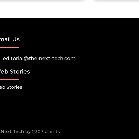
mail Us
editorial@the-next-tech.com
eb Stories
b Stories
he Next Tech by 2307 clients