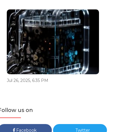
Jul 26, 2025, 6:35 PM
Follow us on
Facebook
Twitter