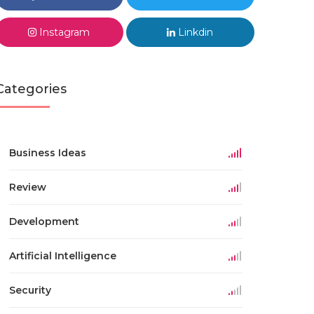
Instagram
Linkdin
Categories
Business Ideas
Review
Development
Artificial Intelligence
Security