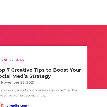
SINESS IDEAS
op 7 Creative Tips to Boost Your
ocial Media Strategy
i November 26, 2021
 you worry about your business’s growth? You don’t
ve to be worried about it now...
Amelia Scott