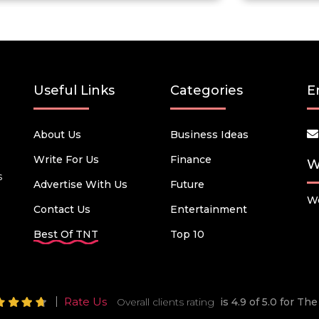
Useful Links
Categories
E
About Us
Business Ideas
Write For Us
Finance
W
s
Advertise With Us
Future
We
Contact Us
Entertainment
Best Of TNT
Top 10
Rate Us
Overall clients rating
is 4.9 of 5.0 for T