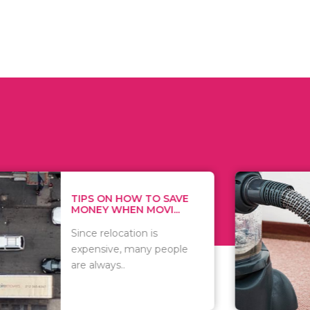
 ON HOW TO SAVE
WHAT TO 
Y WHEN MOVI...
WHEN YOU 
relocation is
There are 
sive, many people
of vacuums
ways..
including..