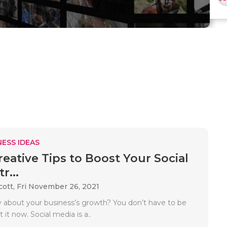
ESS IDEAS
reative Tips to Boost Your Social
r...
cott,
Fri November 26, 2021
 about your business’s growth? You don’t have to be
 it now. Social media is a..