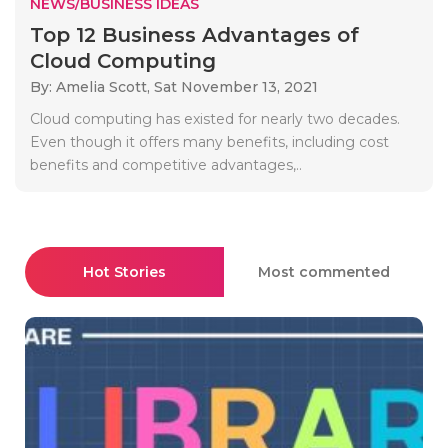
NEWS/BUSINESS IDEAS
Top 12 Business Advantages of
Cloud Computing
By: Amelia Scott,
Sat November 13, 2021
Cloud computing has existed for nearly two decades.
Even though it offers many benefits, including cost
benefits and competitive advantages,..
Hot Stories
Most commented