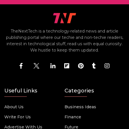
TheNextTech is a technology-related news and article
publishing portal where our techie and non-techie readers,
interest in technological stuff, read us with equal curiosity.
We hustle to keep them updated.
Useful Links
Categories
About Us
Business Ideas
Write For Us
Finance
Advertise With Us
Future