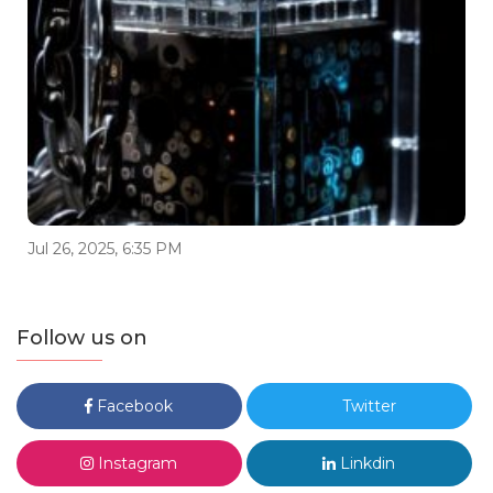
Jul 26, 2025, 6:35 PM
Follow us on
Facebook
Twitter
Instagram
Linkdin