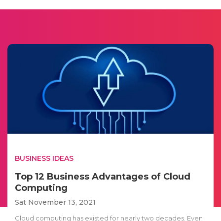
BUSINESS IDEAS
Top 12 Business Advantages of Cloud
Computing
Sat November 13, 2021
Cloud computing has existed for nearly two decades. Even