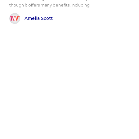
though it offers many benefits, including..
Amelia Scott