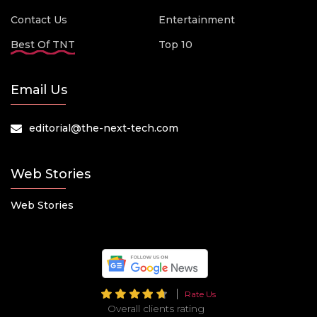
Contact Us
Entertainment
Best Of TNT
Top 10
Email Us
editorial@the-next-tech.com
Web Stories
Web Stories
Rate Us
Overall clients rating