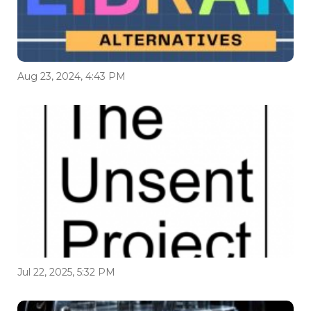
Aug 23, 2024, 4:43 PM
Jul 22, 2025, 5:32 PM