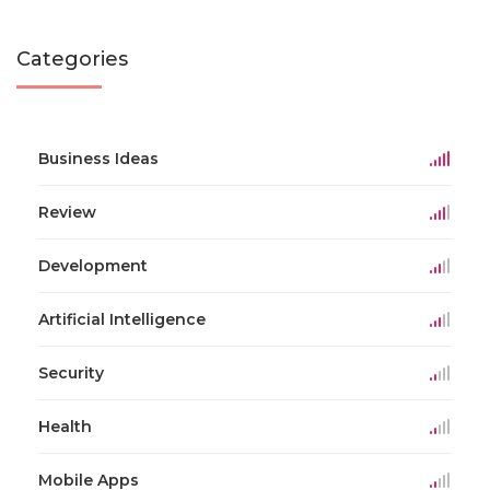
Categories
Business Ideas
Review
Development
Artificial Intelligence
Security
Health
Mobile Apps