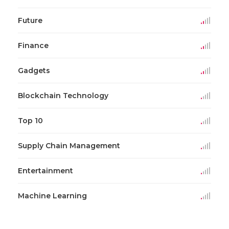
Future
Finance
Gadgets
Blockchain Technology
Top 10
Supply Chain Management
Entertainment
Machine Learning