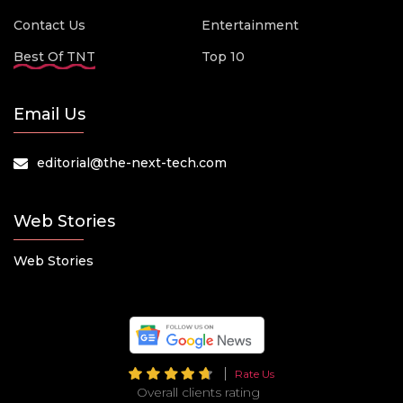
Contact Us
Entertainment
Best Of TNT
Top 10
Email Us
editorial@the-next-tech.com
Web Stories
Web Stories
Rate Us
Overall clients rating