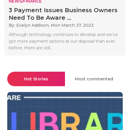
NEWS/FINANCE
3 Payment Issues Business Owners
Need To Be Aware ...
By: Evelyn Addison,
Mon March 27, 2023
Although technology continues to develop and we’ve
got more payment options at our disposal than ever
before, there are still..
Hot Stories
Most commented