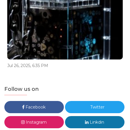
Jul 26, 2025, 6:35 PM
Follow us on
Facebook
Twitter
Instagram
Linkdin