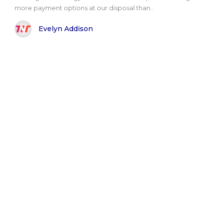
more payment options at our disposal than..
Evelyn Addison