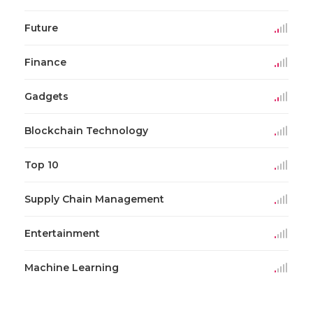
Future
Finance
Gadgets
Blockchain Technology
Top 10
Supply Chain Management
Entertainment
Machine Learning