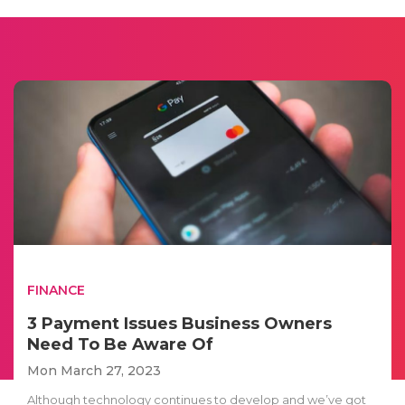
FINANCE
3 Payment Issues Business Owners
Need To Be Aware Of
Mon March 27, 2023
Although technology continues to develop and we’ve got