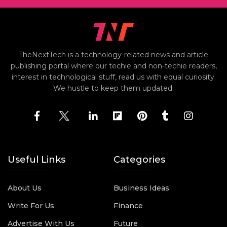
TheNextTech is a technology-related news and article
publishing portal where our techie and non-techie readers,
interest in technological stuff, read us with equal curiosity.
We hustle to keep them updated.
Useful Links
Categories
About Us
Business Ideas
Write For Us
Finance
Advertise With Us
Future