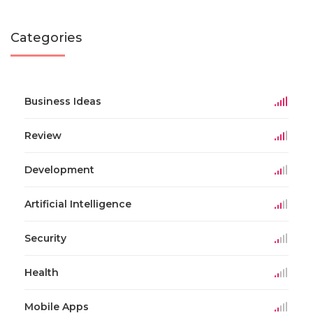
Categories
Business Ideas
Review
Development
Artificial Intelligence
Security
Health
Mobile Apps