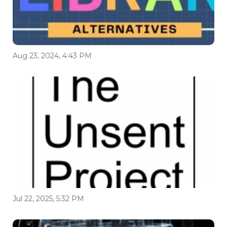
Aug 23, 2024, 4:43 PM
Jul 22, 2025, 5:32 PM