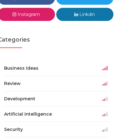
Instagram
Linkdin
Categories
Business Ideas
Review
Development
Artificial Intelligence
Security