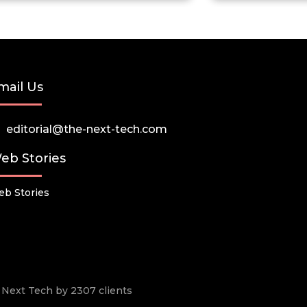
mail Us
editorial@the-next-tech.com
eb Stories
b Stories
he Next Tech by 2307 clients