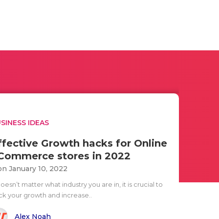
SINESS IDEAS
ffective Growth hacks for Online
Commerce stores in 2022
n January 10, 2022
doesn’t matter what industry you are in, it is crucial to
ck your growth and increase..
Alex Noah