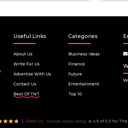
Useful Links
Categories
E
About Us
Business Ideas
Write For Us
Finance
W
s
Advertise With Us
Future
We
Contact Us
Entertainment
Best Of TNT
Top 10
Rate Us
Overall clients rating
is 4.9 of 5.0 for T