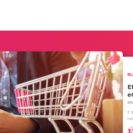
BU
E
e
Mo
It 
ha