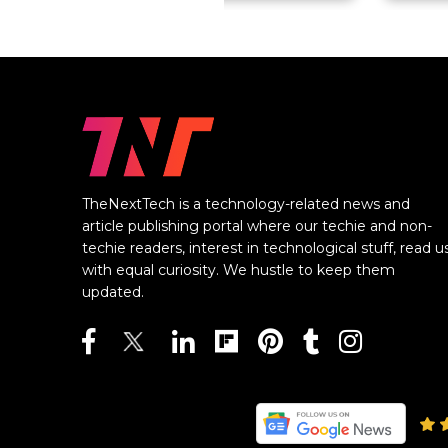
TheNextTech is a technology-related news and
article publishing portal where our techie and non-
techie readers, interest in technological stuff, read u
with equal curiosity. We hustle to keep them
updated.