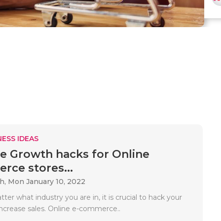
ESS IDEAS
ve Growth hacks for Online
ce stores...
ah,
Mon January 10, 2022
tter what industry you are in, it is crucial to hack your
ncrease sales. Online e-commerce..