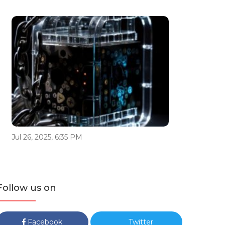
Jul 26, 2025, 6:35 PM
Follow us on
Facebook
Twitter