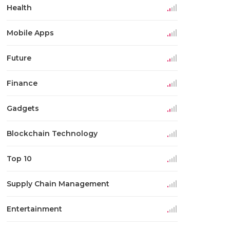
Health
Mobile Apps
Future
Finance
Gadgets
Blockchain Technology
Top 10
Supply Chain Management
Entertainment