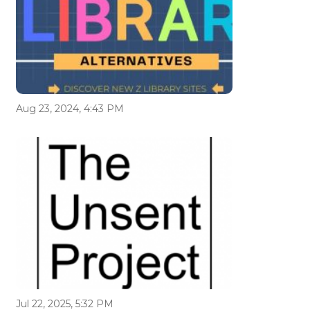
Aug 23, 2024, 4:43 PM
Jul 22, 2025, 5:32 PM