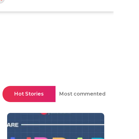
Hot Stories
Most commented