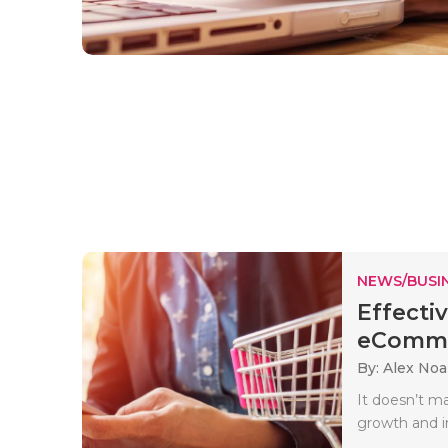
NEWS/BUSIN
Effecti
eCommer
By: Alex No
It doesn’t ma
growth and i