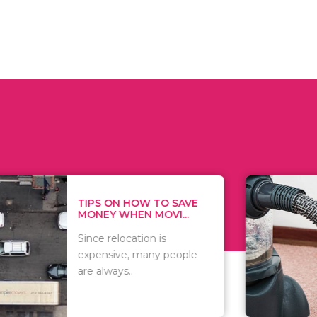
 ON HOW TO SAVE
WHAT TO 
Y WHEN MOVI...
WHEN YOU 
relocation is
There are 
sive, many people
of vacuums
ways..
including..