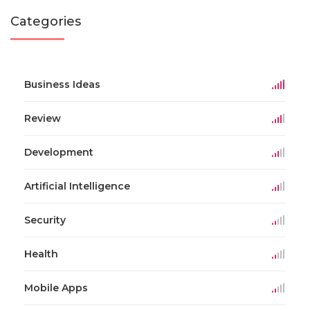
Categories
Business Ideas
Review
Development
Artificial Intelligence
Security
Health
Mobile Apps