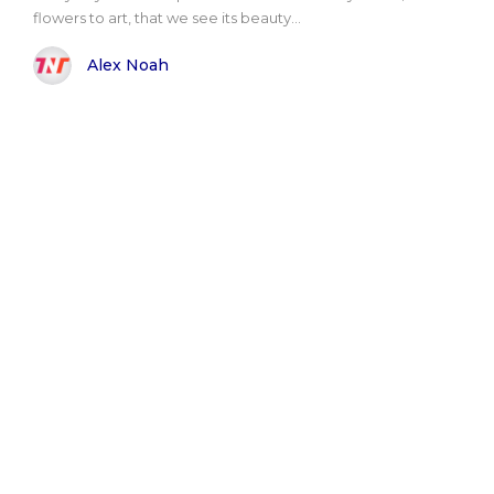
flowers to art, that we see its beauty...
Alex Noah