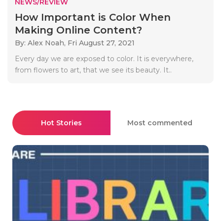
NEWS/REVIEW
How Important is Color When
Making Online Content?
By: Alex Noah,
Fri August 27, 2021
Every day we are exposed to color. It is everywhere,
from flowers to art, that we see its beauty. It..
Hot Stories
Most commented