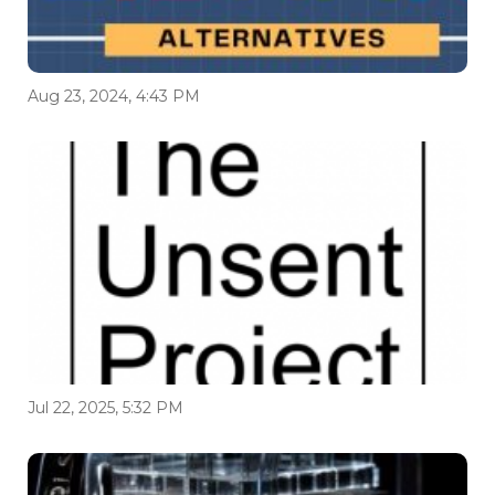
Aug 23, 2024, 4:43 PM
Jul 22, 2025, 5:32 PM