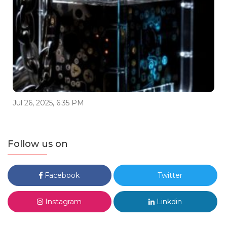
Jul 26, 2025, 6:35 PM
Follow us on
Facebook
Twitter
Instagram
Linkdin