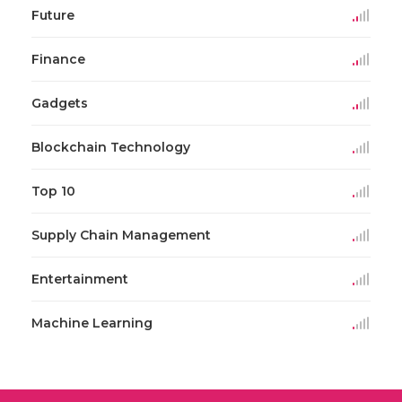
Future
Finance
Gadgets
Blockchain Technology
Top 10
Supply Chain Management
Entertainment
Machine Learning