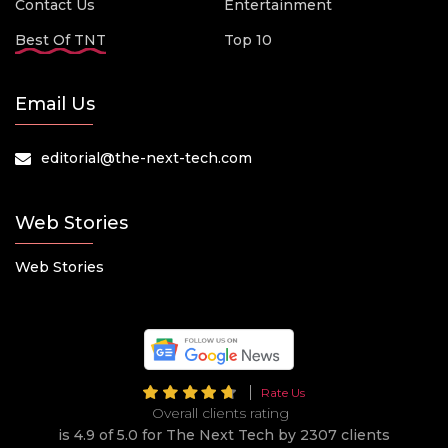
Contact Us
Entertainment
Best Of TNT
Top 10
Email Us
editorial@the-next-tech.com
Web Stories
Web Stories
Rate Us
Overall clients rating
is 4.9 of 5.0 for The Next Tech by 2307 clients