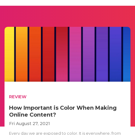
REVIEW
How Important is Color When Making
Online Content?
Fri August 27, 2021
Every day we are exposed to color. It is everywhere, from