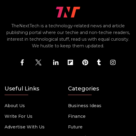
TheNextTech is a technology-related news and article
publishing portal where our techie and non-techie readers,
interest in technological stuff, read us with equal curiosity.
We hustle to keep them updated.
Useful Links
Categories
About Us
Business Ideas
Write For Us
Finance
Advertise With Us
Future