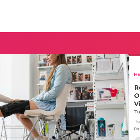
H
R
O
V
Tu
The
Bi