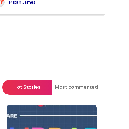
Micah James
Hot Stories
Most commented