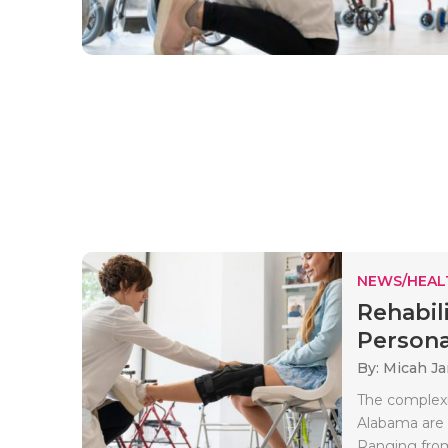
NEWS/HEAL
Rehabil
Personal
By: Micah J
The complexit
Alabama are 
Ranging from