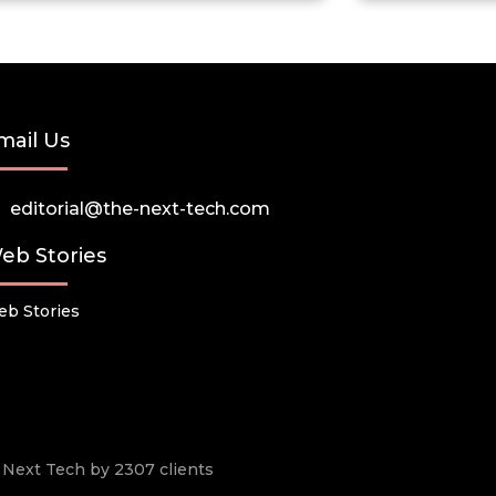
mail Us
editorial@the-next-tech.com
eb Stories
b Stories
he Next Tech by 2307 clients