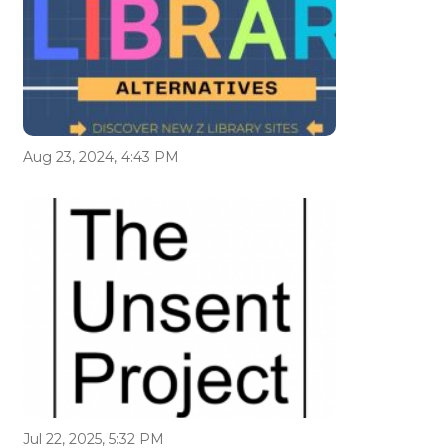
Aug 23, 2024, 4:43 PM
Jul 22, 2025, 5:32 PM