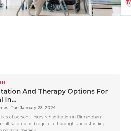
TH
itation And Therapy Options For
 In...
ames,
Tue January 23, 2024
ies of personal injury rehabilitation in Birmingham,
multifaceted and require a thorough understanding.
 physical therapy..