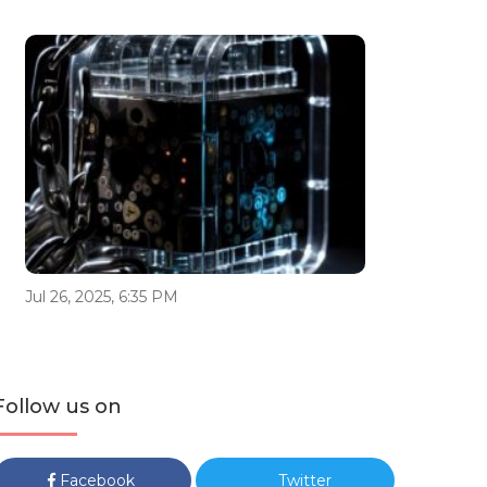
Jul 26, 2025, 6:35 PM
Follow us on
Facebook
Twitter