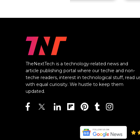
TheNextTech is a technology-related news and
article publishing portal where our techie and non-
techie readers, interest in technological stuff, read u
with equal curiosity. We hustle to keep them
updated.