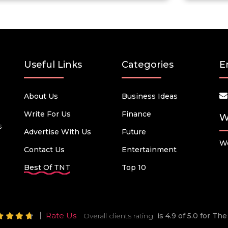
Useful Links
Categories
E
About Us
Business Ideas
Write For Us
Finance
W
s
Advertise With Us
Future
We
Contact Us
Entertainment
Best Of TNT
Top 10
Rate Us
Overall clients rating
is 4.9 of 5.0 for T