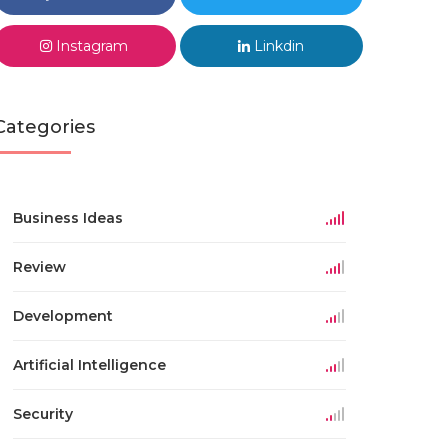
Instagram
Linkdin
Categories
Business Ideas
Review
Development
Artificial Intelligence
Security