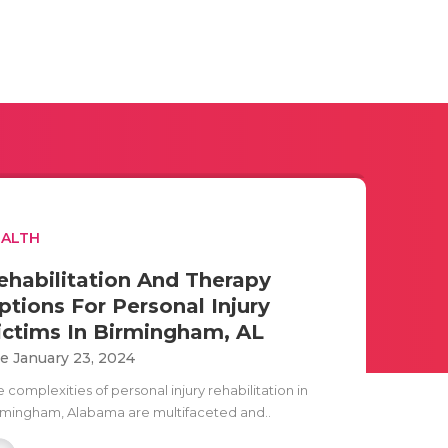
EALTH
ehabilitation And Therapy
ptions For Personal Injury
ictims In Birmingham, AL
e January 23, 2024
 complexities of personal injury rehabilitation in
rmingham, Alabama are multifaceted and..