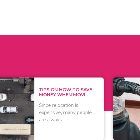
 ON HOW TO SAVE
WHAT TO 
Y WHEN MOVI...
WHEN YOU 
relocation is
There are 
sive, many people
of vacuums
ways..
including..