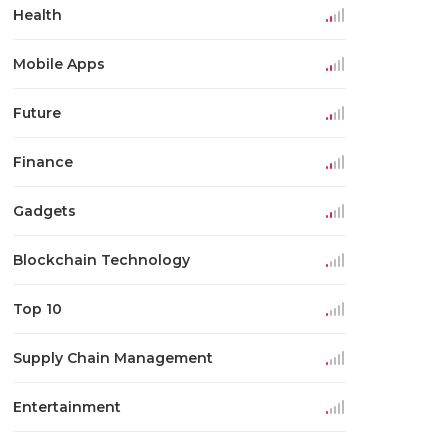
Health
Mobile Apps
Future
Finance
Gadgets
Blockchain Technology
Top 10
Supply Chain Management
Entertainment