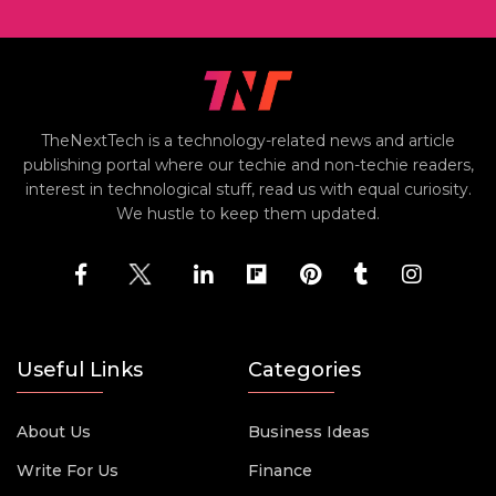
TheNextTech is a technology-related news and article
publishing portal where our techie and non-techie readers,
interest in technological stuff, read us with equal curiosity.
We hustle to keep them updated.
Useful Links
Categories
About Us
Business Ideas
Write For Us
Finance