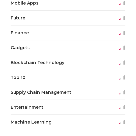
Mobile Apps
Future
Finance
Gadgets
Blockchain Technology
Top 10
Supply Chain Management
Entertainment
Machine Learning