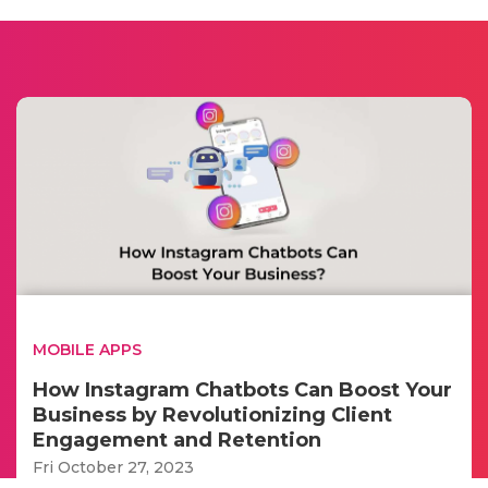
MOBILE APPS
How Instagram Chatbots Can Boost Your
Business by Revolutionizing Client
Engagement and Retention
Fri October 27, 2023