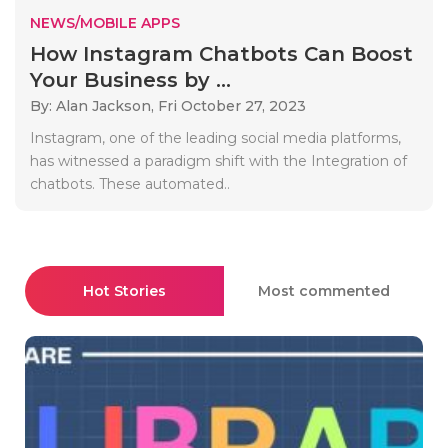
NEWS/MOBILE APPS
How Instagram Chatbots Can Boost
Your Business by ...
By: Alan Jackson,
Fri October 27, 2023
Instagram, one of the leading social media platforms,
has witnessed a paradigm shift with the Integration of
chatbots. These automated..
Hot Stories
Most commented