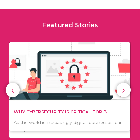
Featured Stories
‹
›
TIPS ON HOW TO SAVE MONEY WHEN MOVI...
WHY CYBERSECURITY IS CRITICAL FOR B...
Since relocation is expensive, many people are
As the world is increasingly digital, businesses lean..
always..