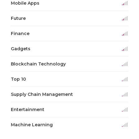
Mobile Apps
Future
Finance
Gadgets
Blockchain Technology
Top 10
Supply Chain Management
Entertainment
Machine Learning