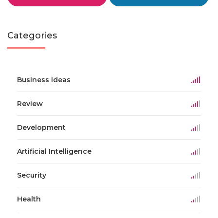
Categories
Business Ideas
Review
Development
Artificial Intelligence
Security
Health