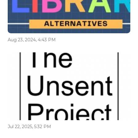
Aug 23, 2024, 4:43 PM
Jul 22, 2025, 5:32 PM