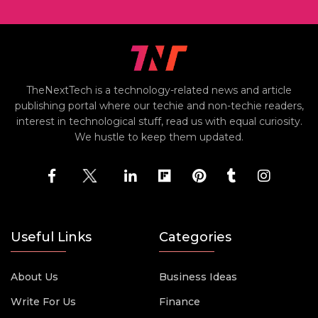
TheNextTech is a technology-related news and article
publishing portal where our techie and non-techie readers,
interest in technological stuff, read us with equal curiosity.
We hustle to keep them updated.
Useful Links
Categories
About Us
Business Ideas
Write For Us
Finance