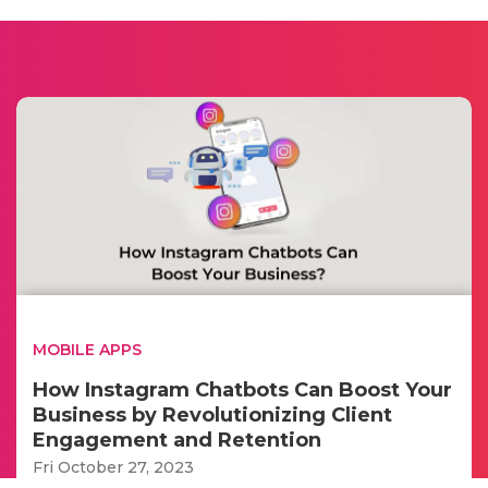
MOBILE APPS
How Instagram Chatbots Can Boost Your
Business by Revolutionizing Client
Engagement and Retention
Fri October 27, 2023