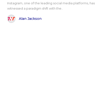
Instagram, one of the leading social media platforms, has
witnessed a paradigm shift with the..
Alan Jackson