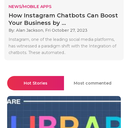
NEWS/MOBILE APPS
How Instagram Chatbots Can Boost
Your Business by ...
By: Alan Jackson,
Fri October 27, 2023
Instagram, one of the leading social media platforms,
has witnessed a paradigm shift with the Integration of
chatbots. These automated..
Hot Stories
Most commented