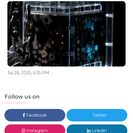
Jul 26, 2025, 6:35 PM
Follow us on
Facebook
Twitter
Instagram
Linkdin