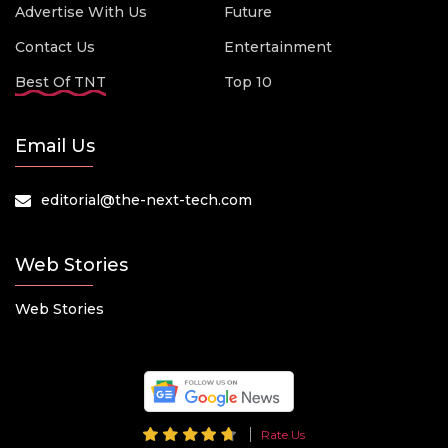
Advertise With Us
Future
Contact Us
Entertainment
Best Of TNT
Top 10
Email Us
editorial@the-next-tech.com
Web Stories
Web Stories
Rate Us