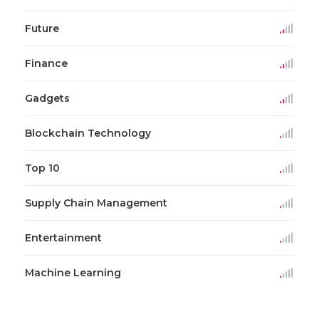
Future
Finance
Gadgets
Blockchain Technology
Top 10
Supply Chain Management
Entertainment
Machine Learning