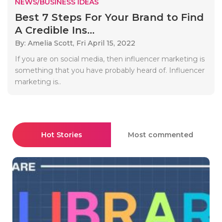
NEWS/BUSINESS IDEAS
Best 7 Steps For Your Brand to Find
A Credible Ins...
By: Amelia Scott,
Fri April 15, 2022
If you are on social media, then influencer marketing is
something that you have probably heard of. Influencer
marketing is..
Hot Stories
Most commented