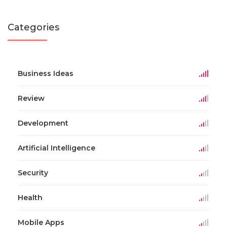
Categories
Business Ideas
Review
Development
Artificial Intelligence
Security
Health
Mobile Apps