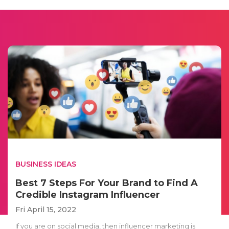
BUSINESS IDEAS
Best 7 Steps For Your Brand to Find A
Credible Instagram Influencer
Fri April 15, 2022
If you are on social media, then influencer marketing is