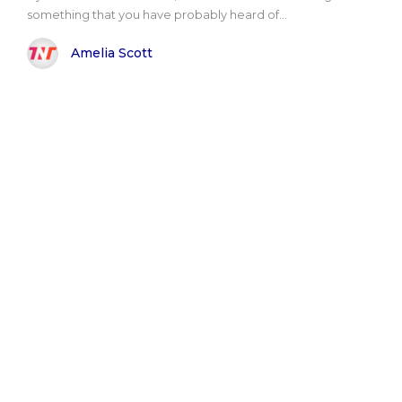
something that you have probably heard of...
Amelia Scott