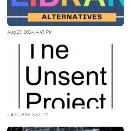
Aug 23, 2024, 4:43 PM
Jul 22, 2025, 5:32 PM