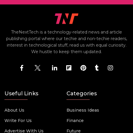
TheNextTech is a technology-related news and article
publishing portal where our techie and non-techie readers,
interest in technological stuff, read us with equal curiosity.
We hustle to keep them updated.
Useful Links
Categories
About Us
Business Ideas
Write For Us
Finance
Advertise With Us
Future