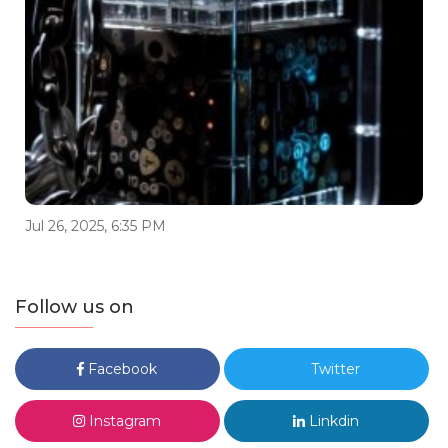
Jul 26, 2025, 6:35 PM
Follow us on
Facebook
Twitter
Instagram
Linkdin