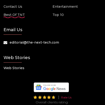
Contact Us
Entertainment
Best Of TNT
Top 10
Email Us
editorial@the-next-tech.com
Web Stories
Web Stories
Rate Us
Overall clients rating