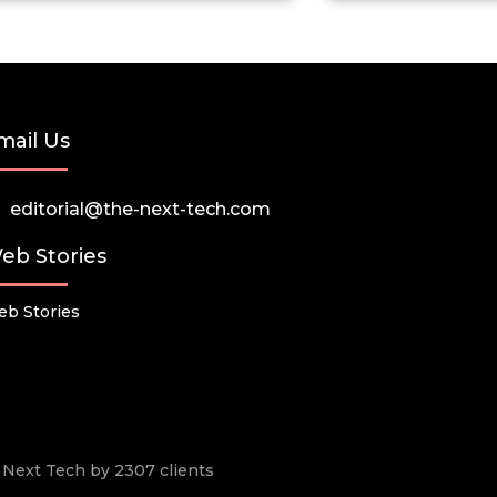
mail Us
editorial@the-next-tech.com
eb Stories
b Stories
he Next Tech by 2307 clients