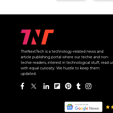
TheNextTech is a technology-related news and
article publishing portal where our techie and non-
techie readers, interest in technological stuff, read u
with equal curiosity. We hustle to keep them
updated.