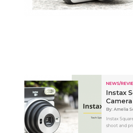
NEWS/REVI
Instax 
Camera 
By: Amelia S
Instax Square
shoot and pr