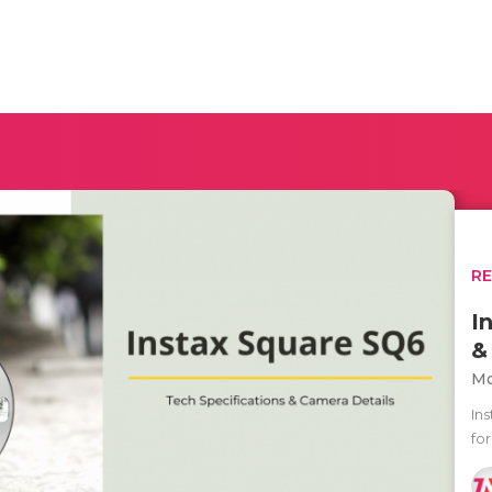
R
I
&
Mo
In
fo