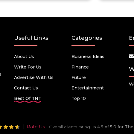
Useful Links
Categories
E
About Us
Business Ideas
Write For Us
Finance
W
s
Advertise With Us
Future
We
Contact Us
Entertainment
Best Of TNT
Top 10
Rate Us
Overall clients rating
is 4.9 of 5.0 for T