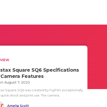
EVIEW
nstax Square SQ6 Specifications
 Camera Features
n August 7, 2023
stax Square SQ6 was created by FujiFilm exceptionally
r quick shoot and print use. The camera..
Amelia Scott