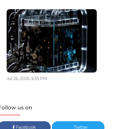
Jul 26, 2025, 6:35 PM
Follow us on
Facebook
Twitter