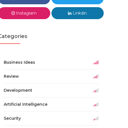
Instagram
Linkdin
Categories
Business Ideas
Review
Development
Artificial Intelligence
Security