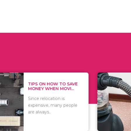
 ON HOW TO SAVE
WHAT TO 
Y WHEN MOVI...
WHEN YOU 
relocation is
There are 
sive, many people
of vacuums
ways..
including..