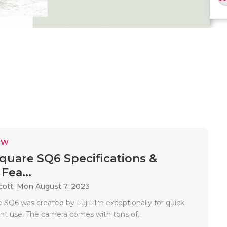
EW
Square SQ6 Specifications &
Fea...
cott,
Mon August 7, 2023
 SQ6 was created by FujiFilm exceptionally for quick
int use. The camera comes with tons of..