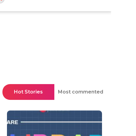
Hot Stories
Most commented