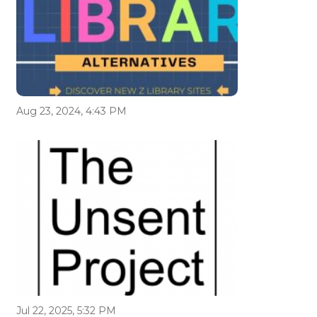
Aug 23, 2024, 4:43 PM
Jul 22, 2025, 5:32 PM