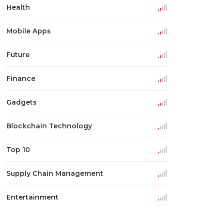
Health
Mobile Apps
Future
Finance
Gadgets
Blockchain Technology
Top 10
Supply Chain Management
Entertainment