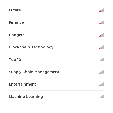
Future
Finance
Gadgets
Blockchain Technology
Top 10
Supply Chain Management
Entertainment
Machine Learning