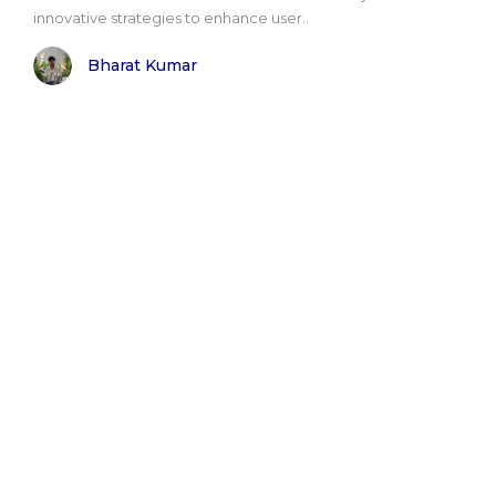
innovative strategies to enhance user..
Bharat Kumar