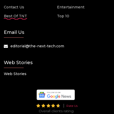
Contact Us
Entertainment
Best Of TNT
Top 10
Email Us
editorial@the-next-tech.com
Web Stories
Web Stories
Rate Us
Overall clients rating