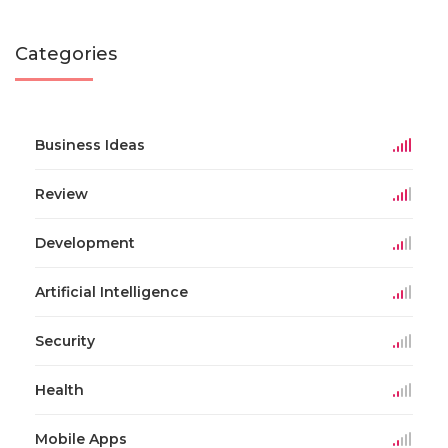
Categories
Business Ideas
Review
Development
Artificial Intelligence
Security
Health
Mobile Apps