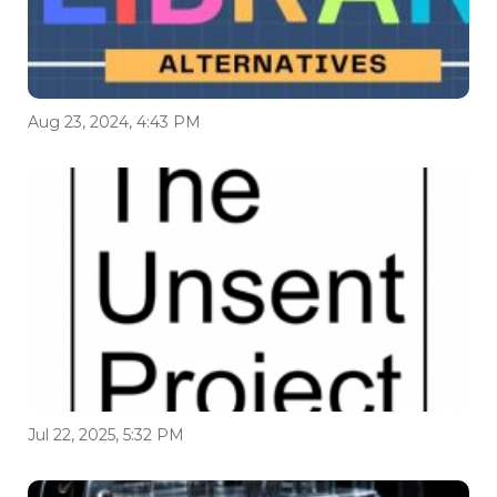
Aug 23, 2024, 4:43 PM
Jul 22, 2025, 5:32 PM