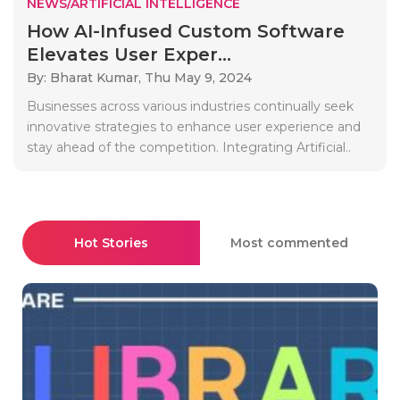
NEWS/ARTIFICIAL INTELLIGENCE
How AI-Infused Custom Software
Elevates User Exper...
By: Bharat Kumar,
Thu May 9, 2024
Businesses across various industries continually seek
innovative strategies to enhance user experience and
stay ahead of the competition. Integrating Artificial..
Hot Stories
Most commented