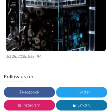
Jul 26, 2025, 6:35 PM
Follow us on
Facebook
Twitter
Instagram
Linkdin