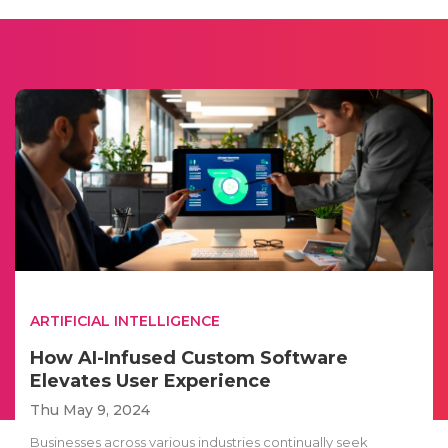
ARTIFICIAL INTELLIGENCE
How AI-Infused Custom Software
Elevates User Experience
Thu May 9, 2024
Businesses across various industries continually seek