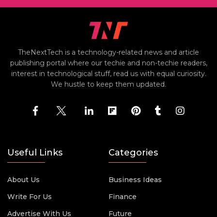
TheNextTech is a technology-related news and article
publishing portal where our techie and non-techie readers,
interest in technological stuff, read us with equal curiosity.
We hustle to keep them updated.
Useful Links
Categories
About Us
Business Ideas
Write For Us
Finance
Advertise With Us
Future