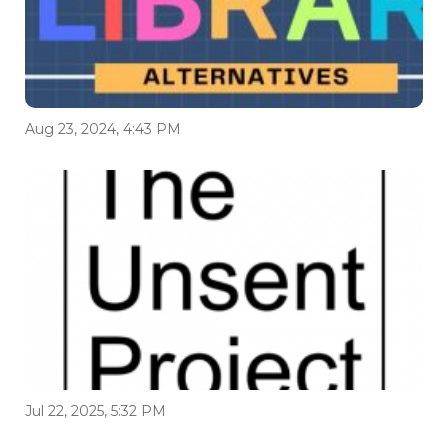
Aug 23, 2024, 4:43 PM
Jul 22, 2025, 5:32 PM