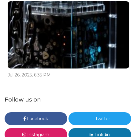
Jul 26, 2025, 6:35 PM
Follow us on
Facebook
Twitter
Instagram
Linkdin