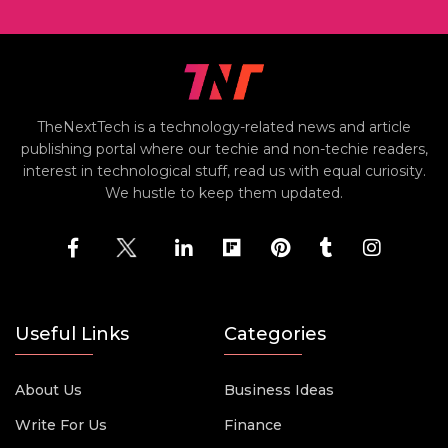
TheNextTech is a technology-related news and article
publishing portal where our techie and non-techie readers,
interest in technological stuff, read us with equal curiosity.
We hustle to keep them updated.
Useful Links
Categories
About Us
Business Ideas
Write For Us
Finance