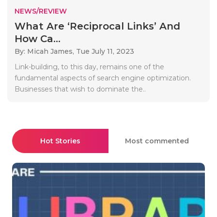
NEWS/REVIEW
What Are ‘Reciprocal Links’ And
How Ca...
By: Micah James,
Tue July 11, 2023
Link-building, to this day, remains one of the
fundamental aspects of search engine optimization.
Businesses that wish to dominate the..
Hot Stories
Most commented