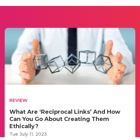
REVIEW
What Are ‘Reciprocal Links’ And How
Can You Go About Creating Them
Ethically?
Tue July 11, 2023