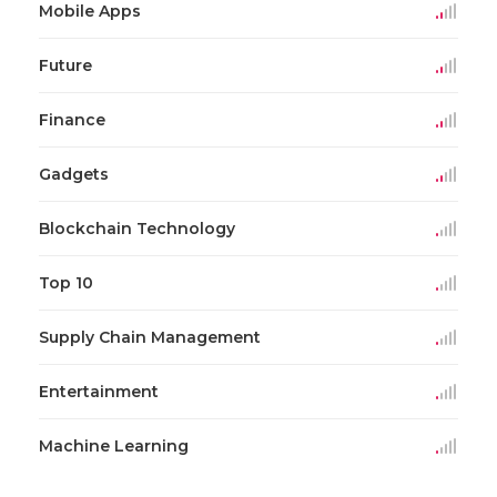
Mobile Apps
Future
Finance
Gadgets
Blockchain Technology
Top 10
Supply Chain Management
Entertainment
Machine Learning