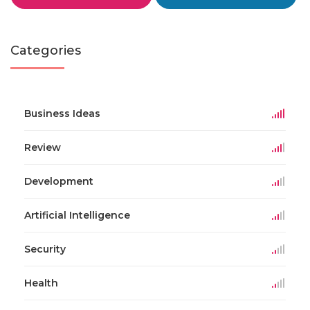
Categories
Business Ideas
Review
Development
Artificial Intelligence
Security
Health