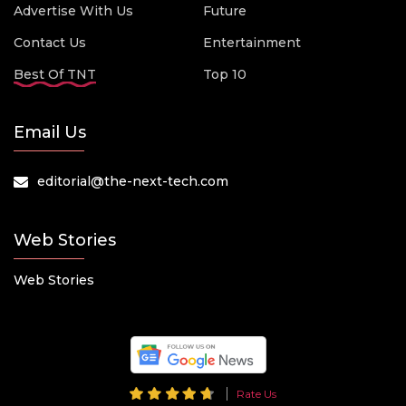
Advertise With Us
Future
Contact Us
Entertainment
Best Of TNT
Top 10
Email Us
editorial@the-next-tech.com
Web Stories
Web Stories
Rate Us