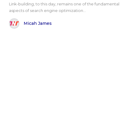
Link-building, to this day, remains one of the fundamental
aspects of search engine optimization...
Micah James