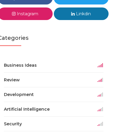
Instagram
Linkdin
Categories
Business Ideas
Review
Development
Artificial Intelligence
Security