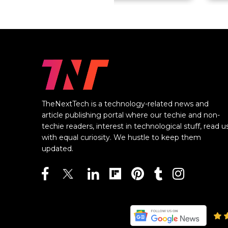
TheNextTech is a technology-related news and
article publishing portal where our techie and non-
techie readers, interest in technological stuff, read u
with equal curiosity. We hustle to keep them
updated.