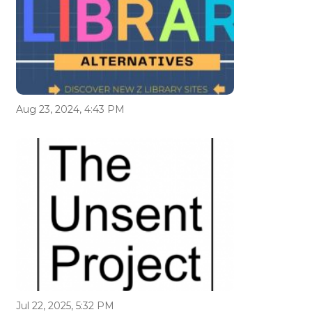
Aug 23, 2024, 4:43 PM
Jul 22, 2025, 5:32 PM