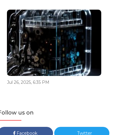
Jul 26, 2025, 6:35 PM
Follow us on
Facebook
Twitter