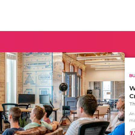
BU
W
C
Th
An
ma