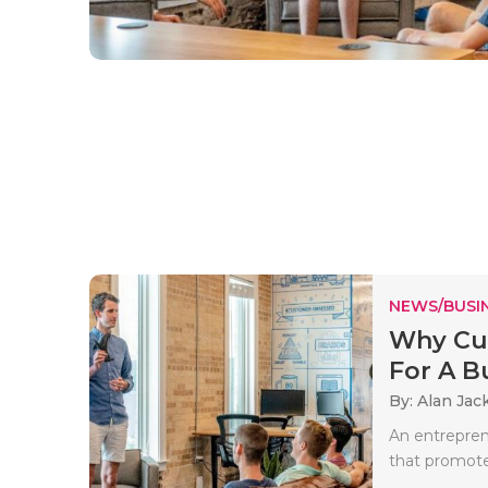
NEWS/BUSIN
Why Cus
For A Bu
By: Alan Jac
An entrepren
that promote 