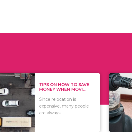
 ON HOW TO SAVE
WHAT TO 
Y WHEN MOVI...
WHEN YOU 
relocation is
There are 
sive, many people
of vacuums
ways..
including..