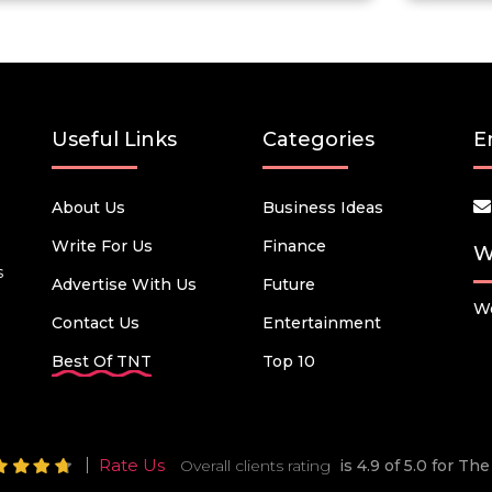
Useful Links
Categories
E
About Us
Business Ideas
Write For Us
Finance
W
s
Advertise With Us
Future
We
Contact Us
Entertainment
Best Of TNT
Top 10
Rate Us
Overall clients rating
is 4.9 of 5.0 for T