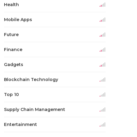
Health
Mobile Apps
Future
Finance
Gadgets
Blockchain Technology
Top 10
Supply Chain Management
Entertainment