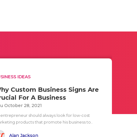
SINESS IDEAS
hy Custom Business Signs Are
rucial For A Business
u October 28, 2021
 entrepreneur should always look for low-cost
rketing products that promote his business to..
Alan Jackson