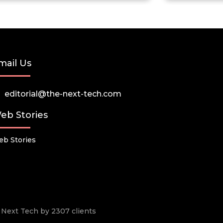
mail Us
editorial@the-next-tech.com
eb Stories
b Stories
he Next Tech by 2307 clients