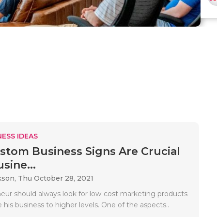
ESS IDEAS
tom Business Signs Are Crucial
sine...
kson,
Thu October 28, 2021
eur should always look for low-cost marketing products
his business to higher levels. One of the aspects..