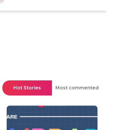
Hot Stories
Most commented