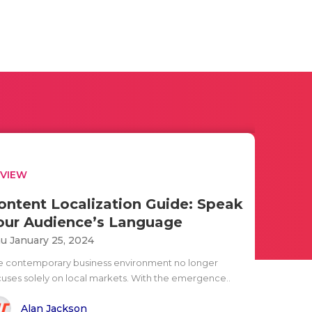
EVIEW
ontent Localization Guide: Speak
our Audience’s Language
u January 25, 2024
e contemporary business environment no longer
cuses solely on local markets. With the emergence..
Alan Jackson