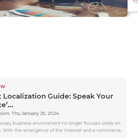
EW
 Localization Guide: Speak Your
’...
kson,
Thu January 25, 2024
rary business environment no longer focuses solely on
s. With the emergence of the Internet and e-commerce,