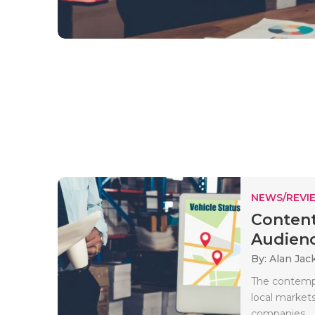
NEWS/REVI
Content
Audience
By: Alan Jac
The contempo
local market
companies..