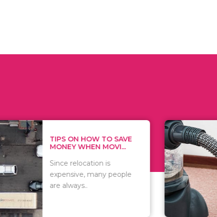
 ON HOW TO SAVE
WHAT TO 
Y WHEN MOVI...
WHEN YOU 
relocation is
There are 
sive, many people
of vacuums
ways..
including..