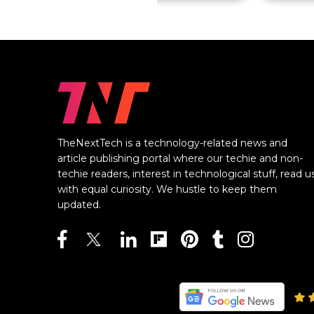
TheNextTech is a technology-related news and
article publishing portal where our techie and non-
techie readers, interest in technological stuff, read u
with equal curiosity. We hustle to keep them
updated.