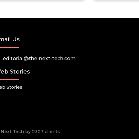
mail Us
editorial@the-next-tech.com
eb Stories
b Stories
he Next Tech by 2307 clients