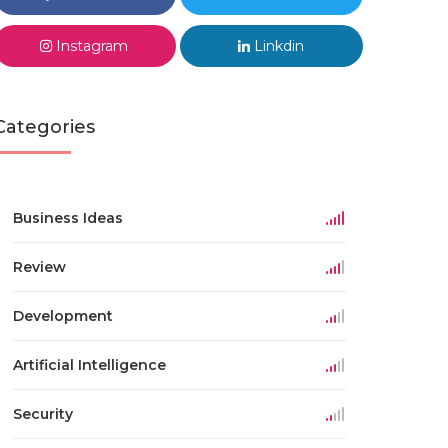
Instagram
Linkdin
Categories
Business Ideas
Review
Development
Artificial Intelligence
Security