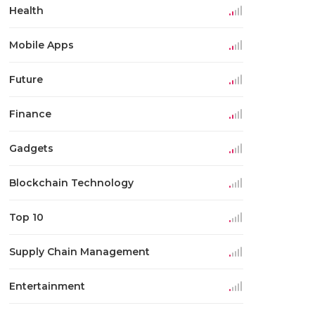
Health
Mobile Apps
Future
Finance
Gadgets
Blockchain Technology
Top 10
Supply Chain Management
Entertainment