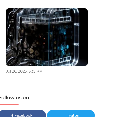
Jul 26, 2025, 6:35 PM
Follow us on
Facebook
Twitter