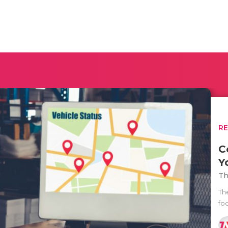
R
C
Y
Th
Th
fo