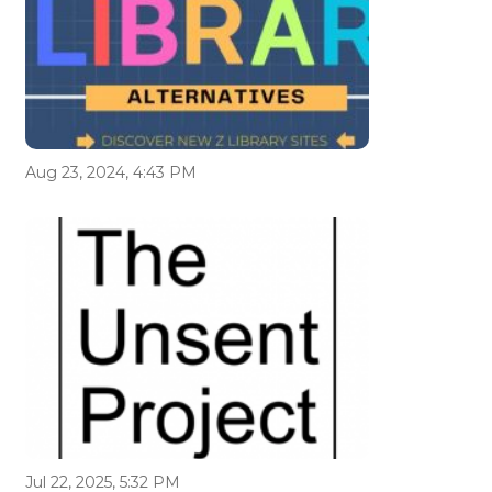
Aug 23, 2024, 4:43 PM
Jul 22, 2025, 5:32 PM