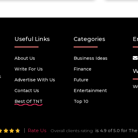
Useful Links
Categories
E
About Us
Business Ideas
Write For Us
Finance
W
s
Advertise With Us
Future
We
Contact Us
Entertainment
Best Of TNT
Top 10
Rate Us
Overall clients rating
is 4.9 of 5.0 for T