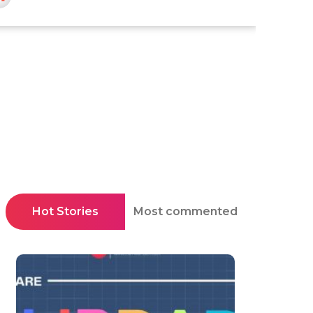
Hot Stories
Most commented