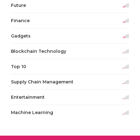
Future
Finance
Gadgets
Blockchain Technology
Top 10
Supply Chain Management
Entertainment
Machine Learning