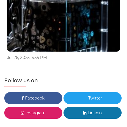
Jul 26, 2025, 6:35 PM
Follow us on
Facebook
Twitter
Instagram
Linkdin