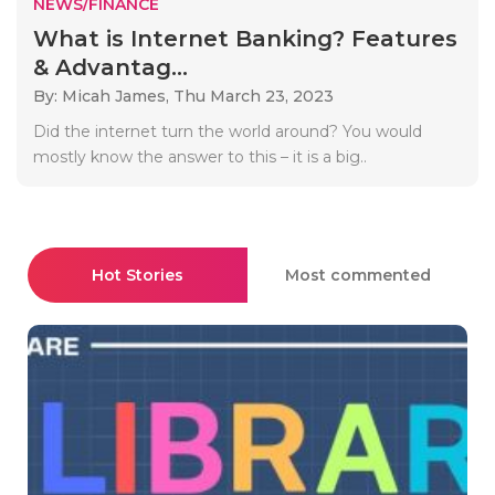
NEWS/FINANCE
What is Internet Banking? Features
& Advantag...
By: Micah James,
Thu March 23, 2023
Did the internet turn the world around? You would
mostly know the answer to this – it is a big..
Hot Stories
Most commented