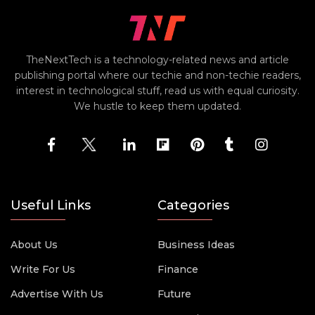
TheNextTech is a technology-related news and article
publishing portal where our techie and non-techie readers,
interest in technological stuff, read us with equal curiosity.
We hustle to keep them updated.
Useful Links
Categories
About Us
Business Ideas
Write For Us
Finance
Advertise With Us
Future