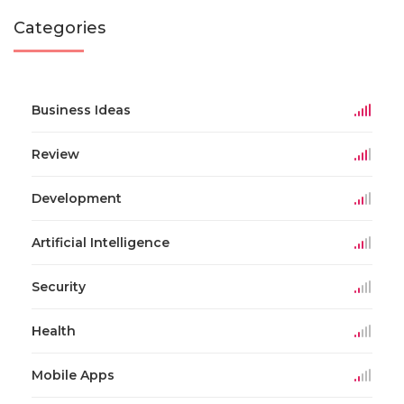
Categories
Business Ideas
Review
Development
Artificial Intelligence
Security
Health
Mobile Apps