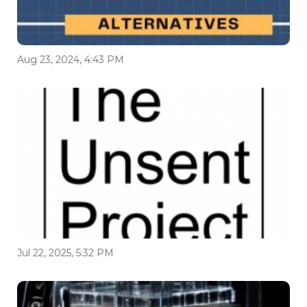
Aug 23, 2024, 4:43 PM
Jul 22, 2025, 5:32 PM