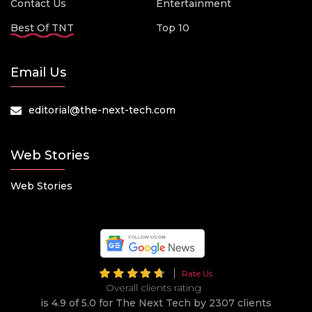
Contact Us
Entertainment
Best Of TNT
Top 10
Email Us
editorial@the-next-tech.com
Web Stories
Web Stories
Rate Us
Overall clients rating
is 4.9 of 5.0 for The Next Tech by 2307 clients