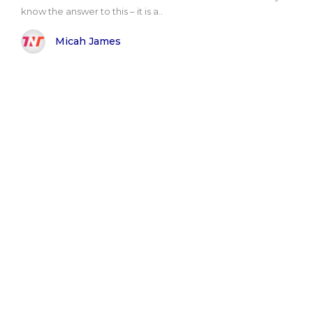
know the answer to this – it is a..
Micah James