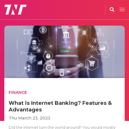
FINANCE
What is Internet Banking? Features &
Advantages
Thu March 23, 2023
Did the internet turn the world around? You would mostly