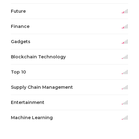
Future
Finance
Gadgets
Blockchain Technology
Top 10
Supply Chain Management
Entertainment
Machine Learning