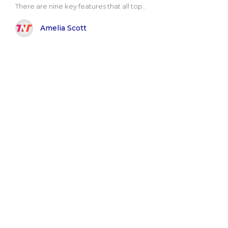
There are nine key features that all top..
Amelia Scott