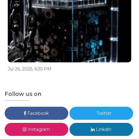
Jul 26, 2025, 6:35 PM
Follow us on
Facebook
Twitter
Instagram
Linkdin