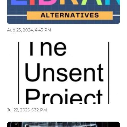
Aug 23, 2024, 4:43 PM
Jul 22, 2025, 5:32 PM