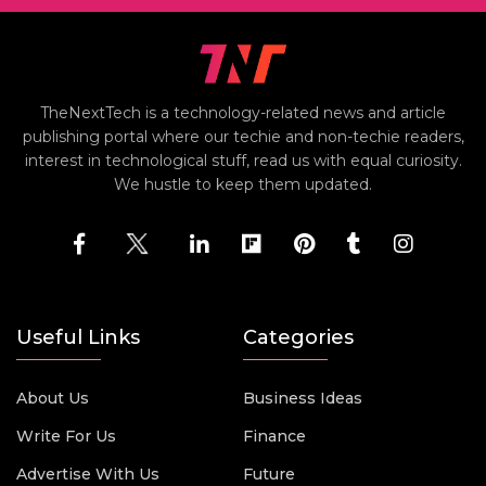
TheNextTech is a technology-related news and article
publishing portal where our techie and non-techie readers,
interest in technological stuff, read us with equal curiosity.
We hustle to keep them updated.
Useful Links
Categories
About Us
Business Ideas
Write For Us
Finance
Advertise With Us
Future