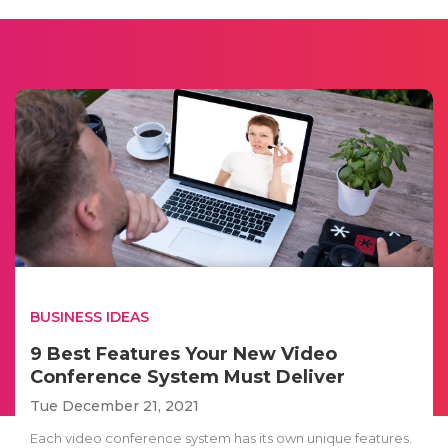
BUSINESS IDEAS
9 Best Features Your New Video
Conference System Must Deliver
Tue December 21, 2021
Each video conference system has its own unique features.