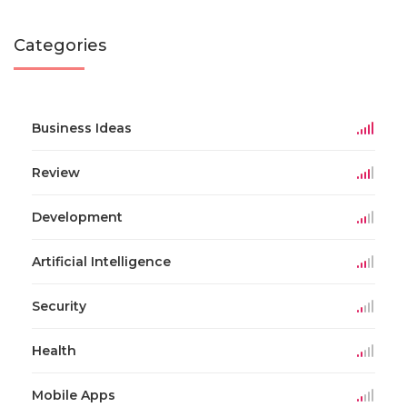
Categories
Business Ideas
Review
Development
Artificial Intelligence
Security
Health
Mobile Apps