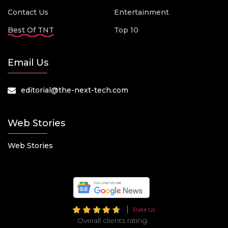
Contact Us
Entertainment
Best Of TNT
Top 10
Email Us
editorial@the-next-tech.com
Web Stories
Web Stories
Rate Us
Overall clients rating