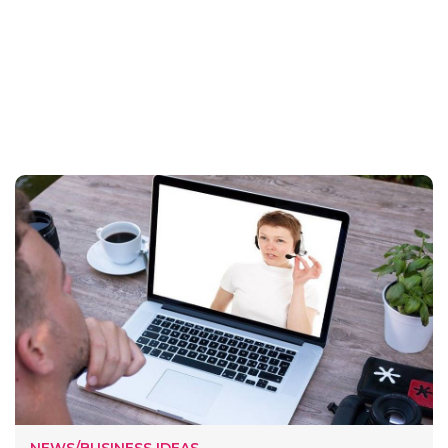
NEWS/BUSINESS IDEAS