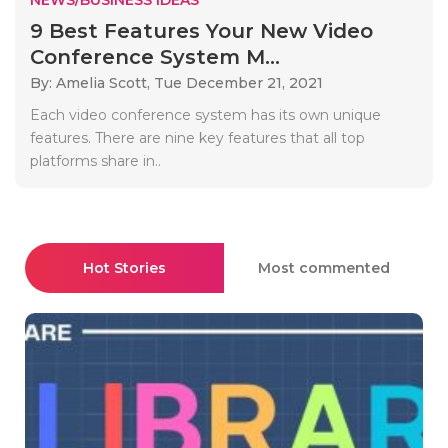
9 Best Features Your New Video
Conference System M...
By: Amelia Scott,
Tue December 21, 2021
Each video conference system has its own unique
features. There are nine key features that all top
platforms share in..
Hot Stories
Most commented