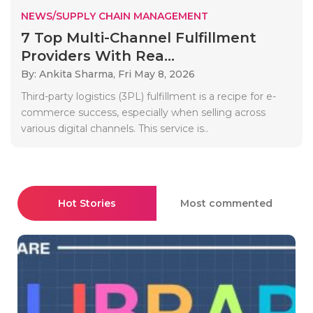
NEWS/SUPPLY CHAIN MANAGEMENT
7 Top Multi-Channel Fulfillment
Providers With Rea...
By: Ankita Sharma,
Fri May 8, 2026
Third-party logistics (3PL) fulfillment is a recipe for e-
commerce success, especially when selling across
various digital channels. This service is..
Hot Stories
Most commented