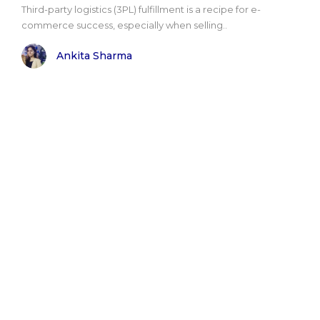
Third-party logistics (3PL) fulfillment is a recipe for e-
commerce success, especially when selling..
Ankita Sharma