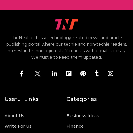
TheNextTech is a technology-related news and article
publishing portal where our techie and non-techie readers,
interest in technological stuff, read us with equal curiosity.
We hustle to keep them updated.
Useful Links
Categories
About Us
Business Ideas
Write For Us
Finance