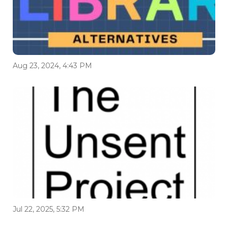
Aug 23, 2024, 4:43 PM
Jul 22, 2025, 5:32 PM