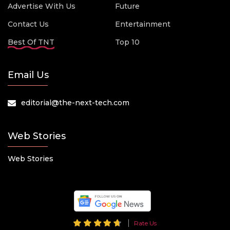
Advertise With Us
Future
Contact Us
Entertainment
Best Of TNT
Top 10
Email Us
editorial@the-next-tech.com
Web Stories
Web Stories
Rate Us