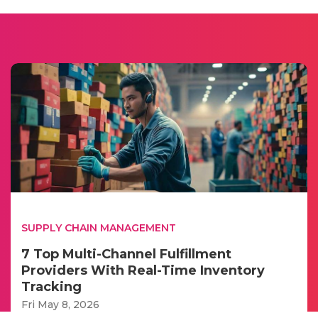
SUPPLY CHAIN MANAGEMENT
7 Top Multi-Channel Fulfillment
Providers With Real-Time Inventory
Tracking
Fri May 8, 2026