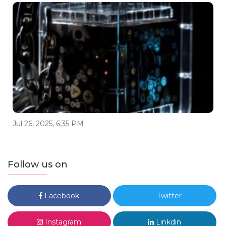
Jul 26, 2025, 6:35 PM
Follow us on
Facebook
Twitter
Instagram
Linkdin