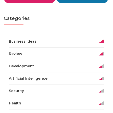
Categories
Business Ideas
Review
Development
Artificial Intelligence
Security
Health