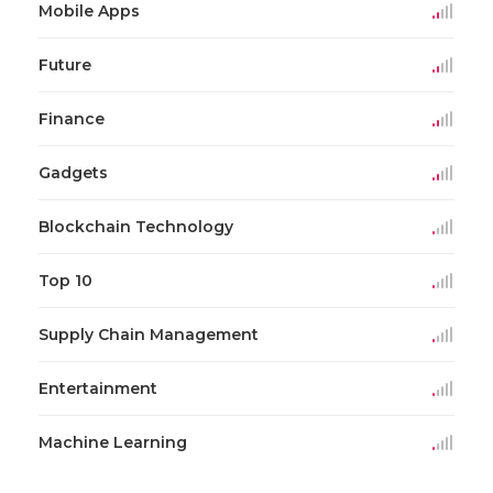
Mobile Apps
Future
Finance
Gadgets
Blockchain Technology
Top 10
Supply Chain Management
Entertainment
Machine Learning