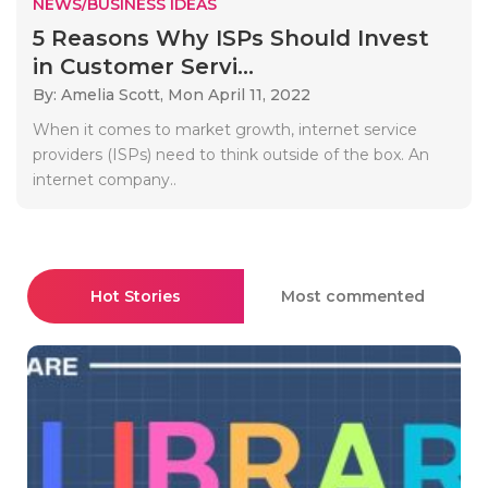
NEWS/BUSINESS IDEAS
5 Reasons Why ISPs Should Invest
in Customer Servi...
By: Amelia Scott,
Mon April 11, 2022
When it comes to market growth, internet service
providers (ISPs) need to think outside of the box. An
internet company..
Hot Stories
Most commented