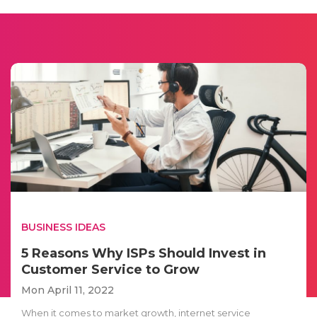
BUSINESS IDEAS
5 Reasons Why ISPs Should Invest in
Customer Service to Grow
Mon April 11, 2022
When it comes to market growth, internet service