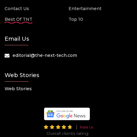
Contact Us
Entertainment
Best Of TNT
Top 10
Email Us
editorial@the-next-tech.com
Web Stories
Web Stories
Rate Us
Overall clients rating