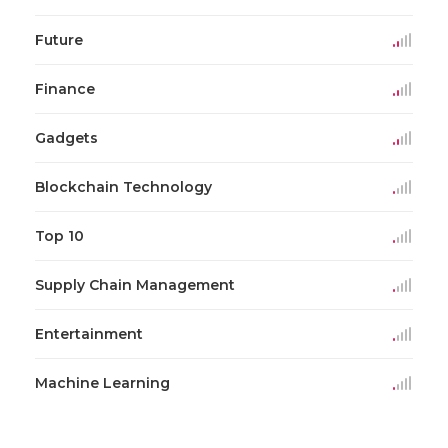
Future
Finance
Gadgets
Blockchain Technology
Top 10
Supply Chain Management
Entertainment
Machine Learning