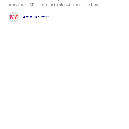
providers (ISPs) need to think outside of the box...
Amelia Scott