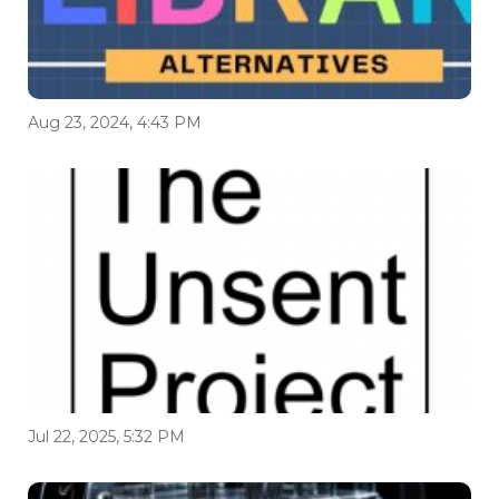
Aug 23, 2024, 4:43 PM
Jul 22, 2025, 5:32 PM