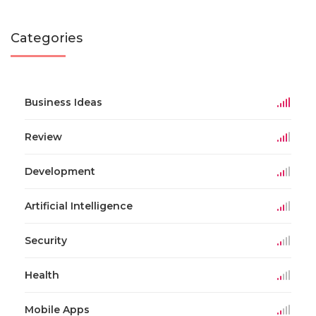
Categories
Business Ideas
Review
Development
Artificial Intelligence
Security
Health
Mobile Apps