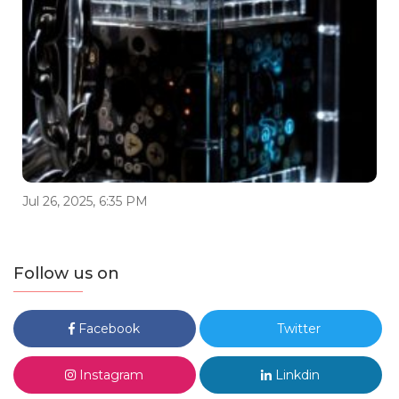
Jul 26, 2025, 6:35 PM
Follow us on
Facebook
Twitter
Instagram
Linkdin