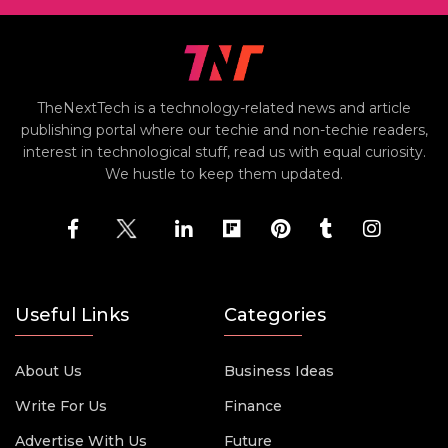
TheNextTech is a technology-related news and article
publishing portal where our techie and non-techie readers,
interest in technological stuff, read us with equal curiosity.
We hustle to keep them updated.
Useful Links
Categories
About Us
Business Ideas
Write For Us
Finance
Advertise With Us
Future