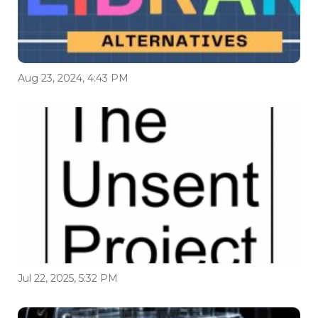
Aug 23, 2024, 4:43 PM
Jul 22, 2025, 5:32 PM