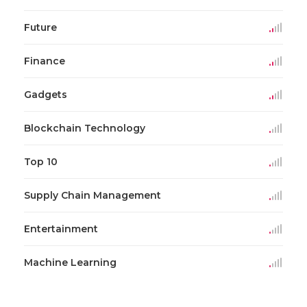
Future
Finance
Gadgets
Blockchain Technology
Top 10
Supply Chain Management
Entertainment
Machine Learning