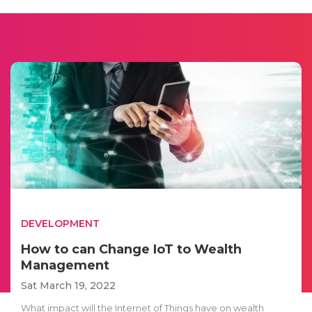
DEVELOPMENT
How to can Change IoT to Wealth
Management
Sat March 19, 2022
What impact will the Internet of Things have on wealth