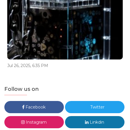
Jul 26, 2025, 6:35 PM
Follow us on
Facebook
Twitter
Instagram
Linkdin