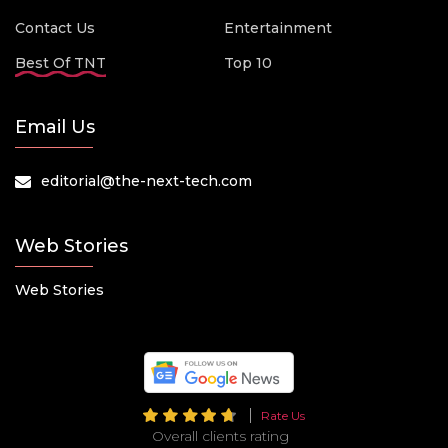
Contact Us
Entertainment
Best Of TNT
Top 10
Email Us
editorial@the-next-tech.com
Web Stories
Web Stories
Rate Us
Overall clients rating