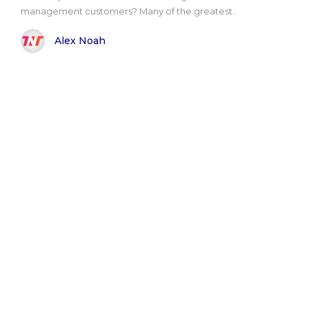
management customers? Many of the greatest..
Alex Noah