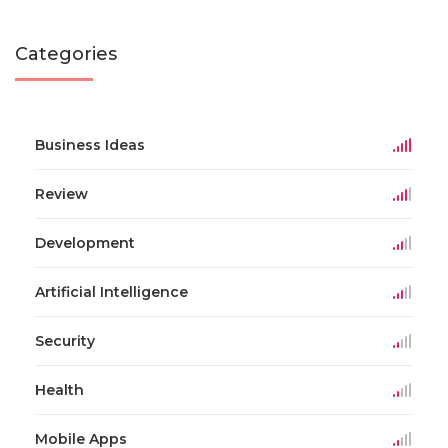
Categories
Business Ideas
Review
Development
Artificial Intelligence
Security
Health
Mobile Apps