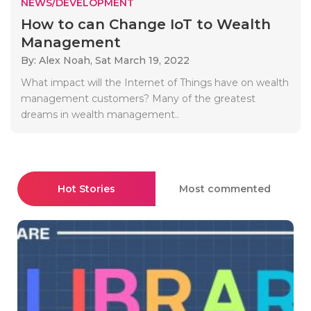
NEWS/DEVELOPMENT
How to can Change IoT to Wealth
Management
By: Alex Noah,
Sat March 19, 2022
What impact will the Internet of Things have on wealth
management customers? Many of the greatest
dreams in wealth management..
Hot Stories
Most commented