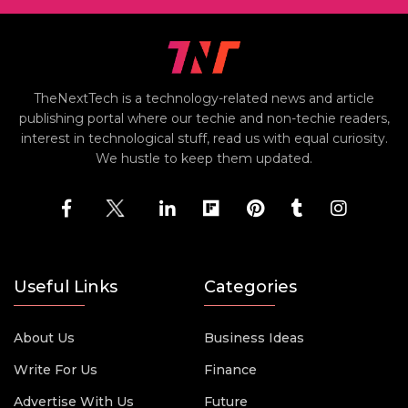
TheNextTech is a technology-related news and article
publishing portal where our techie and non-techie readers,
interest in technological stuff, read us with equal curiosity.
We hustle to keep them updated.
Useful Links
Categories
About Us
Business Ideas
Write For Us
Finance
Advertise With Us
Future