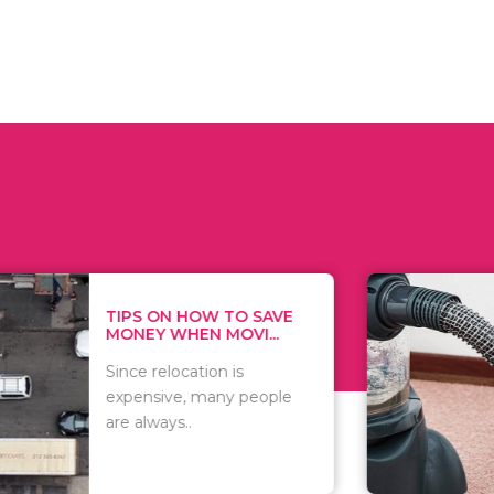
 ON HOW TO SAVE
WHAT TO 
Y WHEN MOVI...
WHEN YOU 
relocation is
There are 
sive, many people
of vacuums
ways..
including..