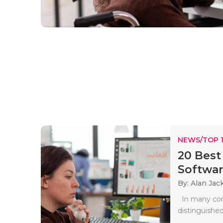
NEWS/TOP 
20 Best
Softwar
By: Alan Jac
In many comp
distinguished