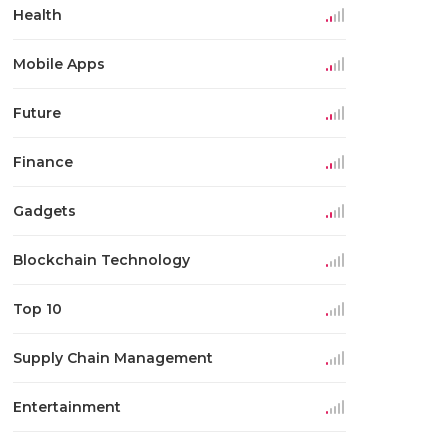
Health
Mobile Apps
Future
Finance
Gadgets
Blockchain Technology
Top 10
Supply Chain Management
Entertainment