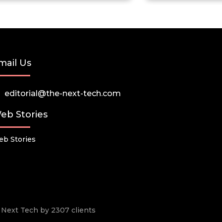
mail Us
editorial@the-next-tech.com
eb Stories
b Stories
he Next Tech by 2307 clients