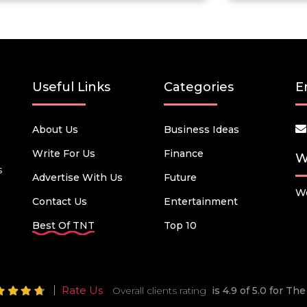
Useful Links
Categories
E
About Us
Business Ideas
Write For Us
Finance
W
s
Advertise With Us
Future
We
Contact Us
Entertainment
Best Of TNT
Top 10
Rate Us
Overall clients rating
is 4.9 of 5.0 for T