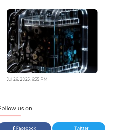
Jul 26, 2025, 6:35 PM
Follow us on
Facebook
Twitter