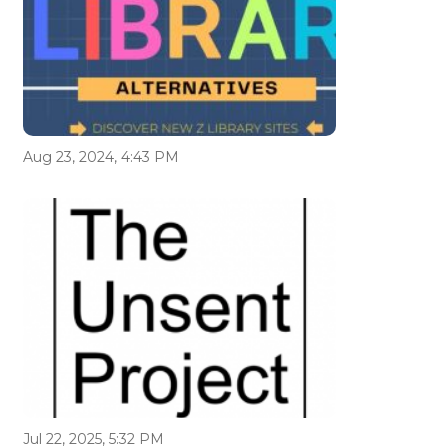
Aug 23, 2024, 4:43 PM
Jul 22, 2025, 5:32 PM