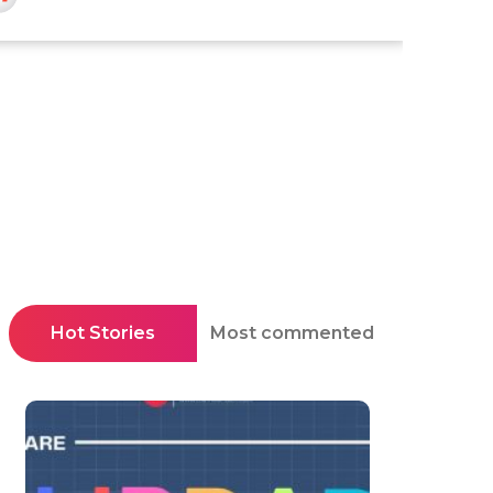
Hot Stories
Most commented