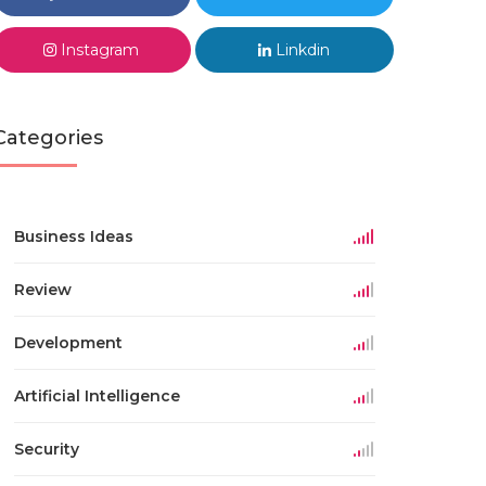
Instagram
Linkdin
Categories
Business Ideas
Review
Development
Artificial Intelligence
Security