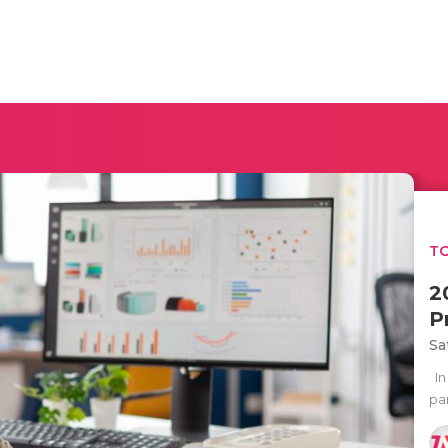
TO
2
P
Sa
In
par