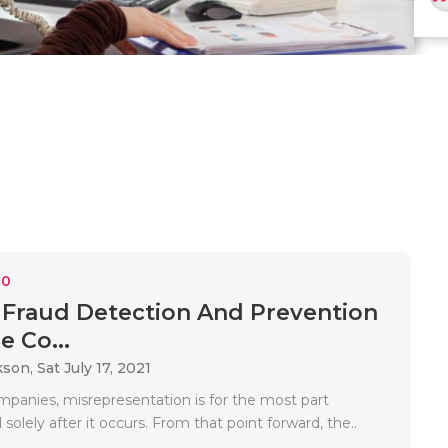
10
 Fraud Detection And Prevention
e Co...
kson,
Sat July 17, 2021
anies, misrepresentation is for the most part
 solely after it occurs. From that point forward, the..