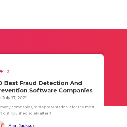
P 10
0 Best Fraud Detection And
revention Software Companies
t July 17, 2021
 many companies, misrepresentation is for the most
t distinguished solely after it..
Alan Jackson