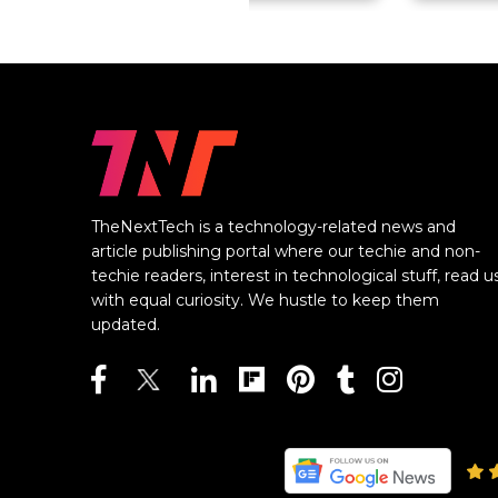
TheNextTech is a technology-related news and
article publishing portal where our techie and non-
techie readers, interest in technological stuff, read u
with equal curiosity. We hustle to keep them
updated.