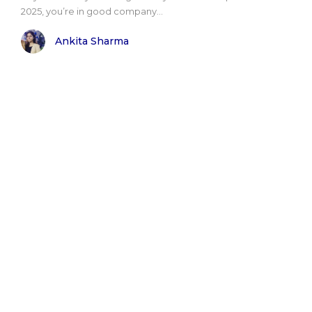
2025, you’re in good company...
Ankita Sharma