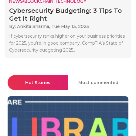
NEWS/BLOCKCHAIN TECHNOLOGY
Cybersecurity Budgeting: 3 Tips To
Get It Right
By: Ankita Sharma,
Tue May 13, 2025
If cybersecurity ranks higher on your business priorities
for 2025, you’re in good company. CompTIA’s State of
Cybersecurity budgeting 2025..
Hot Stories
Most commented