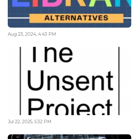
Aug 23, 2024, 4:43 PM
Jul 22, 2025, 5:32 PM