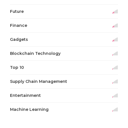
Future
Finance
Gadgets
Blockchain Technology
Top 10
Supply Chain Management
Entertainment
Machine Learning