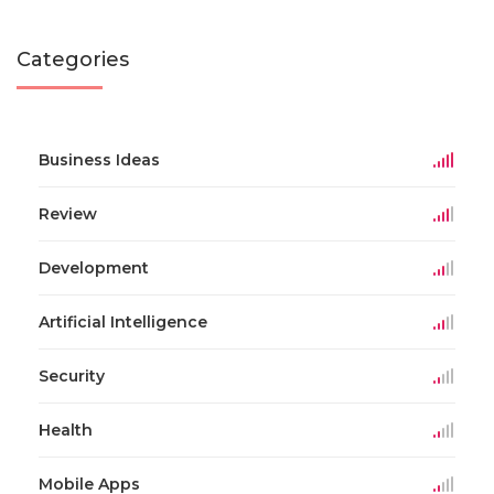
Categories
Business Ideas
Review
Development
Artificial Intelligence
Security
Health
Mobile Apps