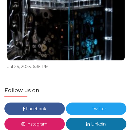
Jul 26, 2025, 6:35 PM
Follow us on
Facebook
Twitter
Instagram
Linkdin