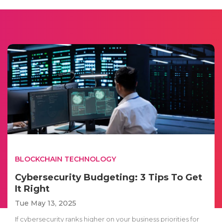
BLOCKCHAIN TECHNOLOGY
Cybersecurity Budgeting: 3 Tips To Get
It Right
Tue May 13, 2025
If cybersecurity ranks higher on your business priorities for