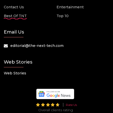
Contact Us
Entertainment
Best Of TNT
Top 10
Email Us
editorial@the-next-tech.com
Web Stories
Web Stories
Rate Us
Overall clients rating