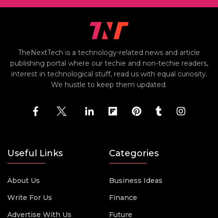
TheNextTech is a technology-related news and article
publishing portal where our techie and non-techie readers,
interest in technological stuff, read us with equal curiosity.
We hustle to keep them updated.
Useful Links
Categories
About Us
Business Ideas
Write For Us
Finance
Advertise With Us
Future