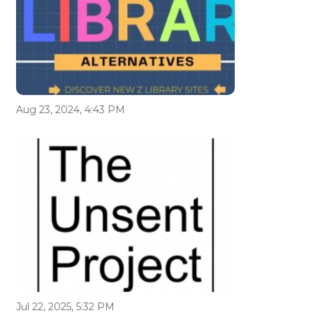
Aug 23, 2024, 4:43 PM
Jul 22, 2025, 5:32 PM