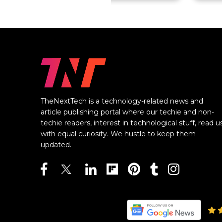
TheNextTech is a technology-related news and
article publishing portal where our techie and non-
techie readers, interest in technological stuff, read u
with equal curiosity. We hustle to keep them
updated.