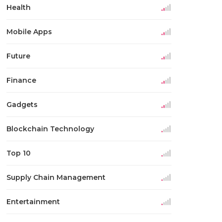
Health
Mobile Apps
Future
Finance
Gadgets
Blockchain Technology
Top 10
Supply Chain Management
Entertainment