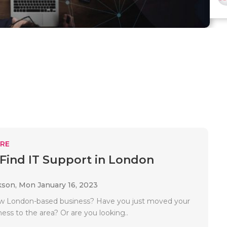
RE
Find IT Support in London
kson,
Mon January 16, 2023
ew London-based business? Have you just moved your
ness to the area? Or are you looking..