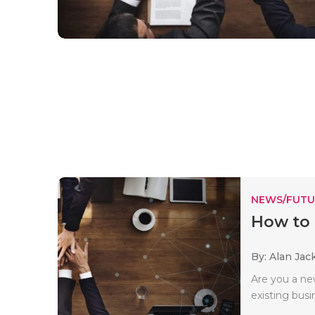
NEWS/FUTU
How to 
By: Alan Jac
Are you a n
existing busi