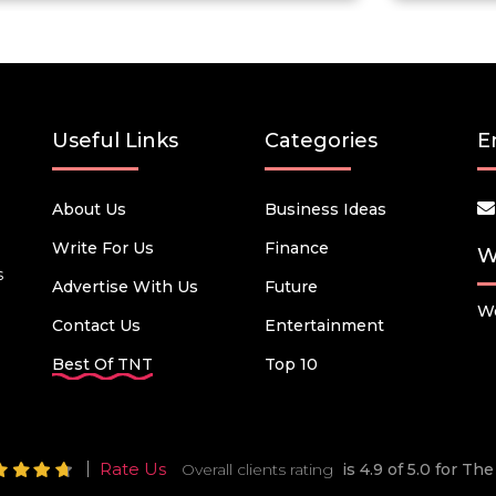
Useful Links
Categories
E
About Us
Business Ideas
Write For Us
Finance
W
s
Advertise With Us
Future
We
Contact Us
Entertainment
Best Of TNT
Top 10
Rate Us
Overall clients rating
is 4.9 of 5.0 for T