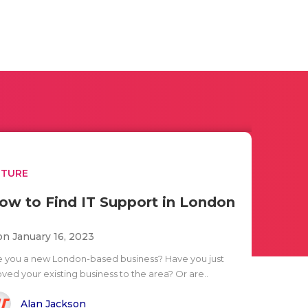
UTURE
ow to Find IT Support in London
n January 16, 2023
e you a new London-based business? Have you just
ved your existing business to the area? Or are..
Alan Jackson