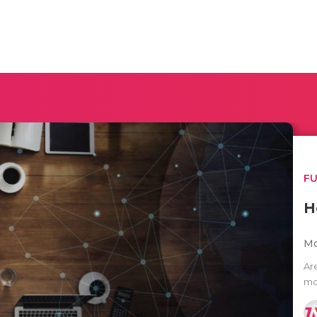
F
H
Mo
Ar
mo