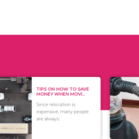
 ON HOW TO SAVE
WHAT TO 
Y WHEN MOVI...
WHEN YOU 
relocation is
There are 
sive, many people
of vacuums
ways..
including..