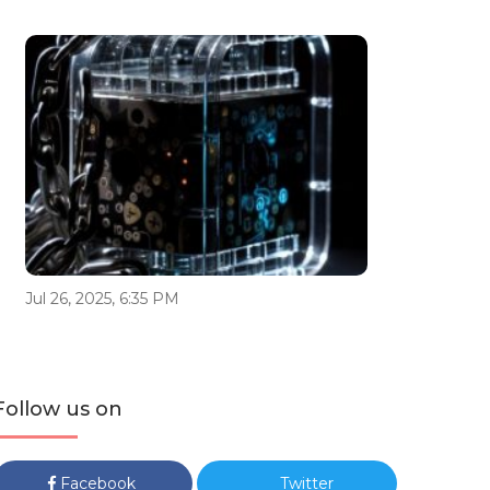
Jul 26, 2025, 6:35 PM
Follow us on
Facebook
Twitter