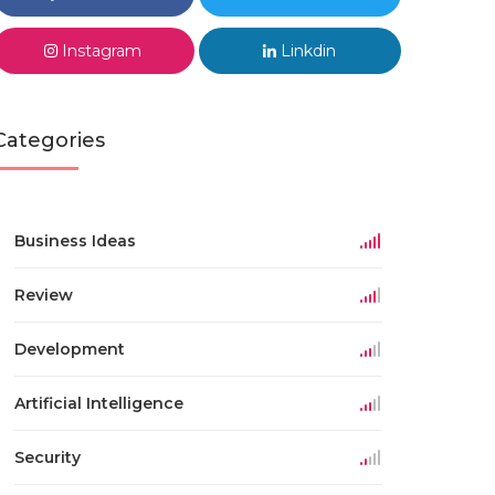
Instagram
Linkdin
Categories
Business Ideas
Review
Development
Artificial Intelligence
Security