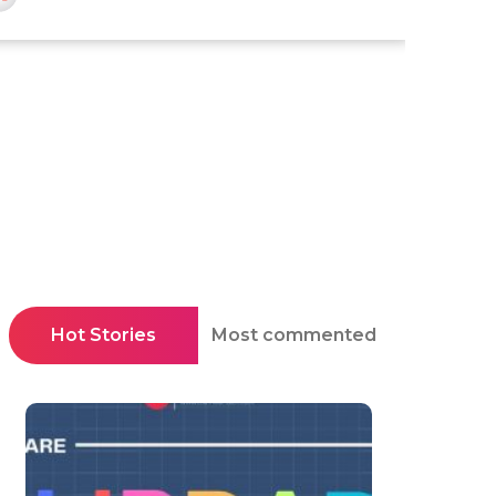
Hot Stories
Most commented