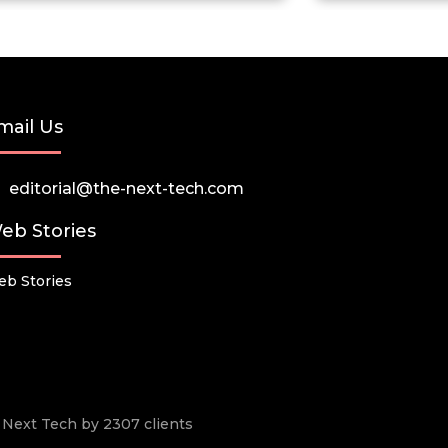
mail Us
editorial@the-next-tech.com
eb Stories
b Stories
he Next Tech by 2307 clients