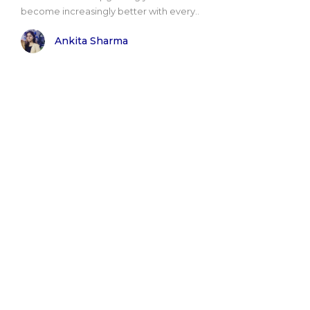
become increasingly better with every..
Ankita Sharma