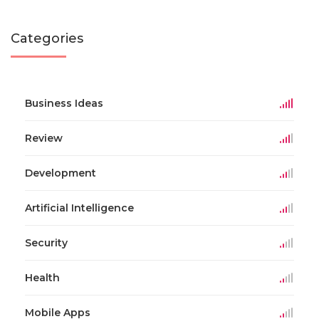
Categories
Business Ideas
Review
Development
Artificial Intelligence
Security
Health
Mobile Apps