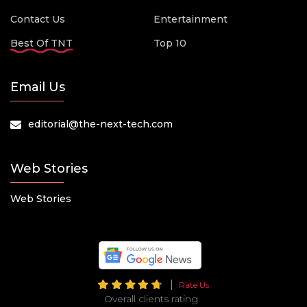
Contact Us
Entertainment
Best Of TNT
Top 10
Email Us
editorial@the-next-tech.com
Web Stories
Web Stories
Rate Us
Overall clients rating