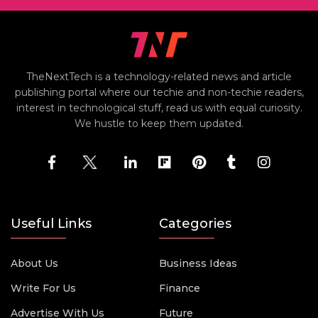
TheNextTech is a technology-related news and article
publishing portal where our techie and non-techie readers,
interest in technological stuff, read us with equal curiosity.
We hustle to keep them updated.
Useful Links
Categories
About Us
Business Ideas
Write For Us
Finance
Advertise With Us
Future