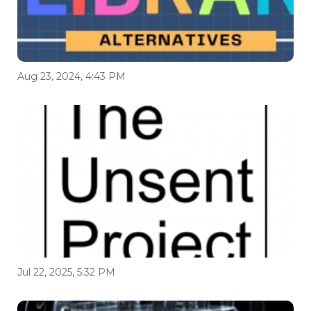
Aug 23, 2024, 4:43 PM
Jul 22, 2025, 5:32 PM