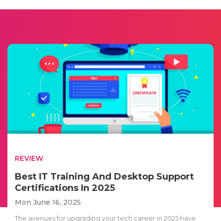
REVIEW
Best IT Training And Desktop Support
Certifications In 2025
Mon June 16, 2025
The avenues for upgrading your tech career in 2025 have