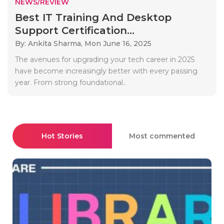
NEWS/REVIEW
Best IT Training And Desktop
Support Certification...
By: Ankita Sharma,
Mon June 16, 2025
The avenues for upgrading your tech career in 2025
have become increasingly better with every passing
year. From strong foundational..
Hot Stories
Most commented