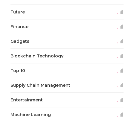
Future
Finance
Gadgets
Blockchain Technology
Top 10
Supply Chain Management
Entertainment
Machine Learning