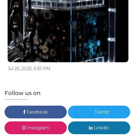
Jul 26, 2025, 6:35 PM
Follow us on
Facebook
Twitter
Instagram
Linkdin