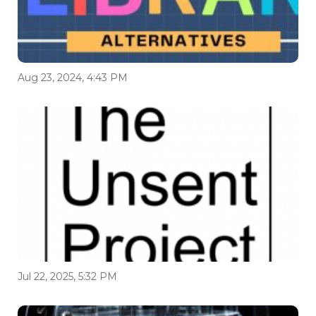
Aug 23, 2024, 4:43 PM
Jul 22, 2025, 5:32 PM