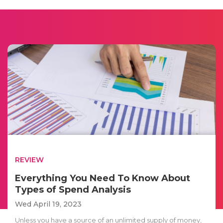
REVIEW
Everything You Need To Know About
Types of Spend Analysis
Wed April 19, 2023
Unless you have a source of an unlimited supply of money,