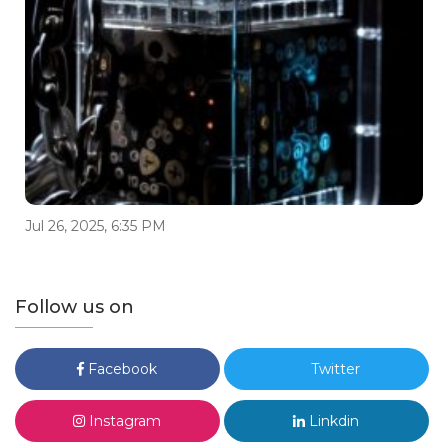
Jul 26, 2025, 6:35 PM
Follow us on
Facebook
Twitter
Instagram
Linkdin