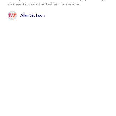
you need an organized system to manage..
Alan Jackson