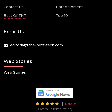
Contact Us
Entertainment
Best Of TNT
Top 10
Email Us
editorial@the-next-tech.com
Web Stories
Web Stories
Rate Us
Overall clients rating