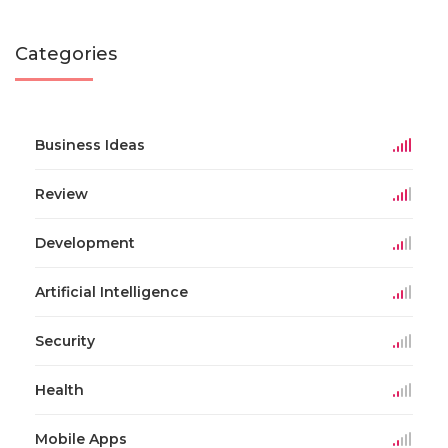
Categories
Business Ideas
Review
Development
Artificial Intelligence
Security
Health
Mobile Apps