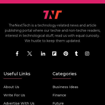
TheNextTech is a technology-related news and article
publishing portal where our techie and non-techie readers,
interest in technological stuff, read us with equal curiosity.
We hustle to keep them updated.
Useful Links
Categories
About Us
Business Ideas
Write For Us
Finance
Advertise With Us
Future