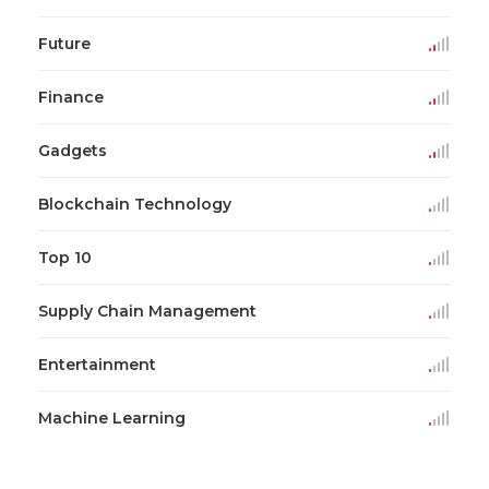
Future
Finance
Gadgets
Blockchain Technology
Top 10
Supply Chain Management
Entertainment
Machine Learning