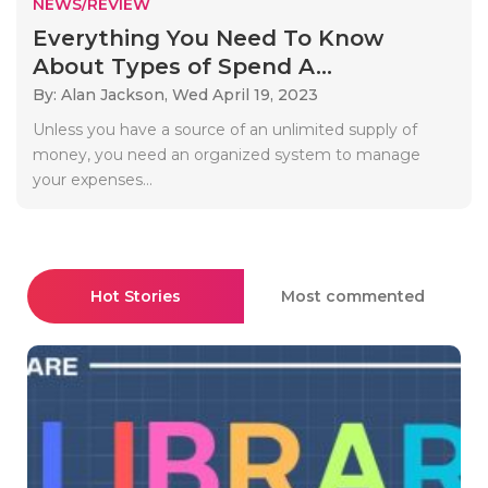
NEWS/REVIEW
Everything You Need To Know
About Types of Spend A...
By: Alan Jackson,
Wed April 19, 2023
Unless you have a source of an unlimited supply of
money, you need an organized system to manage
your expenses...
Hot Stories
Most commented